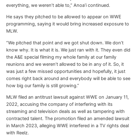
everything, we weren’t able to,” Anoa’i continued.
He says they pitched to be allowed to appear on WWE
programming, saying it would bring increased exposure to
MLW.
“We pitched that point and we got shut down. We don’t
know why. It is what it is. We just ran with it. They even did
the A&E special filming my whole family at our family
reunions and we weren’t allowed to be in any of it. So, it
was just a few missed opportunities and hopefully, it just
comes right back around and everybody will be able to see
how big our family is still growing.”
MLW filed an antitrust lawsuit against WWE on January 11,
2022, accusing the company of interfering with its
streaming and television deals as well as tampering with
contracted talent. The promotion filed an amended lawsuit
in March 2023, alleging WWE interfered in a TV rights deal
with Reelz.