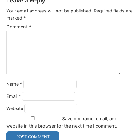
Leave a Reply
Your email address will not be published.
Required fields are
marked
*
Comment
*
Name
*
Email
*
Website
Save my name, email, and
website in this browser for the next time I comment.