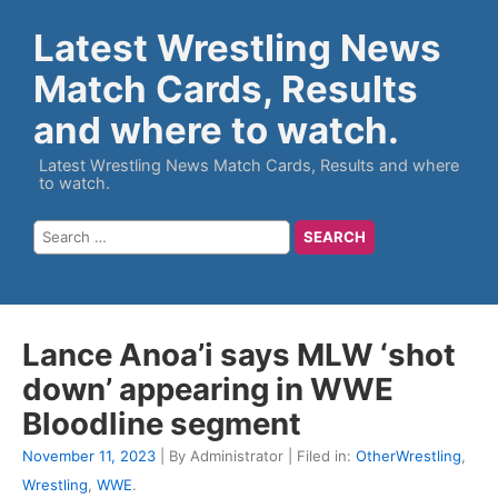
Latest Wrestling News
Match Cards, Results
and where to watch.
Latest Wrestling News Match Cards, Results and where
to watch.
Lance Anoa’i says MLW ‘shot
down’ appearing in WWE
Bloodline segment
November 11, 2023
| By Administrator | Filed in:
OtherWrestling
,
Wrestling
,
WWE
.