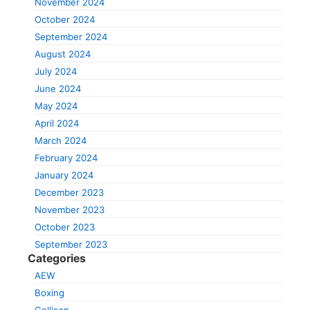
November 2024
October 2024
September 2024
August 2024
July 2024
June 2024
May 2024
April 2024
March 2024
February 2024
January 2024
December 2023
November 2023
October 2023
September 2023
Categories
AEW
Boxing
Collison