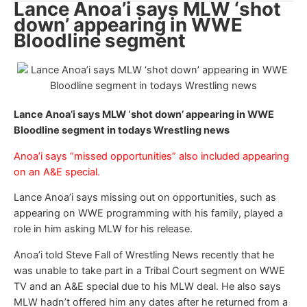
Lance Anoa’i says MLW ‘shot
down’ appearing in WWE
Bloodline segment
Lance Anoa’i says MLW ‘shot down’ appearing in WWE
Bloodline segment in todays Wrestling news
Anoa’i says “missed opportunities” also included appearing
on an A&E special.
Lance Anoa’i says missing out on opportunities, such as
appearing on WWE programming with his family, played a
role in him asking MLW for his release.
Anoa’i told Steve Fall of Wrestling News recently that he
was unable to take part in a Tribal Court segment on WWE
TV and an A&E special due to his MLW deal. He also says
MLW hadn’t offered him any dates after he returned from a