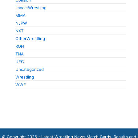
ImpactWrestling
MMA
NJPW
NXT
OtherWrestling
ROH
TNA
UFC
Uncategorized
Wrestling
WWE
© Copyright 2026 - Latest Wrestling News Match Cards, Results and