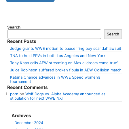
Search
Search
Recent Posts
Judge grants WWE motion to pause ‘ring boy scandal’ lawsuit
TNA to hold PPVs in both Los Angeles and New York
Tony Khan calls AEW streaming on Max a ‘dream come true’
Juice Robinson suffered broken fibula in AEW Collision match
Katana Chance advances in WWE Speed women’s
tournament
Recent Comments
porn
on
Wolf Dogs vs. Alpha Academy announced as
stipulation for next WWE NXT
Archives
December 2024