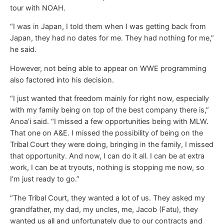
tour with NOAH.
“I was in Japan, I told them when I was getting back from
Japan, they had no dates for me. They had nothing for me,”
he said.
However, not being able to appear on WWE programming
also factored into his decision.
“I just wanted that freedom mainly for right now, especially
with my family being on top of the best company there is,”
Anoa’i said. “I missed a few opportunities being with MLW.
That one on A&E. I missed the possibility of being on the
Tribal Court they were doing, bringing in the family, I missed
that opportunity. And now, I can do it all. I can be at extra
work, I can be at tryouts, nothing is stopping me now, so
I’m just ready to go.”
“The Tribal Court, they wanted a lot of us. They asked my
grandfather, my dad, my uncles, me, Jacob (Fatu), they
wanted us all and unfortunately due to our contracts and