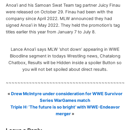
Anoa’i and his Samoan Swat Team tag partner Juicy Finau
were released on October 29. Finau had been with the
company since April 2022. MLW announced they had
signed Anoa’i in May 2022. They held the promotion’s tag
titles earlier this year from January 7 to July 8.
Lance Anoa’i says MLW ‘shot down’ appearing in WWE
Bloodline segment in todays Wrestling news, Chatalong
Chatbox, Results will be Hidden inside a spoiler Button so
you will not bet spoiled about direct results.
~~~~~~~~~~~~~~~~~~~~~~~~~~~~~~~~~~~~~~~~~~
«
Drew McIntyre under consideration for WWE Survivor
Series WarGames match
Triple H: ‘The future is so bright’ with WWE-Endeavor
merger
»