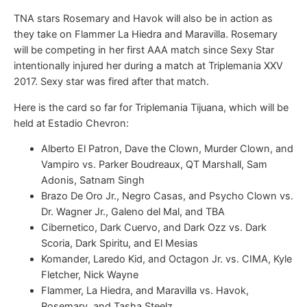
TNA stars Rosemary and Havok will also be in action as
they take on Flammer La Hiedra and Maravilla. Rosemary
will be competing in her first AAA match since Sexy Star
intentionally injured her during a match at Triplemania XXV
2017. Sexy star was fired after that match.
Here is the card so far for Triplemania Tijuana, which will be
held at Estadio Chevron:
Alberto El Patron, Dave the Clown, Murder Clown, and
Vampiro vs. Parker Boudreaux, QT Marshall, Sam
Adonis, Satnam Singh
Brazo De Oro Jr., Negro Casas, and Psycho Clown vs.
Dr. Wagner Jr., Galeno del Mal, and TBA
Cibernetico, Dark Cuervo, and Dark Ozz vs. Dark
Scoria, Dark Spiritu, and El Mesias
Komander, Laredo Kid, and Octagon Jr. vs. CIMA, Kyle
Fletcher, Nick Wayne
Flammer, La Hiedra, and Maravilla vs. Havok,
Rosemary, and Tasha Steelz