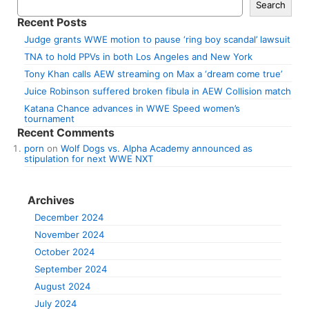
Search
Recent Posts
Judge grants WWE motion to pause ‘ring boy scandal’ lawsuit
TNA to hold PPVs in both Los Angeles and New York
Tony Khan calls AEW streaming on Max a ‘dream come true’
Juice Robinson suffered broken fibula in AEW Collision match
Katana Chance advances in WWE Speed women’s
tournament
Recent Comments
porn
on
Wolf Dogs vs. Alpha Academy announced as
stipulation for next WWE NXT
Archives
December 2024
November 2024
October 2024
September 2024
August 2024
July 2024