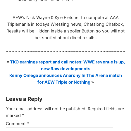
AEW’s Nick Wayne & Kyle Fletcher to compete at AAA
Triplemania in todays Wrestling news, Chatalong Chatbox,
Results will be Hidden inside a spoiler Button so you will not
bet spoiled about direct results.
~~~~~~~~~~~~~~~~~~~~~~~~~~~~~~~~~~~~~~~~~~
«
TKO earnings report and call notes: WWE revenue is up,
new Raw developments
Kenny Omega announces Anarchy In The Arena match
for AEW Triple or Nothing
»
Leave a Reply
Your email address will not be published.
Required fields are
marked
*
Comment
*