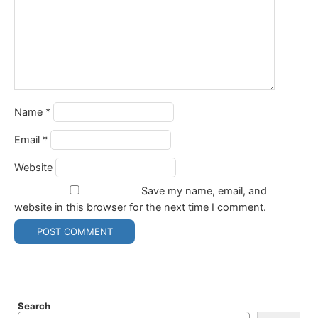
Name
*
Email
*
Website
Save my name, email, and
website in this browser for the next time I comment.
Search