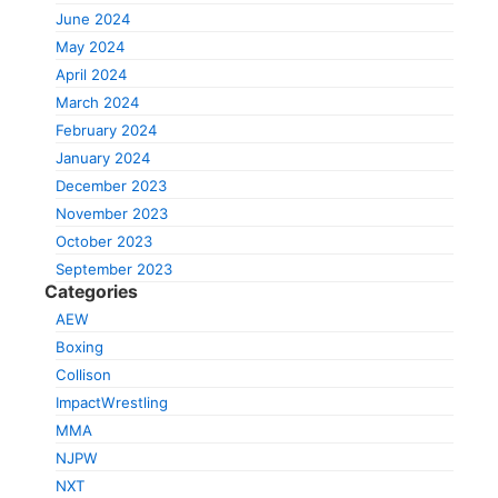
June 2024
May 2024
April 2024
March 2024
February 2024
January 2024
December 2023
November 2023
October 2023
September 2023
Categories
AEW
Boxing
Collison
ImpactWrestling
MMA
NJPW
NXT