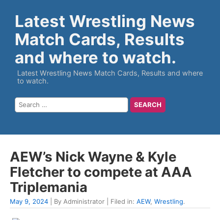
Latest Wrestling News
Match Cards, Results
and where to watch.
Latest Wrestling News Match Cards, Results and where
to watch.
AEW’s Nick Wayne & Kyle
Fletcher to compete at AAA
Triplemania
May 9, 2024
| By Administrator | Filed in:
AEW
,
Wrestling
.