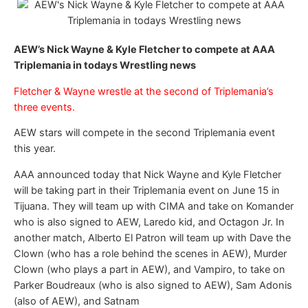
AEW’s Nick Wayne & Kyle Fletcher to compete at AAA
Triplemania in todays Wrestling news
Fletcher & Wayne wrestle at the second of Triplemania’s
three events.
AEW stars will compete in the second Triplemania event
this year.
AAA announced today that Nick Wayne and Kyle Fletcher
will be taking part in their Triplemania event on June 15 in
Tijuana. They will team up with CIMA and take on Komander
who is also signed to AEW, Laredo kid, and Octagon Jr. In
another match, Alberto El Patron will team up with Dave the
Clown (who has a role behind the scenes in AEW), Murder
Clown (who plays a part in AEW), and Vampiro, to take on
Parker Boudreaux (who is also signed to AEW), Sam Adonis
(also of AEW), and Satnam