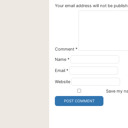
Your email address will not be publish
Comment
*
Name
*
Email
*
Website
Save my nam