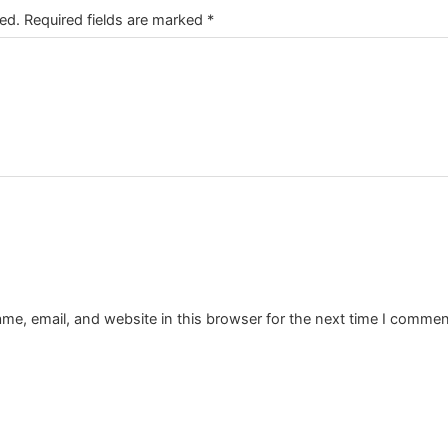
ed.
Required fields are marked
*
e, email, and website in this browser for the next time I commen