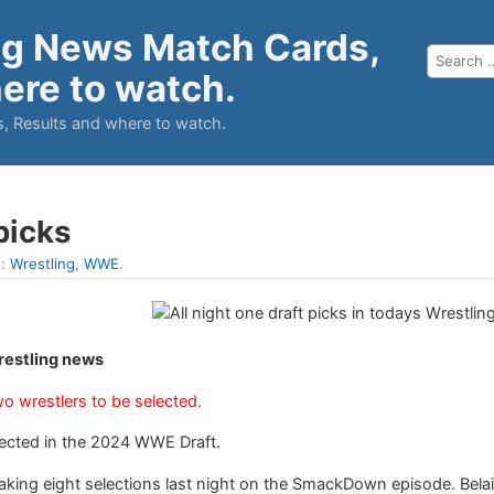
ng News Match Cards,
ere to watch.
, Results and where to watch.
 picks
n:
Wrestling
,
WWE
.
Wrestling news
wo wrestlers to be selected.
elected in the 2024 WWE Draft.
ing eight selections last night on the SmackDown episode. Belai