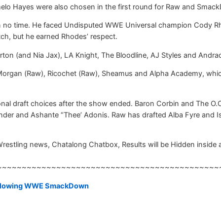
melo Hayes were also chosen in the first round for Raw and Smack
no time. He faced Undisputed WWE Universal champion Cody Rhod
tch, but he earned Rhodes’ respect.
n (and Nia Jax), LA Knight, The Bloodline, AJ Styles and Andra
Morgan (Raw), Ricochet (Raw), Sheamus and Alpha Academy, which
nal draft choices after the show ended. Baron Corbin and The O.
der and Ashante “Thee’ Adonis. Raw has drafted Alba Fyre and Is
Wrestling news, Chatalong Chatbox, Results will be Hidden inside a 
~~~~~~~~~~~~~~~~~~~~~~~~~~~~~~~~~~~~~~~~~~~~~
following WWE SmackDown