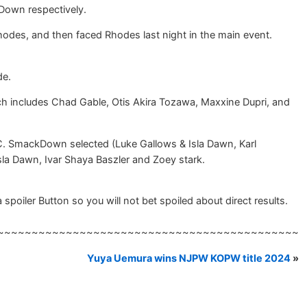
Down respectively.
es, and then faced Rhodes last night in the main event.
de.
 includes Chad Gable, Otis Akira Tozawa, Maxxine Dupri, and
C. SmackDown selected (Luke Gallows & Isla Dawn, Karl
la Dawn, Ivar Shaya Baszler and Zoey stark.
spoiler Button so you will not bet spoiled about direct results.
~~~~~~~~~~~~~~~~~~~~~~~~~~~~~~~~~~~~~~~~~~~~
Yuya Uemura wins NJPW KOPW title 2024
»