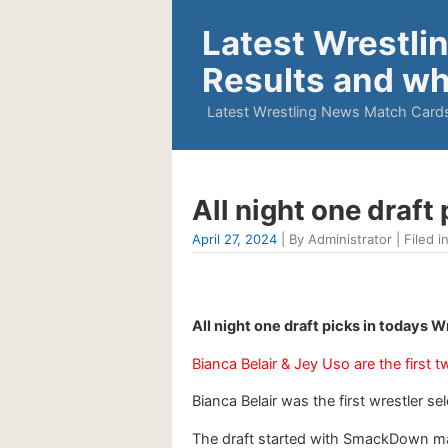
Latest Wrestli
Results and wh
Latest Wrestling News Match Cards
All night one draft
April 27, 2024
| By Administrator | Filed i
All night one draft picks in todays 
Bianca Belair & Jey Uso are the first t
Bianca Belair was the first wrestler s
The draft started with SmackDown mak