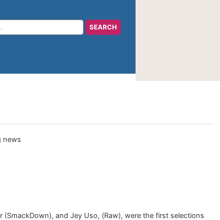
r (SmackDown), and Jey Uso, (Raw), were the first selections