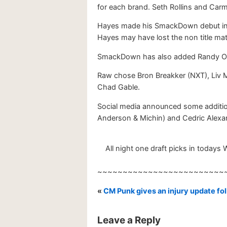
for each brand. Seth Rollins and Car
Hayes made his SmackDown debut in 
Hayes may have lost the non title ma
SmackDown has also added Randy Orto
Raw chose Bron Breakker (NXT), Liv 
Chad Gable.
Social media announced some additio
Anderson & Michin) and Cedric Alexan
All night one draft picks in todays 
~~~~~~~~~~~~~~~~~~~~~~~~~
«
CM Punk gives an injury update 
Leave a Reply