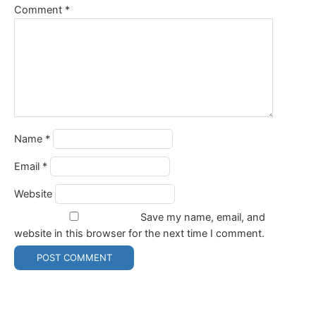
Comment
*
Name
*
Email
*
Website
Save my name, email, and
website in this browser for the next time I comment.