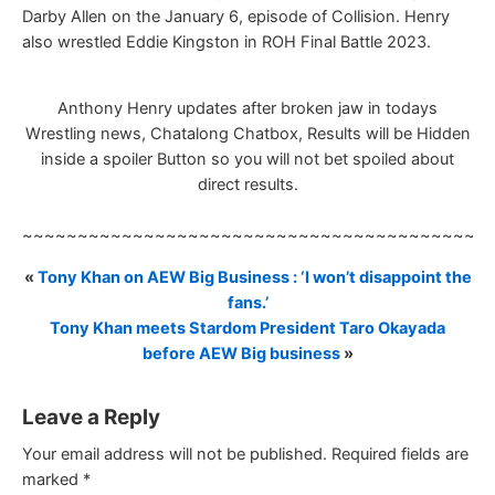
Darby Allen on the January 6, episode of Collision. Henry
also wrestled Eddie Kingston in ROH Final Battle 2023.
Anthony Henry updates after broken jaw in todays
Wrestling news, Chatalong Chatbox, Results will be Hidden
inside a spoiler Button so you will not bet spoiled about
direct results.
~~~~~~~~~~~~~~~~~~~~~~~~~~~~~~~~~~~~~~~~~~
«
Tony Khan on AEW Big Business : ‘I won’t disappoint the
fans.’
Tony Khan meets Stardom President Taro Okayada
before AEW Big business
»
Leave a Reply
Your email address will not be published.
Required fields are
marked
*