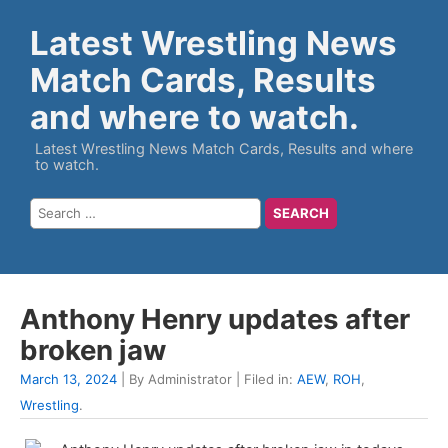
Latest Wrestling News
Match Cards, Results
and where to watch.
Latest Wrestling News Match Cards, Results and where
to watch.
Anthony Henry updates after
broken jaw
March 13, 2024
| By Administrator | Filed in:
AEW
,
ROH
,
Wrestling
.