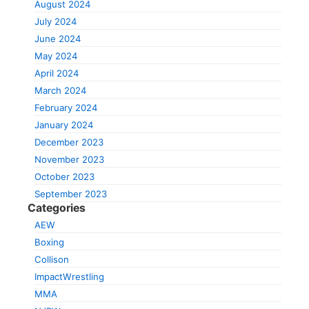
August 2024
July 2024
June 2024
May 2024
April 2024
March 2024
February 2024
January 2024
December 2023
November 2023
October 2023
September 2023
Categories
AEW
Boxing
Collison
ImpactWrestling
MMA