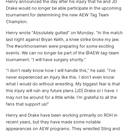
Henry announced the day after his injury that he and JD
Drake would no longer be able participate in the upcoming
tournament for determining the new AEW Tag Team
Champion.
Henry wrote “Absolutely gutted” on Monday. “In the match
last night against Bryan Keith, a knee strike broke my jaw.
The #workhorsemen were preparing for some exciting
events. We can no longer be part of the @AEW tag-team
tournament. “I will have surgery shortly.”
“I don’t really know how I will handle this,” he said. “I’ve
never experienced an injury like this. I don’t even know
what I would do without wrestling. My biggest fear is that
this injury will ruin any future plans [JD] Drake or I have. I
may not be around for a little while. I’m grateful to all the
fans that support us!”
Henry and Drake have been working primarily on ROH in
recent years, but they have made some notable
appearances on AEW programs. They wrestled Sting and