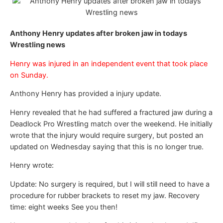
Anthony Henry updates after broken jaw in todays
Wrestling news
Henry was injured in an independent event that took place
on Sunday.
Anthony Henry has provided a injury update.
Henry revealed that he had suffered a fractured jaw during a
Deadlock Pro Wrestling match over the weekend. He initially
wrote that the injury would require surgery, but posted an
updated on Wednesday saying that this is no longer true.
Henry wrote:
Update: No surgery is required, but I will still need to have a
procedure for rubber brackets to reset my jaw. Recovery
time: eight weeks See you then!