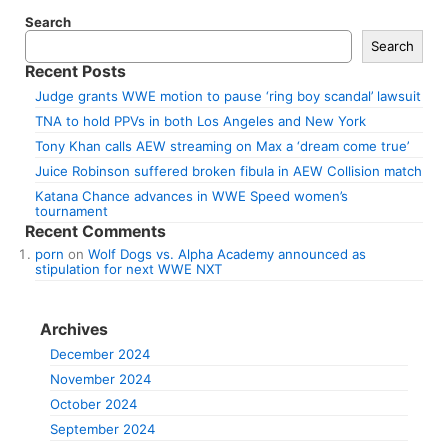
Search
Search
Recent Posts
Judge grants WWE motion to pause ‘ring boy scandal’ lawsuit
TNA to hold PPVs in both Los Angeles and New York
Tony Khan calls AEW streaming on Max a ‘dream come true’
Juice Robinson suffered broken fibula in AEW Collision match
Katana Chance advances in WWE Speed women’s
tournament
Recent Comments
porn
on
Wolf Dogs vs. Alpha Academy announced as
stipulation for next WWE NXT
Archives
December 2024
November 2024
October 2024
September 2024