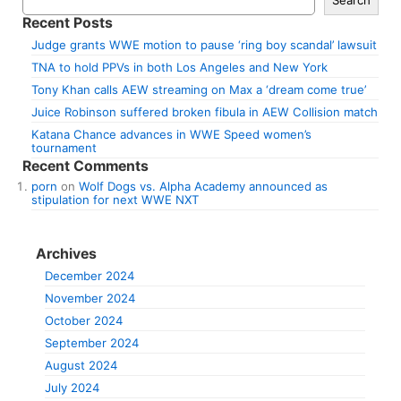
Recent Posts
Judge grants WWE motion to pause ‘ring boy scandal’ lawsuit
TNA to hold PPVs in both Los Angeles and New York
Tony Khan calls AEW streaming on Max a ‘dream come true’
Juice Robinson suffered broken fibula in AEW Collision match
Katana Chance advances in WWE Speed women’s
tournament
Recent Comments
porn
on
Wolf Dogs vs. Alpha Academy announced as
stipulation for next WWE NXT
Archives
December 2024
November 2024
October 2024
September 2024
August 2024
July 2024