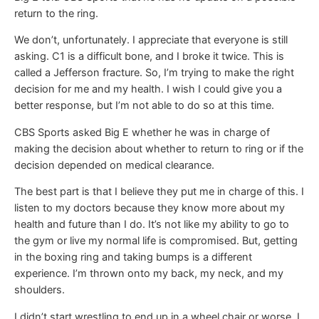
return to the ring.
We don’t, unfortunately. I appreciate that everyone is still
asking. C1 is a difficult bone, and I broke it twice. This is
called a Jefferson fracture. So, I’m trying to make the right
decision for me and my health. I wish I could give you a
better response, but I’m not able to do so at this time.
CBS Sports asked Big E whether he was in charge of
making the decision about whether to return to ring or if the
decision depended on medical clearance.
The best part is that I believe they put me in charge of this. I
listen to my doctors because they know more about my
health and future than I do. It’s not like my ability to go to
the gym or live my normal life is compromised. But, getting
in the boxing ring and taking bumps is a different
experience. I’m thrown onto my back, my neck, and my
shoulders.
I didn’t start wrestling to end up in a wheel chair or worse. I