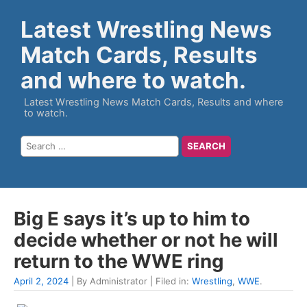
Latest Wrestling News
Match Cards, Results
and where to watch.
Latest Wrestling News Match Cards, Results and where
to watch.
Big E says it’s up to him to
decide whether or not he will
return to the WWE ring
April 2, 2024
| By Administrator | Filed in:
Wrestling
,
WWE
.