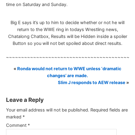
time on Saturday and Sunday.
Big E says it’s up to him to decide whether or not he will
return to the WWE ring in todays Wrestling news,
Chatalong Chatbox, Results will be Hidden inside a spoiler
Button so you will not bet spoiled about direct results.
~~~~~~~~~~~~~~~~~~~~~~~~~~~~~~~~~~~~~~~~~~
«
Ronda would not return to WWE unless ‘dramatic
changes’ are made.
Slim J responds to AEW release
»
Leave a Reply
Your email address will not be published.
Required fields are
marked
*
Comment
*