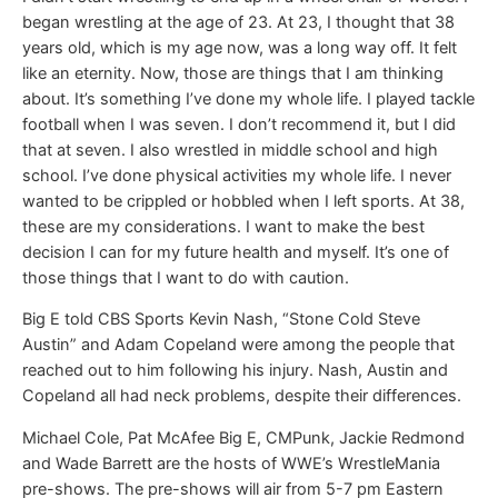
began wrestling at the age of 23. At 23, I thought that 38
years old, which is my age now, was a long way off. It felt
like an eternity. Now, those are things that I am thinking
about. It’s something I’ve done my whole life. I played tackle
football when I was seven. I don’t recommend it, but I did
that at seven. I also wrestled in middle school and high
school. I’ve done physical activities my whole life. I never
wanted to be crippled or hobbled when I left sports. At 38,
these are my considerations. I want to make the best
decision I can for my future health and myself. It’s one of
those things that I want to do with caution.
Big E told CBS Sports Kevin Nash, “Stone Cold Steve
Austin” and Adam Copeland were among the people that
reached out to him following his injury. Nash, Austin and
Copeland all had neck problems, despite their differences.
Michael Cole, Pat McAfee Big E, CMPunk, Jackie Redmond
and Wade Barrett are the hosts of WWE’s WrestleMania
pre-shows. The pre-shows will air from 5-7 pm Eastern