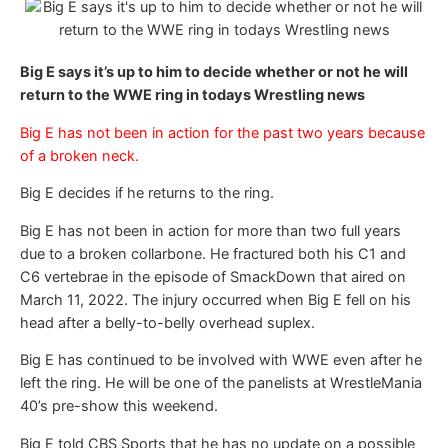
Big E says it’s up to him to decide whether or not he will
return to the WWE ring in todays Wrestling news
Big E has not been in action for the past two years because
of a broken neck.
Big E decides if he returns to the ring.
Big E has not been in action for more than two full years
due to a broken collarbone. He fractured both his C1 and
C6 vertebrae in the episode of SmackDown that aired on
March 11, 2022. The injury occurred when Big E fell on his
head after a belly-to-belly overhead suplex.
Big E has continued to be involved with WWE even after he
left the ring. He will be one of the panelists at WrestleMania
40’s pre-show this weekend.
Big E told CBS Sports that he has no update on a possible