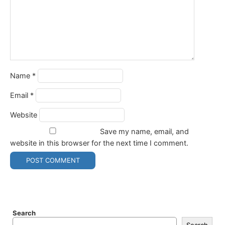
Name
*
Email
*
Website
Save my name, email, and
website in this browser for the next time I comment.
Search
Search