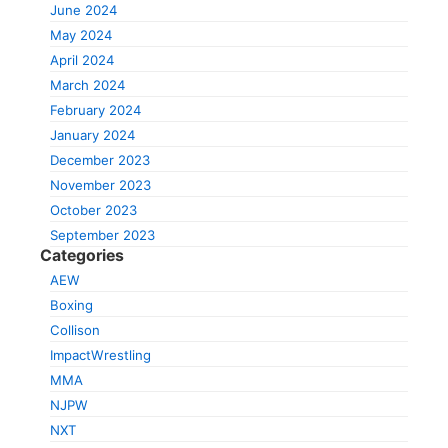
June 2024
May 2024
April 2024
March 2024
February 2024
January 2024
December 2023
November 2023
October 2023
September 2023
Categories
AEW
Boxing
Collison
ImpactWrestling
MMA
NJPW
NXT