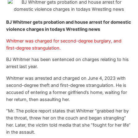
BJ Whitmer gets probation and house arrest for domestic
violence charges in todays Wrestling news
Whitmer was charged for second-degree burglary, and
first-degree strangulation.
BJ Whitmer has been sentenced on charges relating to his
arrest last year.
Whitmer was arrested and charged on June 4, 2023 with
second-degree theft and first-degree strangulation. He is
accused of entering a former girlfriend’s home, waiting for
her return, then assaulting her.
“Mr. The police report states that Whitmer “grabbed her by
the throat, threw her on the couch and began strangling”
her. Later, the victim told media that she “fought for her life”
in the assault.