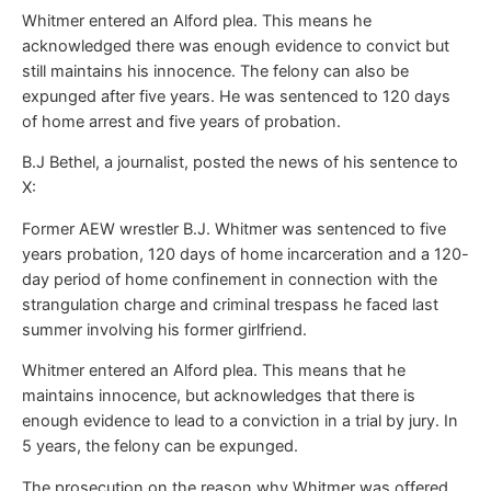
Whitmer entered an Alford plea. This means he
acknowledged there was enough evidence to convict but
still maintains his innocence. The felony can also be
expunged after five years. He was sentenced to 120 days
of home arrest and five years of probation.
B.J Bethel, a journalist, posted the news of his sentence to
X:
Former AEW wrestler B.J. Whitmer was sentenced to five
years probation, 120 days of home incarceration and a 120-
day period of home confinement in connection with the
strangulation charge and criminal trespass he faced last
summer involving his former girlfriend.
Whitmer entered an Alford plea. This means that he
maintains innocence, but acknowledges that there is
enough evidence to lead to a conviction in a trial by jury. In
5 years, the felony can be expunged.
The prosecution on the reason why Whitmer was offered