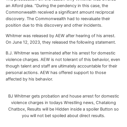
an Alford plea. “During the pendency in this case, the
Commonwealth received a significant amount reciprocal
discovery. The Commonwealth had to reevaluate their
position due to this discovery and other incidents.
Whitmer was released by AEW after hearing of his arrest.
On June 12, 2023, they released the following statement.
B.J. Whitmer was terminated after his arrest for domestic
violence charges. AEW is not tolerant of this behavior, even
though talent and staff are ultimately accountable for their
personal actions. AEW has offered support to those
affected by his behavior.
BJ Whitmer gets probation and house arrest for domestic
violence charges in todays Wrestling news, Chatalong
Chatbox, Results will be Hidden inside a spoiler Button so
you will not bet spoiled about direct results.