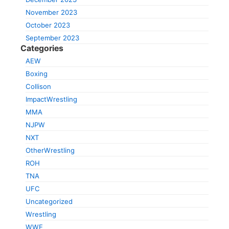
November 2023
October 2023
September 2023
Categories
AEW
Boxing
Collison
ImpactWrestling
MMA
NJPW
NXT
OtherWrestling
ROH
TNA
UFC
Uncategorized
Wrestling
WWE