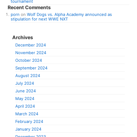
tournament
Recent Comments
porn
on
Wolf Dogs vs. Alpha Academy announced as
stipulation for next WWE NXT
Archives
December 2024
November 2024
October 2024
September 2024
August 2024
July 2024
June 2024
May 2024
April 2024
March 2024
February 2024
January 2024
December 2023