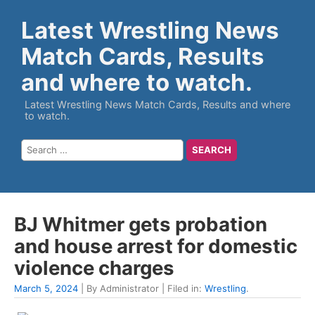
Latest Wrestling News
Match Cards, Results
and where to watch.
Latest Wrestling News Match Cards, Results and where
to watch.
BJ Whitmer gets probation
and house arrest for domestic
violence charges
March 5, 2024
| By Administrator | Filed in:
Wrestling
.