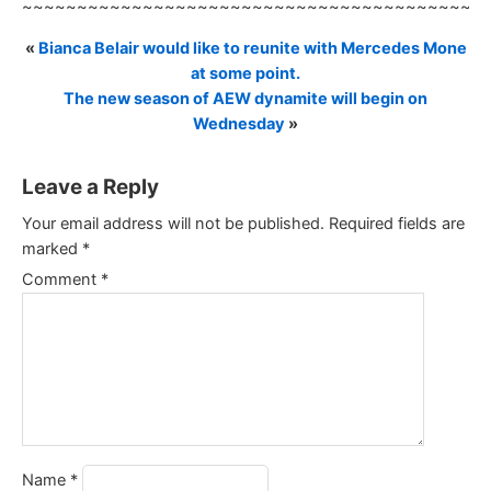
~~~~~~~~~~~~~~~~~~~~~~~~~~~~~~~~~~~~~~~~~~
«
Bianca Belair would like to reunite with Mercedes Mone
at some point.
The new season of AEW dynamite will begin on
Wednesday
»
Leave a Reply
Your email address will not be published.
Required fields are
marked
*
Comment
*
Name
*