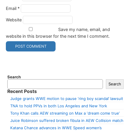
Email
*
Website
Save my name, email, and
website in this browser for the next time I comment.
Search
Search
Recent Posts
Judge grants WWE motion to pause ‘ring boy scandal’ lawsuit
TNA to hold PPVs in both Los Angeles and New York
Tony Khan calls AEW streaming on Max a ‘dream come true’
Juice Robinson suffered broken fibula in AEW Collision match
Katana Chance advances in WWE Speed women’s