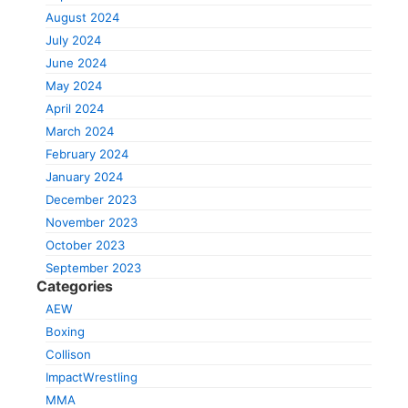
August 2024
July 2024
June 2024
May 2024
April 2024
March 2024
February 2024
January 2024
December 2023
November 2023
October 2023
September 2023
Categories
AEW
Boxing
Collison
ImpactWrestling
MMA