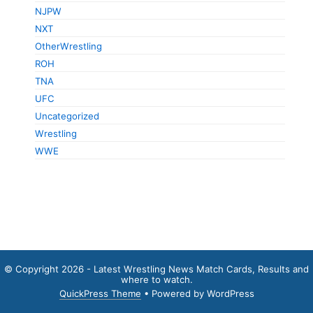
NJPW
NXT
OtherWrestling
ROH
TNA
UFC
Uncategorized
Wrestling
WWE
© Copyright 2026 - Latest Wrestling News Match Cards, Results and
where to watch.
QuickPress Theme
• Powered by WordPress