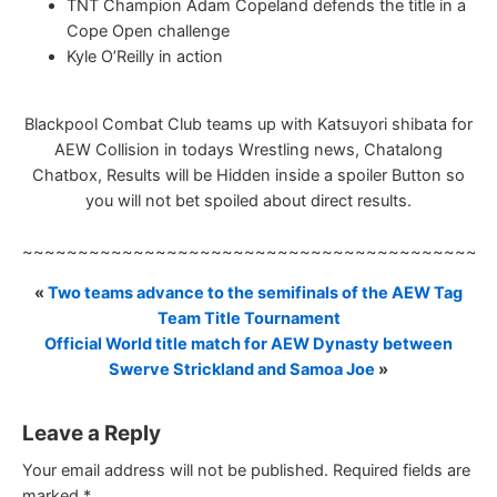
TNT Champion Adam Copeland defends the title in a
Cope Open challenge
Kyle O’Reilly in action
Blackpool Combat Club teams up with Katsuyori shibata for
AEW Collision in todays Wrestling news, Chatalong
Chatbox, Results will be Hidden inside a spoiler Button so
you will not bet spoiled about direct results.
~~~~~~~~~~~~~~~~~~~~~~~~~~~~~~~~~~~~~~~~~~
«
Two teams advance to the semifinals of the AEW Tag
Team Title Tournament
Official World title match for AEW Dynasty between
Swerve Strickland and Samoa Joe
»
Leave a Reply
Your email address will not be published.
Required fields are
marked
*