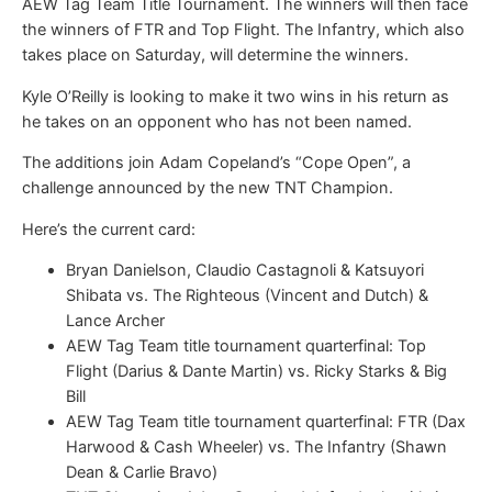
AEW Tag Team Title Tournament. The winners will then face
the winners of FTR and Top Flight. The Infantry, which also
takes place on Saturday, will determine the winners.
Kyle O’Reilly is looking to make it two wins in his return as
he takes on an opponent who has not been named.
The additions join Adam Copeland’s “Cope Open”, a
challenge announced by the new TNT Champion.
Here’s the current card:
Bryan Danielson, Claudio Castagnoli & Katsuyori
Shibata vs. The Righteous (Vincent and Dutch) &
Lance Archer
AEW Tag Team title tournament quarterfinal: Top
Flight (Darius & Dante Martin) vs. Ricky Starks & Big
Bill
AEW Tag Team title tournament quarterfinal: FTR (Dax
Harwood & Cash Wheeler) vs. The Infantry (Shawn
Dean & Carlie Bravo)