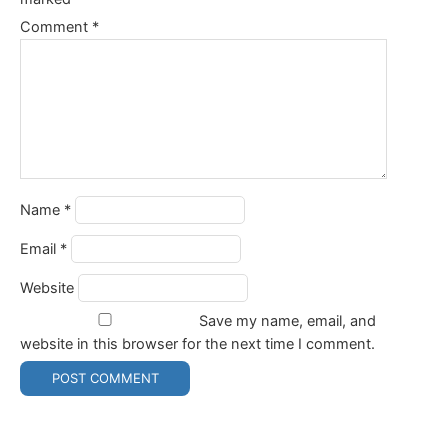
Comment
*
Name
*
Email
*
Website
Save my name, email, and
website in this browser for the next time I comment.