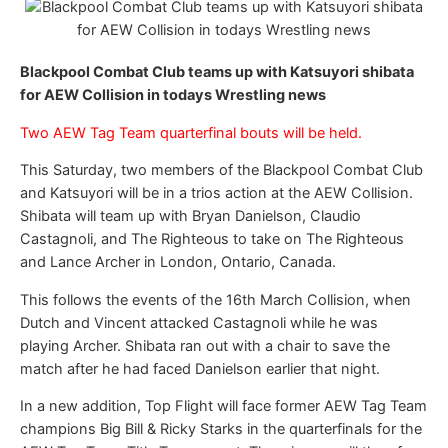
Blackpool Combat Club teams up with Katsuyori shibata
for AEW Collision in todays Wrestling news
Two AEW Tag Team quarterfinal bouts will be held.
This Saturday, two members of the Blackpool Combat Club
and Katsuyori will be in a trios action at the AEW Collision.
Shibata will team up with Bryan Danielson, Claudio
Castagnoli, and The Righteous to take on The Righteous
and Lance Archer in London, Ontario, Canada.
This follows the events of the 16th March Collision, when
Dutch and Vincent attacked Castagnoli while he was
playing Archer. Shibata ran out with a chair to save the
match after he had faced Danielson earlier that night.
In a new addition, Top Flight will face former AEW Tag Team
champions Big Bill & Ricky Starks in the quarterfinals for the