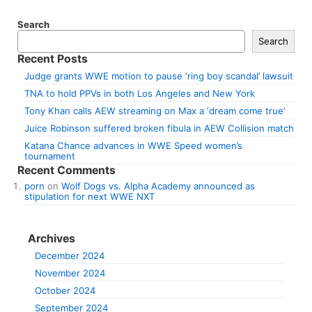
Search
Search
Recent Posts
Judge grants WWE motion to pause ‘ring boy scandal’ lawsuit
TNA to hold PPVs in both Los Angeles and New York
Tony Khan calls AEW streaming on Max a ‘dream come true’
Juice Robinson suffered broken fibula in AEW Collision match
Katana Chance advances in WWE Speed women’s
tournament
Recent Comments
porn
on
Wolf Dogs vs. Alpha Academy announced as
stipulation for next WWE NXT
Archives
December 2024
November 2024
October 2024
September 2024