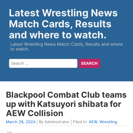
Latest Wrestling News
Match Cards, Results
and where to watch.
Latest Wrestling News Match Cards, Results and where
to watch.
Blackpool Combat Club teams
up with Katsuyori shibata for
AEW Collision
March 28, 2024
| By Administrator | Filed in:
AEW
,
Wrestling
.