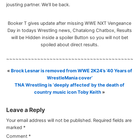
jousting partner. We’ll be back.
Booker T gives update after missing WWE NXT Vengeance
Day in todays Wrestling news, Chatalong Chatbox, Results
will be Hidden inside a spoiler Button so you will not bet
spoiled about direct results.
~~~~~~~~~~~~~~~~~~~~~~~~~~~~~~~~~~~~~~~~~~
«
Brock Lesnar is removed from WWE 2K24’s ’40 Years of
WrestleMania cover’
TNA Wrestling is ‘deeply affected’ by the death of
country music icon Toby Keith
»
Leave a Reply
Your email address will not be published.
Required fields are
marked
*
Comment
*