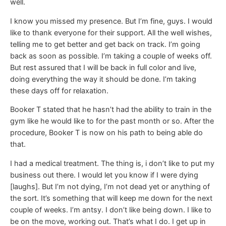
well.
I know you missed my presence. But I’m fine, guys. I would
like to thank everyone for their support. All the well wishes,
telling me to get better and get back on track. I’m going
back as soon as possible. I’m taking a couple of weeks off.
But rest assured that I will be back in full color and live,
doing everything the way it should be done. I’m taking
these days off for relaxation.
Booker T stated that he hasn’t had the ability to train in the
gym like he would like to for the past month or so. After the
procedure, Booker T is now on his path to being able do
that.
I had a medical treatment. The thing is, i don’t like to put my
business out there. I would let you know if I were dying
[laughs]. But I’m not dying, I’m not dead yet or anything of
the sort. It’s something that will keep me down for the next
couple of weeks. I’m antsy. I don’t like being down. I like to
be on the move, working out. That’s what I do. I get up in