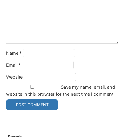
Name
*
Email
*
Website
Save my name, email, and
website in this browser for the next time I comment.
Search