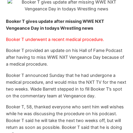
Booker T gives update after missing WWE NXT
Vengeance Day in todays Wrestling news
Booker T underwent a recent medical procedure.
Booker T provided an update on his Hall of Fame Podcast
after having to miss WWE NXT Vengeance Day because of
a medical procedure.
Booker T announced Sunday that he had undergone a
medical procedure, and would miss the NXT TV for the next
two weeks. Wade Barrett stepped in to fill Booker T’s spot
on the commentary team at Vengeance day.
Booker T, 58, thanked everyone who sent him well wishes
while he was discussing the procedure on his podcast.
Booker T said he will take the next two weeks off, but will
return as soon as possible. Booker T said that he is doing