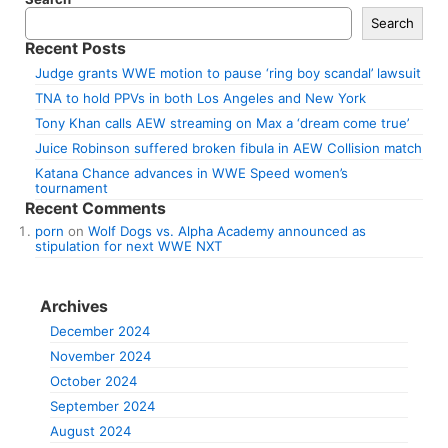
Search
Recent Posts
Judge grants WWE motion to pause ‘ring boy scandal’ lawsuit
TNA to hold PPVs in both Los Angeles and New York
Tony Khan calls AEW streaming on Max a ‘dream come true’
Juice Robinson suffered broken fibula in AEW Collision match
Katana Chance advances in WWE Speed women’s
tournament
Recent Comments
porn
on
Wolf Dogs vs. Alpha Academy announced as
stipulation for next WWE NXT
Archives
December 2024
November 2024
October 2024
September 2024
August 2024