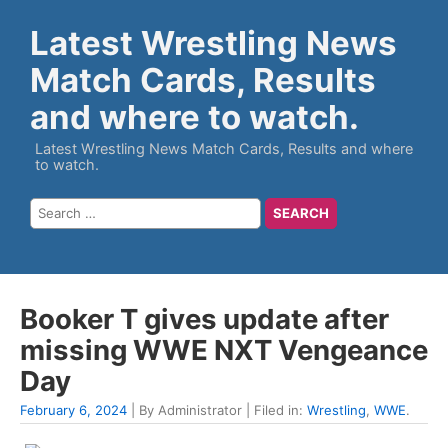
Latest Wrestling News
Match Cards, Results
and where to watch.
Latest Wrestling News Match Cards, Results and where
to watch.
Booker T gives update after
missing WWE NXT Vengeance
Day
February 6, 2024
| By Administrator | Filed in:
Wrestling
,
WWE
.