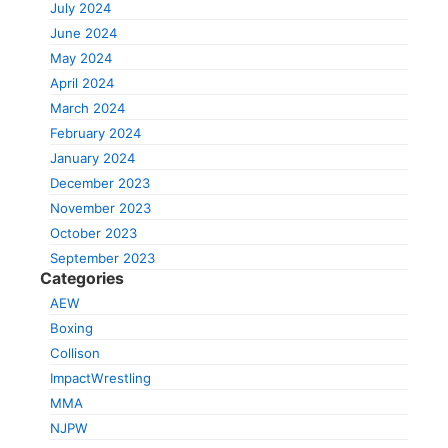
July 2024
June 2024
May 2024
April 2024
March 2024
February 2024
January 2024
December 2023
November 2023
October 2023
September 2023
Categories
AEW
Boxing
Collison
ImpactWrestling
MMA
NJPW