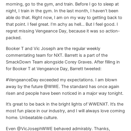
morning, go to the gym, and train. Before I go to sleep at
night, I train in the gym. In the last month, I haven’t been
able do that. Right now, I am on my way to getting back to
that point. I feel great. I’m achy as hell… But I feel good. I
regret missing Vengeance Day, because it was so action-
packed.
Booker T and Vic Joseph are the regular weekly
commentating team for NXT. Barrett is a part of the
SmackDown Team alongside Corey Graves. After filling in
for Booker T at Vengeance Day, Barrett tweeted:
#VengeanceDay exceeded my expectations. I am blown
away by the future @WWE. The standard has once again
risen and people have been noticed in a major way tonight.
It’s great to be back in the bright lights of WWENXT. It’s the
most fun place in our industry, and I will always love coming
home. Unbeatable culture.
Even @VicJosephWWE behaved admirably. Thanks,