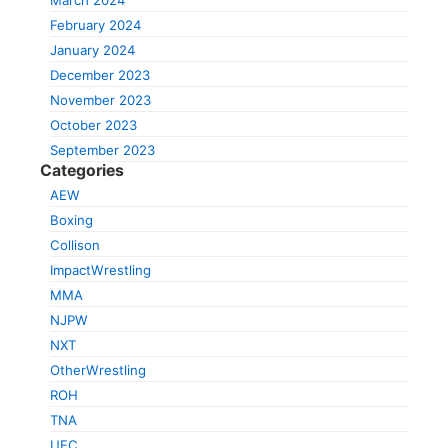
March 2024
February 2024
January 2024
December 2023
November 2023
October 2023
September 2023
Categories
AEW
Boxing
Collison
ImpactWrestling
MMA
NJPW
NXT
OtherWrestling
ROH
TNA
UFC