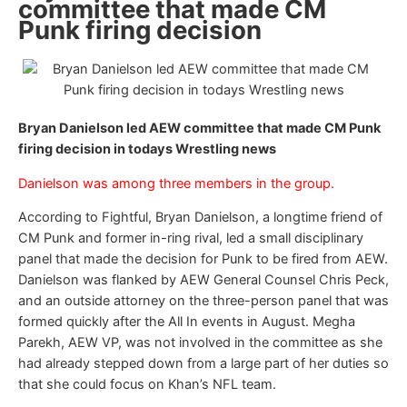
committee that made CM
Punk firing decision
Bryan Danielson led AEW committee that made CM Punk
firing decision in todays Wrestling news
Danielson was among three members in the group.
According to Fightful, Bryan Danielson, a longtime friend of
CM Punk and former in-ring rival, led a small disciplinary
panel that made the decision for Punk to be fired from AEW.
Danielson was flanked by AEW General Counsel Chris Peck,
and an outside attorney on the three-person panel that was
formed quickly after the All In events in August. Megha
Parekh, AEW VP, was not involved in the committee as she
had already stepped down from a large part of her duties so
that she could focus on Khan’s NFL team.