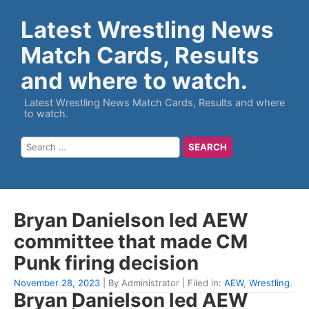
Latest Wrestling News
Match Cards, Results
and where to watch.
Latest Wrestling News Match Cards, Results and where
to watch.
Bryan Danielson led AEW
committee that made CM
Punk firing decision
November 28, 2023
| By Administrator | Filed in:
AEW
,
Wrestling
.
Bryan Danielson led AEW