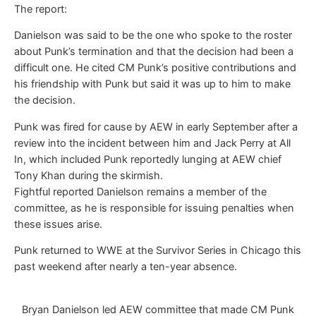
The report:
Danielson was said to be the one who spoke to the roster
about Punk’s termination and that the decision had been a
difficult one. He cited CM Punk’s positive contributions and
his friendship with Punk but said it was up to him to make
the decision.
Punk was fired for cause by AEW in early September after a
review into the incident between him and Jack Perry at All
In, which included Punk reportedly lunging at AEW chief
Tony Khan during the skirmish.
Fightful reported Danielson remains a member of the
committee, as he is responsible for issuing penalties when
these issues arise.
Punk returned to WWE at the Survivor Series in Chicago this
past weekend after nearly a ten-year absence.
Bryan Danielson led AEW committee that made CM Punk