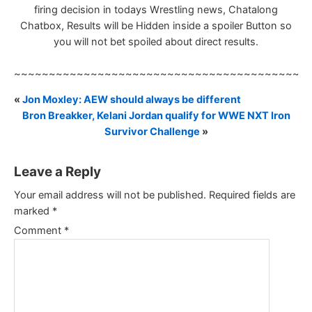
firing decision in todays Wrestling news, Chatalong
Chatbox, Results will be Hidden inside a spoiler Button so
you will not bet spoiled about direct results.
~~~~~~~~~~~~~~~~~~~~~~~~~~~~~~~~~~~~~~~~~~
«
Jon Moxley: AEW should always be different
Bron Breakker, Kelani Jordan qualify for WWE NXT Iron
Survivor Challenge
»
Leave a Reply
Your email address will not be published.
Required fields are
marked
*
Comment
*