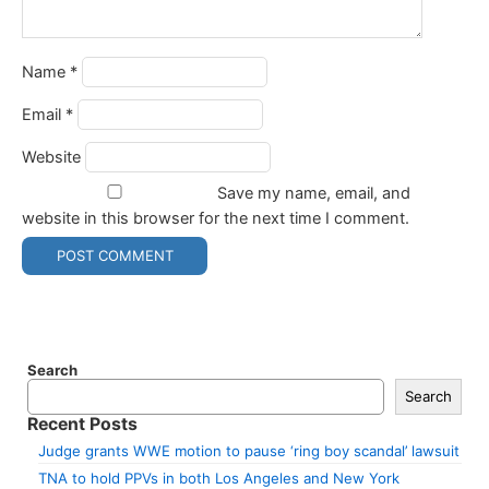
Name
*
Email
*
Website
Save my name, email, and
website in this browser for the next time I comment.
Search
Search
Recent Posts
Judge grants WWE motion to pause ‘ring boy scandal’ lawsuit
TNA to hold PPVs in both Los Angeles and New York