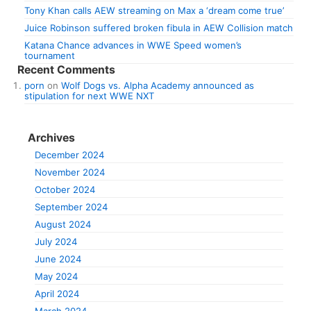
Tony Khan calls AEW streaming on Max a ‘dream come true’
Juice Robinson suffered broken fibula in AEW Collision match
Katana Chance advances in WWE Speed women’s
tournament
Recent Comments
porn
on
Wolf Dogs vs. Alpha Academy announced as
stipulation for next WWE NXT
Archives
December 2024
November 2024
October 2024
September 2024
August 2024
July 2024
June 2024
May 2024
April 2024