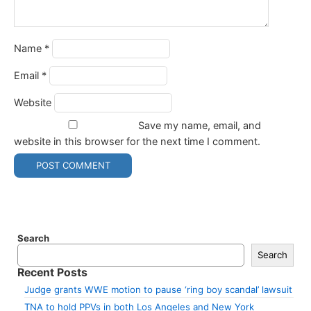
Name
*
Email
*
Website
Save my name, email, and
website in this browser for the next time I comment.
Search
Search
Recent Posts
Judge grants WWE motion to pause ‘ring boy scandal’ lawsuit
TNA to hold PPVs in both Los Angeles and New York