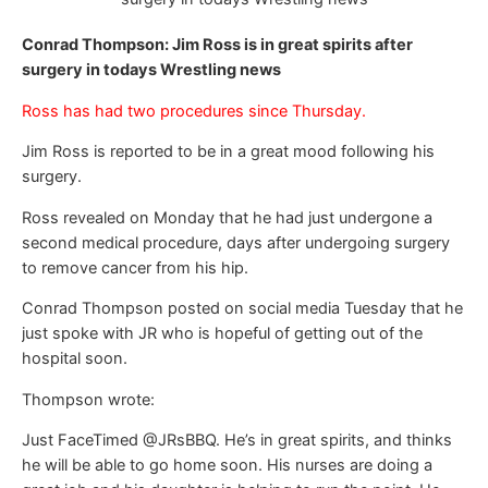
Conrad Thompson: Jim Ross is in great spirits after
surgery in todays Wrestling news
Ross has had two procedures since Thursday.
Jim Ross is reported to be in a great mood following his
surgery.
Ross revealed on Monday that he had just undergone a
second medical procedure, days after undergoing surgery
to remove cancer from his hip.
Conrad Thompson posted on social media Tuesday that he
just spoke with JR who is hopeful of getting out of the
hospital soon.
Thompson wrote:
Just FaceTimed @JRsBBQ. He’s in great spirits, and thinks
he will be able to go home soon. His nurses are doing a