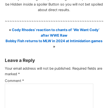
be Hidden inside a spoiler Button so you will not bet spoiled
about direct results.
~~~~~~~~~~~~~~~~~~~~~~~~~~~~~~~~~~~~~~~~~~
«
Cody Rhodes’ reaction to chants of ‘We Want Cody’
after WWE Raw
Bobby Fish returns to MLW in 2024 at Intimidation games
»
Leave a Reply
Your email address will not be published.
Required fields are
marked
*
Comment
*