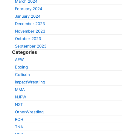
March 2024
February 2024
January 2024
December 2023
November 2023
October 2023
September 2023
Categories
AEW
Boxing
Collison
ImpactWrestling
MMA
NJPW
NXT
OtherWrestling
ROH
TNA