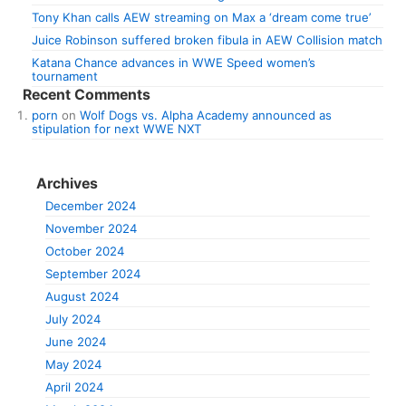
Tony Khan calls AEW streaming on Max a ‘dream come true’
Juice Robinson suffered broken fibula in AEW Collision match
Katana Chance advances in WWE Speed women’s
tournament
Recent Comments
porn
on
Wolf Dogs vs. Alpha Academy announced as
stipulation for next WWE NXT
Archives
December 2024
November 2024
October 2024
September 2024
August 2024
July 2024
June 2024
May 2024
April 2024