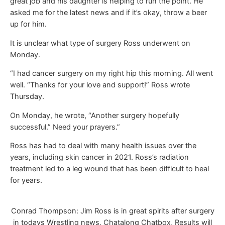
great job and his daughter is helping to run the point. He
asked me for the latest news and if it’s okay, throw a beer
up for him.
It is unclear what type of surgery Ross underwent on
Monday.
“I had cancer surgery on my right hip this morning. All went
well. “Thanks for your love and support!” Ross wrote
Thursday.
On Monday, he wrote, “Another surgery hopefully
successful.” Need your prayers.”
Ross has had to deal with many health issues over the
years, including skin cancer in 2021. Ross’s radiation
treatment led to a leg wound that has been difficult to heal
for years.
Conrad Thompson: Jim Ross is in great spirits after surgery
in todays Wrestling news, Chatalong Chatbox, Results will