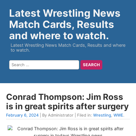
Latest Wrestling News
Match Cards, Results
and where to watch.
Latest Wrestling News Match Cards, Results and where
to watch.
Conrad Thompson: Jim Ross
is in great spirits after surgery
February 6, 2024
| By Administrator | Filed in:
Wrestling
,
WWE
.