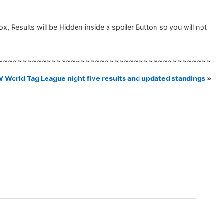
, Results will be Hidden inside a spoiler Button so you will not
~~~~~~~~~~~~~~~~~~~~~~~~~~~~~~~~~~~~~~~~~~~~
 World Tag League night five results and updated standings
»