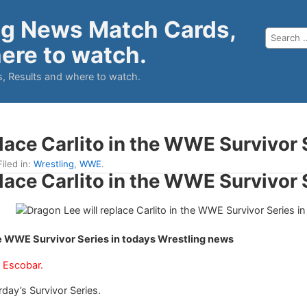
ng News Match Cards,
ere to watch.
, Results and where to watch.
lace Carlito in the WWE Survivor 
Filed in:
Wrestling
,
WWE
.
lace Carlito in the WWE Survivor 
the WWE Survivor Series in todays Wrestling news
 Escobar.
rday’s Survivor Series.