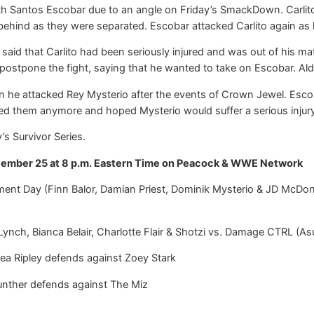
th Santos Escobar due to an angle on Friday’s SmackDown. Carlito a
behind as they were separated. Escobar attacked Carlito again as
, said that Carlito had been seriously injured and was out of his 
postpone the fight, saying that he wanted to take on Escobar. Ald
he attacked Rey Mysterio after the events of Crown Jewel. Escoba
ed them anymore and hoped Mysterio would suffer a serious injury 
’s Survivor Series.
ember 25 at 8 p.m. Eastern Time on Peacock & WWE Network
t Day (Finn Balor, Damian Priest, Dominik Mysterio & JD McDona
h, Bianca Belair, Charlotte Flair & Shotzi vs. Damage CTRL (Asu
 Ripley defends against Zoey Stark
nther defends against The Miz