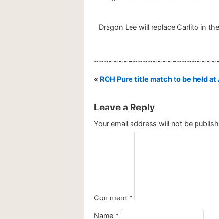
Dragon Lee will replace Carlito in t
~~~~~~~~~~~~~~~~~~~~~~~~~
«
ROH Pure title match to be held 
Leave a Reply
Your email address will not be publish
Comment
*
Name
*