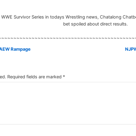
he WWE Survivor Series in todays Wrestling news, Chatalong Chatbox
bet spoiled about direct results.
~~~~~~~~~~~~~~~~~~~~~~~~~~~~~~~~~~~~~~~~~~~~~
at AEW Rampage
NJPW
ed.
Required fields are marked
*