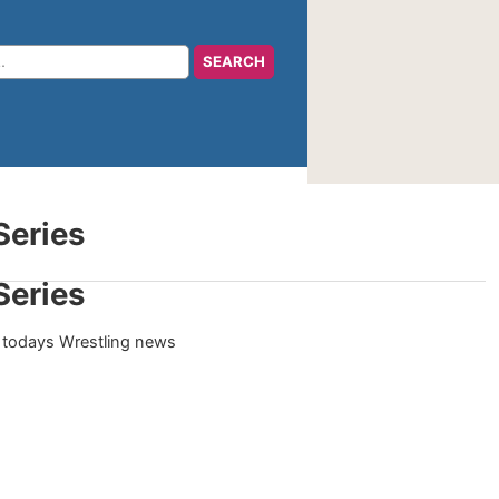
Series
Series