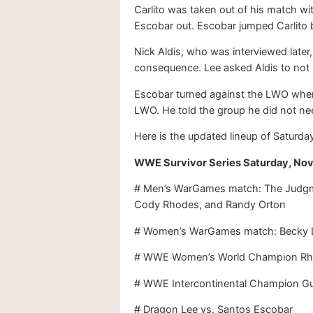
Carlito was taken out of his match wi
Escobar out. Escobar jumped Carlito 
Nick Aldis, who was interviewed later
consequence. Lee asked Aldis to not 
Escobar turned against the LWO when 
LWO. He told the group he did not ne
Here is the updated lineup of Saturday
WWE Survivor Series Saturday, Nov
# Men’s WarGames match: The Judgmen
Cody Rhodes, and Randy Orton
# Women’s WarGames match: Becky Lync
# WWE Women’s World Champion Rhea
# WWE Intercontinental Champion Gu
# Dragon Lee vs. Santos Escobar