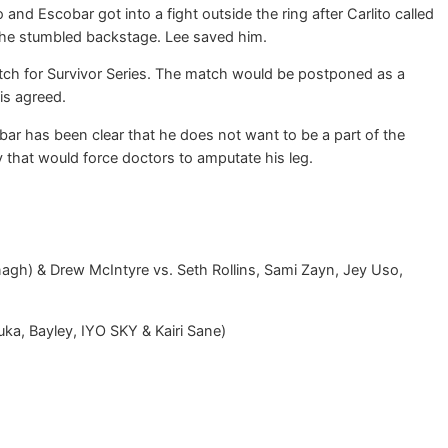
nd Escobar got into a fight outside the ring after Carlito called
 he stumbled backstage. Lee saved him.
match for Survivor Series. The match would be postponed as a
is agreed.
r has been clear that he does not want to be a part of the
that would force doctors to amputate his leg.
gh) & Drew McIntyre vs. Seth Rollins, Sami Zayn, Jey Uso,
ka, Bayley, IYO SKY & Kairi Sane)