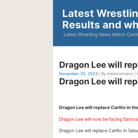
Latest Wrestli
Results and wh
Latest Wrestling News Match Cards
Dragon Lee will rep
November 25, 2023
| By Administrator | 
Dragon Lee will rep
Dragon Lee will replace Carlito in 
Dragon Lee will now be facing Santos
Dragon Lee will replace Carlito in Satu