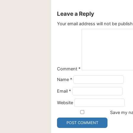
Leave a Reply
Your email address will not be publish
Comment
*
Name
*
Email
*
Website
Save my nam