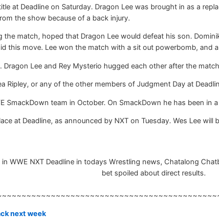
tle at Deadline on Saturday. Dragon Lee was brought in as a repl
rom the show because of a back injury.
the match, hoped that Dragon Lee would defeat his son. Dominik
oid this move. Lee won the match with a sit out powerbomb, and 
WWE. Dragon Lee and Rey Mysterio hugged each other after the matc
a Ripley, or any of the other members of Judgment Day at Deadlin
E SmackDown team in October. On SmackDown he has been in a f
place at Deadline, as announced by NXT on Tuesday. Wes Lee will
 in WWE NXT Deadline in todays Wrestling news, Chatalong Chatbox,
bet spoiled about direct results.
~~~~~~~~~~~~~~~~~~~~~~~~~~~~~~~~~~~~~~~~~~~~~
back next week