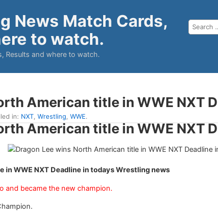
ng News Match Cards,
ere to watch.
, Results and where to watch.
orth American title in WWE NXT D
iled in:
NXT
,
Wrestling
,
WWE
.
orth American title in WWE NXT D
le in WWE NXT Deadline in todays Wrestling news
io and became the new champion.
Champion.