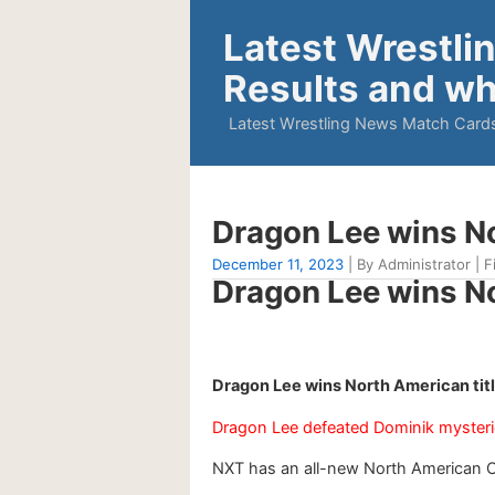
Latest Wrestli
Results and wh
Latest Wrestling News Match Cards
Dragon Lee wins N
December 11, 2023
| By Administrator | F
Dragon Lee wins N
Dragon Lee wins North American tit
Dragon Lee defeated Dominik myster
NXT has an all-new North American 