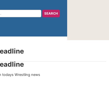
eadline
eadline