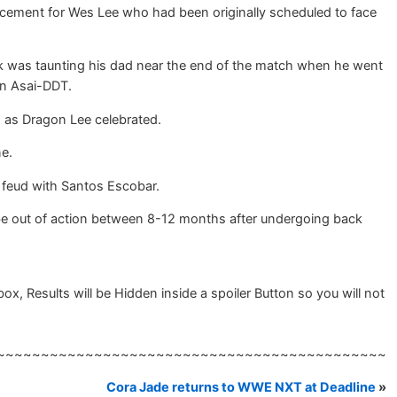
acement for Wes Lee who had been originally scheduled to face
 was taunting his dad near the end of the match when he went
an Asai-DDT.
h as Dragon Lee celebrated.
e.
eud with Santos Escobar.
 be out of action between 8-12 months after undergoing back
 Results will be Hidden inside a spoiler Button so you will not
~~~~~~~~~~~~~~~~~~~~~~~~~~~~~~~~~~~~~~~~~~~~
Cora Jade returns to WWE NXT at Deadline
»