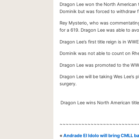
Dragon Lee won the North American ti
Dominik but was forced to withdraw f
Rey Mysterio, who was commentating 
for a 619. Dragon Lee was able to av
Dragon Lee’s first title reign is in 
Dominik was not able to count on Rhe
Dragon Lee was promoted to the WW
Dragon Lee will be taking Wes Lee’s 
surgery.
Dragon Lee wins North American title
~~~~~~~~~~~~~~~~~~~~~~~~~
«
Andrade El Idolo will bring CMLL 