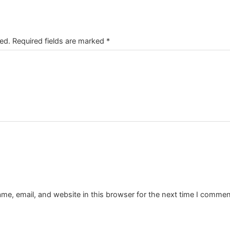
ed.
Required fields are marked
*
e, email, and website in this browser for the next time I commen