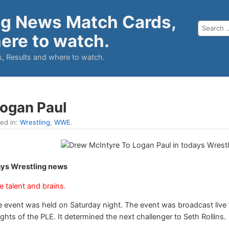
ng News Match Cards,
ere to watch.
, Results and where to watch.
Logan Paul
led in:
Wrestling
,
WWE
.
ays Wrestling news
he talent and brains.
 event was held on Saturday night. The event was broadcast live 
ts of the PLE. It determined the next challenger to Seth Rollins.