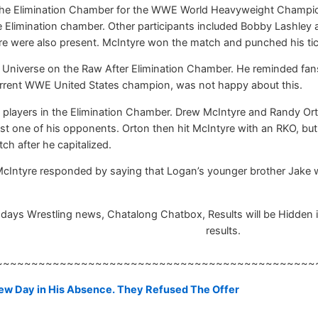
of the Elimination Chamber for the WWE World Heavyweight Champi
the Elimination chamber. Other participants included Bobby Lash
re were also present. McIntyre won the match and punched his ti
niverse on the Raw After Elimination Chamber. He reminded fans t
urrent WWE United States champion, was not happy about this.
 players in the Elimination Chamber. Drew McIntyre and Randy Ort
st one of his opponents. Orton then hit McIntyre with an RKO, but
h after he capitalized.
. McIntyre responded by saying that Logan’s younger brother Jake wa
ays Wrestling news, Chatalong Chatbox, Results will be Hidden ins
results.
~~~~~~~~~~~~~~~~~~~~~~~~~~~~~~~~~~~~~~~~~~~~~
 New Day in His Absence. They Refused The Offer