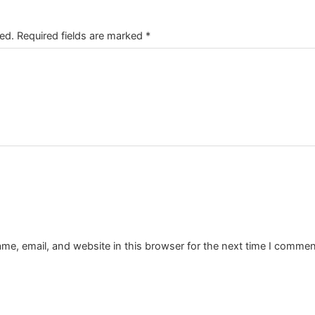
ed.
Required fields are marked
*
e, email, and website in this browser for the next time I commen