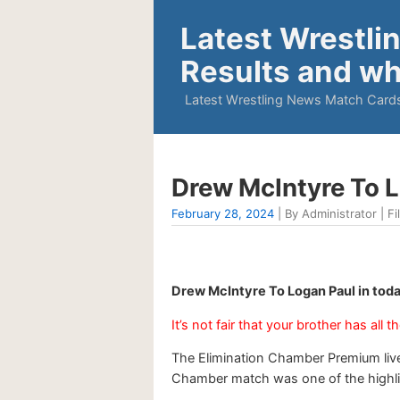
Latest Wrestli
Results and wh
Latest Wrestling News Match Cards
Drew McIntyre To 
February 28, 2024
| By Administrator | Fi
Drew McIntyre To Logan Paul in tod
It’s not fair that your brother has all t
The Elimination Chamber Premium live
Chamber match was one of the highligh