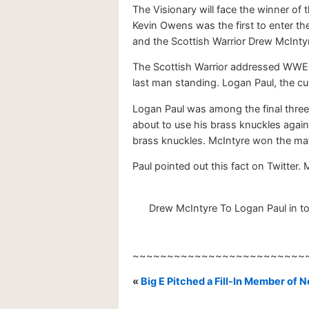
The Visionary will face the winner 
Kevin Owens was the first to enter 
and the Scottish Warrior Drew McInty
The Scottish Warrior addressed WWE U
last man standing. Logan Paul, the c
Logan Paul was among the final three
about to use his brass knuckles again
brass knuckles. McIntyre won the matc
Paul pointed out this fact on Twitter
Drew McIntyre To Logan Paul in tod
~~~~~~~~~~~~~~~~~~~~~~~~~
«
Big E Pitched a Fill-In Member of