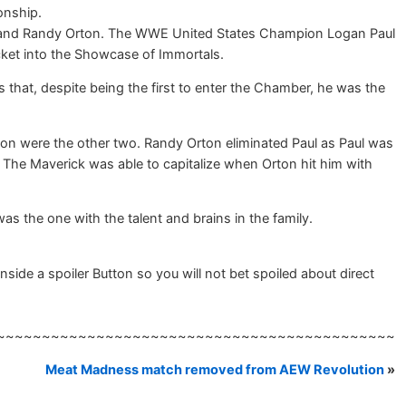
onship.
ley and Randy Orton. The WWE United States Champion Logan Paul
cket into the Showcase of Immortals.
hat, despite being the first to enter the Chamber, he was the
on were the other two. Randy Orton eliminated Paul as Paul was
 The Maverick was able to capitalize when Orton hit him with
s the one with the talent and brains in the family.
ide a spoiler Button so you will not bet spoiled about direct
~~~~~~~~~~~~~~~~~~~~~~~~~~~~~~~~~~~~~~~~~~~~
Meat Madness match removed from AEW Revolution
»