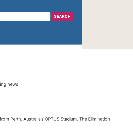
from Perth, Australia’s OPTUS Stadium. The Elimination