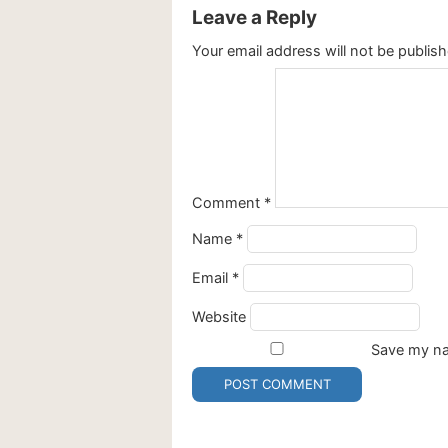
Leave a Reply
Your email address will not be publish
Comment
*
Name
*
Email
*
Website
Save my nam