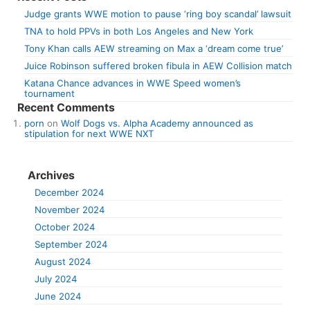
Judge grants WWE motion to pause ‘ring boy scandal’ lawsuit
TNA to hold PPVs in both Los Angeles and New York
Tony Khan calls AEW streaming on Max a ‘dream come true’
Juice Robinson suffered broken fibula in AEW Collision match
Katana Chance advances in WWE Speed women’s
tournament
Recent Comments
porn
on
Wolf Dogs vs. Alpha Academy announced as
stipulation for next WWE NXT
Archives
December 2024
November 2024
October 2024
September 2024
August 2024
July 2024
June 2024