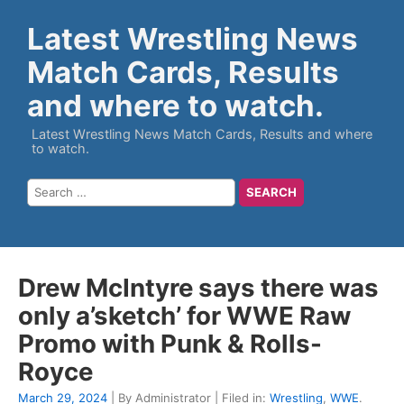
Latest Wrestling News
Match Cards, Results
and where to watch.
Latest Wrestling News Match Cards, Results and where
to watch.
Drew McIntyre says there was
only a’sketch’ for WWE Raw
Promo with Punk & Rolls-
Royce
March 29, 2024
| By Administrator | Filed in:
Wrestling
,
WWE
.