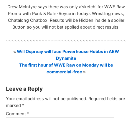
Drew McIntyre says there was only a’sketch’ for WWE Raw
Promo with Punk & Rolls-Royce in todays Wrestling news,
Chatalong Chatbox, Results will be Hidden inside a spoiler
Button so you will not bet spoiled about direct results.
~~~~~~~~~~~~~~~~~~~~~~~~~~~~~~~~~~~~~~~~~~
«
Will Ospreay will face Powerhouse Hobbs in AEW
Dynamite
The first hour of WWE Raw on Monday will be
commercial-free
»
Leave a Reply
Your email address will not be published.
Required fields are
marked
*
Comment
*