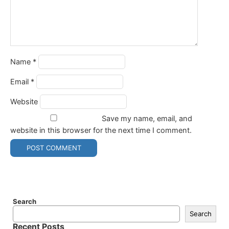
Name
*
Email
*
Website
Save my name, email, and
website in this browser for the next time I comment.
Search
Search
Recent Posts