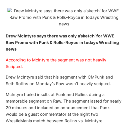
Drew McIntyre says there was only a’sketch’ for WWE
Raw Promo with Punk & Rolls-Royce in todays Wrestling
news
According to McIntyre the segment was not heavily
Scripted.
Drew McIntyre said that his segment with CMPunk and
Seth Rollins on Monday’s Raw wasn’t heavily scripted.
McIntyre hurled insults at Punk and Rollins during a
memorable segment on Raw. The segment lasted for nearly
20 minutes and included an announcement that Punk
would be a guest commentator at the night two
WrestleMania match between Rollins vs. McIntyre.