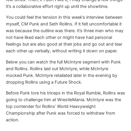
It’s a collaborative effort right up until the showtime.
You could feel the tension in this week’s interview between
myself, CM Punk and Seth Rollins. If it felt uncomfortable it
was because the outline was there. It’s three men who may
not have liked each other or might have had personal
feelings but are also good at their jobs and go out and tear
each other up verbally, without writing it down on paper.
Below you can watch the full McIntyre segment with Punk
and Rollins. Rollins laid out McIntyre, while McIntyre
mocked Punk. McIntyre retaliated later in the evening by
dropping Rollins using a Future Shock.
Before Punk tore his triceps in the Royal Rumble, Rollins was
going to challenge him at WrestleMania. McIntyre was the
top contender for Rollins’ World Heavyweight
Championship after Punk was forced to withdraw from
action.