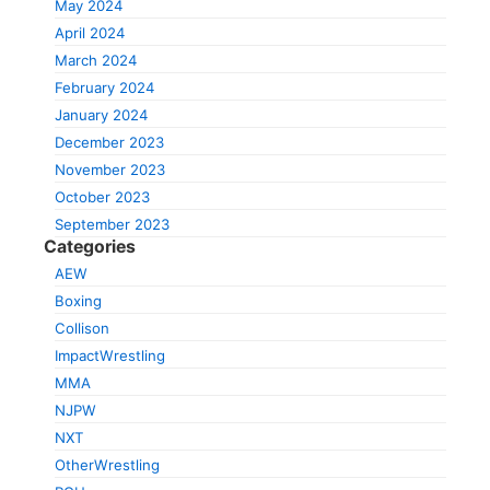
May 2024
April 2024
March 2024
February 2024
January 2024
December 2023
November 2023
October 2023
September 2023
Categories
AEW
Boxing
Collison
ImpactWrestling
MMA
NJPW
NXT
OtherWrestling