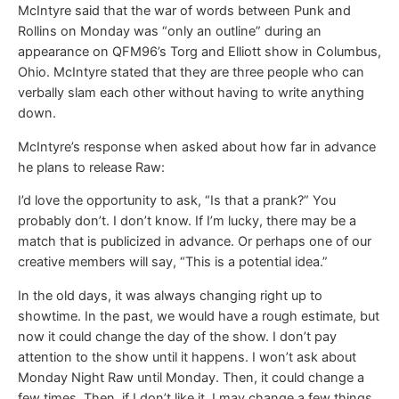
McIntyre said that the war of words between Punk and
Rollins on Monday was “only an outline” during an
appearance on QFM96’s Torg and Elliott show in Columbus,
Ohio. McIntyre stated that they are three people who can
verbally slam each other without having to write anything
down.
McIntyre’s response when asked about how far in advance
he plans to release Raw:
I’d love the opportunity to ask, “Is that a prank?” You
probably don’t. I don’t know. If I’m lucky, there may be a
match that is publicized in advance. Or perhaps one of our
creative members will say, “This is a potential idea.”
In the old days, it was always changing right up to
showtime. In the past, we would have a rough estimate, but
now it could change the day of the show. I don’t pay
attention to the show until it happens. I won’t ask about
Monday Night Raw until Monday. Then, it could change a
few times. Then, if I don’t like it, I may change a few things.