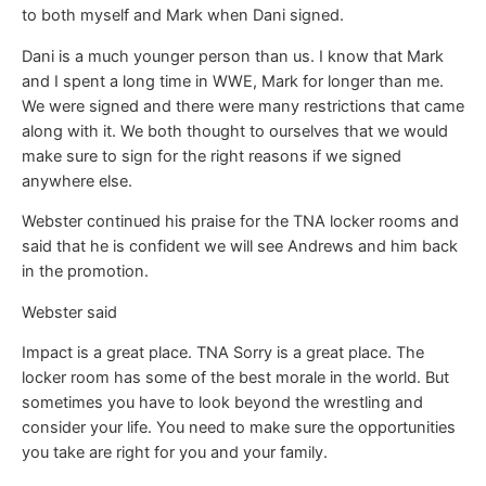
to both myself and Mark when Dani signed.
Dani is a much younger person than us. I know that Mark
and I spent a long time in WWE, Mark for longer than me.
We were signed and there were many restrictions that came
along with it. We both thought to ourselves that we would
make sure to sign for the right reasons if we signed
anywhere else.
Webster continued his praise for the TNA locker rooms and
said that he is confident we will see Andrews and him back
in the promotion.
Webster said
Impact is a great place. TNA Sorry is a great place. The
locker room has some of the best morale in the world. But
sometimes you have to look beyond the wrestling and
consider your life. You need to make sure the opportunities
you take are right for you and your family.