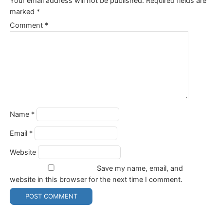
Your email address will not be published.
Required fields are
marked
*
Comment
*
Name
*
Email
*
Website
Save my name, email, and
website in this browser for the next time I comment.