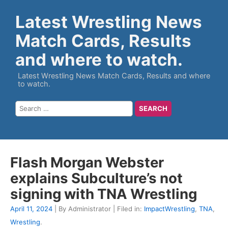
Latest Wrestling News
Match Cards, Results
and where to watch.
Latest Wrestling News Match Cards, Results and where
to watch.
Flash Morgan Webster
explains Subculture’s not
signing with TNA Wrestling
April 11, 2024
| By Administrator | Filed in:
ImpactWrestling
,
TNA
,
Wrestling
.