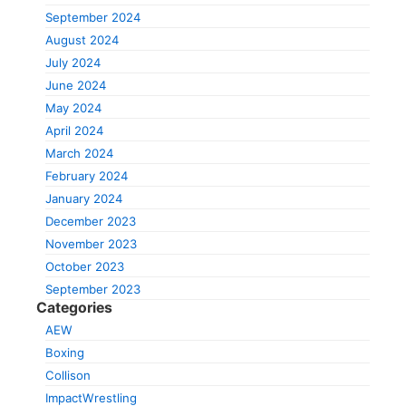
September 2024
August 2024
July 2024
June 2024
May 2024
April 2024
March 2024
February 2024
January 2024
December 2023
November 2023
October 2023
September 2023
Categories
AEW
Boxing
Collison
ImpactWrestling