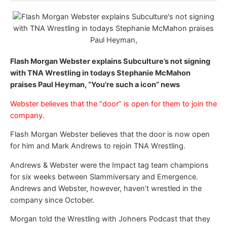
Flash Morgan Webster explains Subculture’s not signing
with TNA Wrestling in todays Stephanie McMahon
praises Paul Heyman, “You’re such a icon” news
Webster believes that the “door” is open for them to join the
company.
Flash Morgan Webster believes that the door is now open
for him and Mark Andrews to rejoin TNA Wrestling.
Andrews & Webster were the Impact tag team champions
for six weeks between Slammiversary and Emergence.
Andrews and Webster, however, haven’t wrestled in the
company since October.
Morgan told the Wrestling with Johners Podcast that they