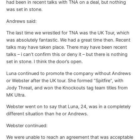
had been in recent talks with TNA on a deal, but nothing
was set in stone.
Andrews said:
The last time we wrestled for TNA was the UK Tour, which
was absolutely fantastic. We had a great time then. Recent
talks may have taken place. There may have been recent
talks – i can’t confirm this or deny it – but there is nothing
set in stone. I think the door’s open.
Luna continued to promote the company without Andrews
or Webster after the UK tour. She formed “Spitfire”, with
Jody Threat, and won the Knockouts tag team titles from
MK Ultra.
Webster went on to say that Luna, 24, was in a completely
different situation than he or Andrews.
Webster continued:
We were unable to reach an agreement that was acceptable