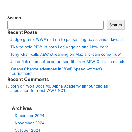
Search
Search
Recent Posts
Judge grants WWE motion to pause ‘ring boy scandal’ lawsuit
TNA to hold PPVs in both Los Angeles and New York
Tony Khan calls AEW streaming on Max a ‘dream come true’
Juice Robinson suffered broken fibula in AEW Collision match
Katana Chance advances in WWE Speed women’s
tournament
Recent Comments
porn
on
Wolf Dogs vs. Alpha Academy announced as
stipulation for next WWE NXT
Archives
December 2024
November 2024
October 2024