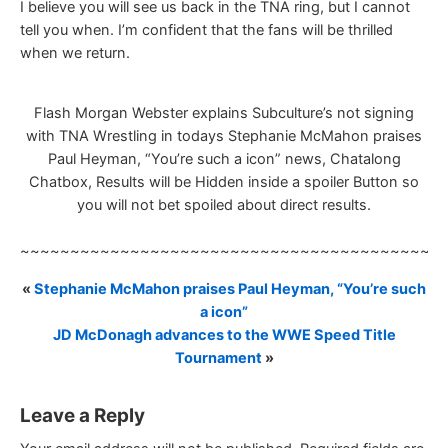
I believe you will see us back in the TNA ring, but I cannot
tell you when. I’m confident that the fans will be thrilled
when we return.
Flash Morgan Webster explains Subculture’s not signing
with TNA Wrestling in todays Stephanie McMahon praises
Paul Heyman, “You’re such a icon” news, Chatalong
Chatbox, Results will be Hidden inside a spoiler Button so
you will not bet spoiled about direct results.
~~~~~~~~~~~~~~~~~~~~~~~~~~~~~~~~~~~~~~~~~~
«
Stephanie McMahon praises Paul Heyman, “You’re such
a icon”
JD McDonagh advances to the WWE Speed Title
Tournament
»
Leave a Reply