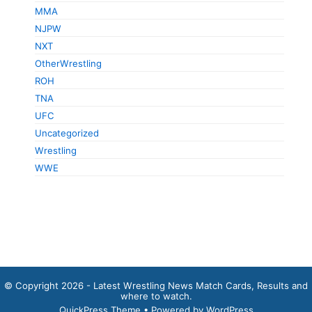
MMA
NJPW
NXT
OtherWrestling
ROH
TNA
UFC
Uncategorized
Wrestling
WWE
© Copyright 2026 - Latest Wrestling News Match Cards, Results and
where to watch.
QuickPress Theme
• Powered by WordPress