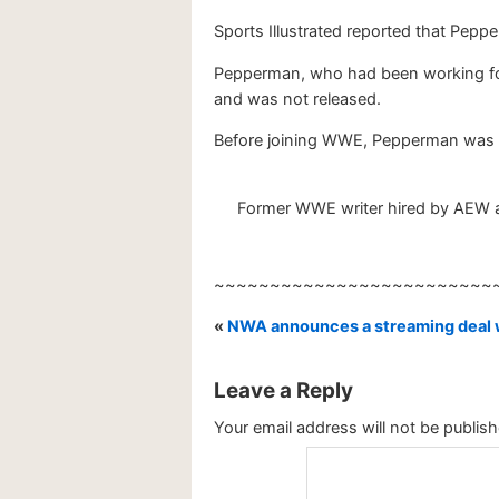
Sports Illustrated reported that Pepp
Pepperman, who had been working for
and was not released.
Before joining WWE, Pepperman was a
Former WWE writer hired by AEW as
~~~~~~~~~~~~~~~~~~~~~~~~~
«
NWA announces a streaming deal
Leave a Reply
Your email address will not be publish