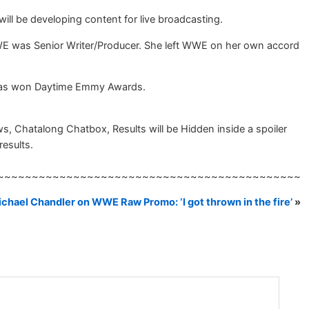
ill be developing content for live broadcasting.
WE was Senior Writer/Producer. She left WWE on her own accord
e has won Daytime Emmy Awards.
 Chatalong Chatbox, Results will be Hidden inside a spoiler
results.
~~~~~~~~~~~~~~~~~~~~~~~~~~~~~~~~~~~~~~~~~~~~
chael Chandler on WWE Raw Promo: ‘I got thrown in the fire’
»