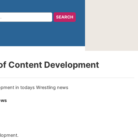
 of Content Development
ews
elopment.