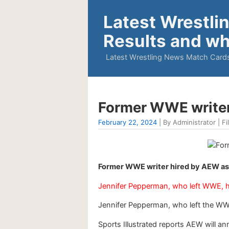
Latest Wrestli
Results and wh
Latest Wrestling News Match Cards
Former WWE writer
February 22, 2024
| By Administrator | Fi
Former WWE writer hired by AEW as
Jennifer Pepperman, who left WWE, 
Jennifer Pepperman, who left the WW
Sports Illustrated reports AEW will 