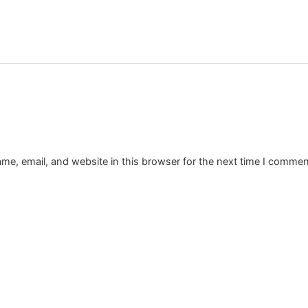
e, email, and website in this browser for the next time I commen