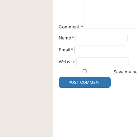
Comment
*
Name
*
Email
*
Website
Save my nam