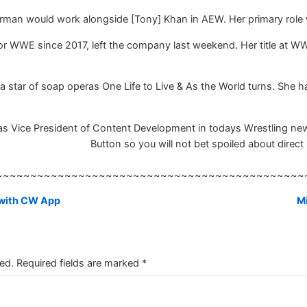
erman would work alongside [Tony] Khan in AEW. Her primary role w
 WWE since 2017, left the company last weekend. Her title at W
 star of soap operas One Life to Live & As the World turns. Sh
 Vice President of Content Development in todays Wrestling news,
Button so you will not bet spoiled about direct 
~~~~~~~~~~~~~~~~~~~~~~~~~~~~~~~~~~~~~~~~~~~~~
 with CW App
Mi
ed.
Required fields are marked
*