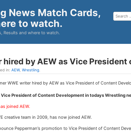
ng News Match Cards,
ere to watch.
, Results and where to watch.
 hired by AEW as Vice President
led in:
AEW
,
Wrestling
.
 Vice President of Content Development in todays Wrestling n
has joined AEW.
E creative team in 2009, has now joined AEW.
announce Pepperman’s promotion to Vice President of Content Dev