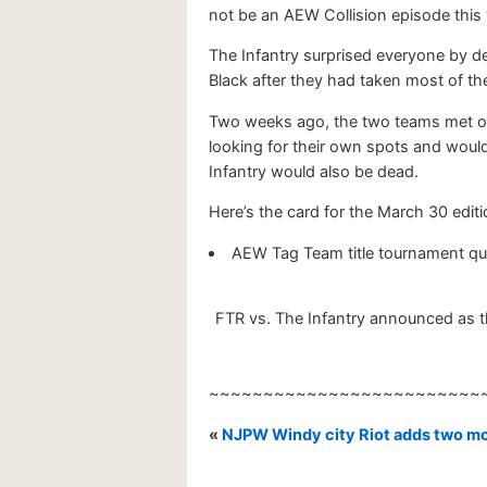
not be an AEW Collision episode this 
The Infantry surprised everyone by d
Black after they had taken most of th
Two weeks ago, the two teams met on
looking for their own spots and would
Infantry would also be dead.
Here’s the card for the March 30 editio
AEW Tag Team title tournament quar
FTR vs. The Infantry announced as th
~~~~~~~~~~~~~~~~~~~~~~~~~
«
NJPW Windy city Riot adds two mor