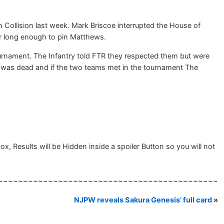
Collision last week. Mark Briscoe interrupted the House of
or long enough to pin Matthews.
rnament. The Infantry told FTR they respected them but were
al was dead and if the two teams met in the tournament The
 Results will be Hidden inside a spoiler Button so you will not
~~~~~~~~~~~~~~~~~~~~~~~~~~~~~~~~~~~~~~~~~~~~
NJPW reveals Sakura Genesis’ full card
»