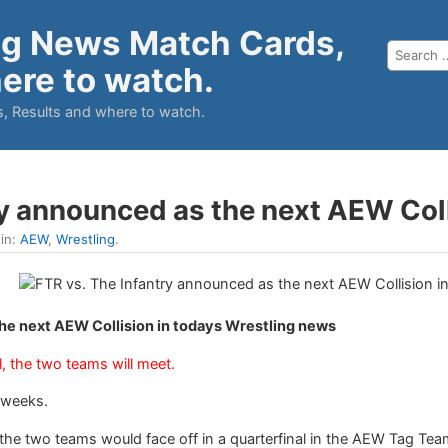
ng News Match Cards,
ere to watch.
, Results and where to watch.
ry announced as the next AEW Col
 in:
AEW
,
Wrestling
.
he next AEW Collision in todays Wrestling news
, the two teams will meet.
 weeks.
 two teams would face off in a quarterfinal in the AEW Tag Team