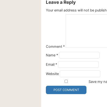
Leave a Reply
Your email address will not be publish
Comment
*
Name
*
Email
*
Website
Save my nam