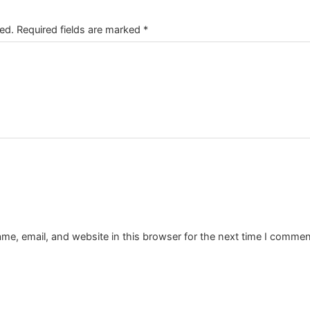
ed.
Required fields are marked
*
e, email, and website in this browser for the next time I commen