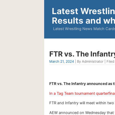
Latest Wrestli
Results and wh
Latest Wrestling News Match Cards
FTR vs. The Infant
March 21, 2024
| By Administrator | Filed
FTR vs. The Infantry announced as t
In a Tag Team tournament quarterfinal
FTR and Infantry will meet within two
AEW announced on Wednesday that the