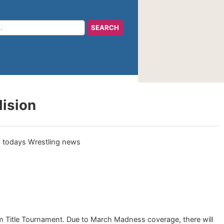
lision
 Title Tournament. Due to March Madness coverage, there will