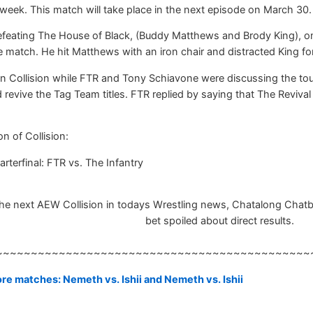
week. This match will take place in the next episode on March 30.
efeating The House of Black, (Buddy Matthews and Brody King), on 
e match. He hit Matthews with an iron chair and distracted King f
 Collision while FTR and Tony Schiavone were discussing the tou
 revive the Tag Team titles. FTR replied by saying that The Reviv
n of Collision:
terfinal: FTR vs. The Infantry
e next AEW Collision in todays Wrestling news, Chatalong Chatbox,
bet spoiled about direct results.
~~~~~~~~~~~~~~~~~~~~~~~~~~~~~~~~~~~~~~~~~~~~~
e matches: Nemeth vs. Ishii and Nemeth vs. Ishii