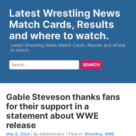
Latest Wrestling News
Match Cards, Results
and where to watch.
Latest Wrestling News Match Cards, Results and where
to watch.
Gable Steveson thanks fans
for their support in a
statement about WWE
release
May 8, 2024
| By Administrator | Filed in:
Wrestling
,
WWE
.