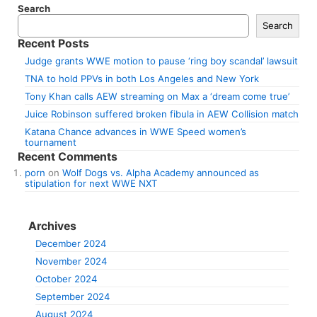
Search
Search
Recent Posts
Judge grants WWE motion to pause ‘ring boy scandal’ lawsuit
TNA to hold PPVs in both Los Angeles and New York
Tony Khan calls AEW streaming on Max a ‘dream come true’
Juice Robinson suffered broken fibula in AEW Collision match
Katana Chance advances in WWE Speed women’s
tournament
Recent Comments
porn
on
Wolf Dogs vs. Alpha Academy announced as
stipulation for next WWE NXT
Archives
December 2024
November 2024
October 2024
September 2024
August 2024