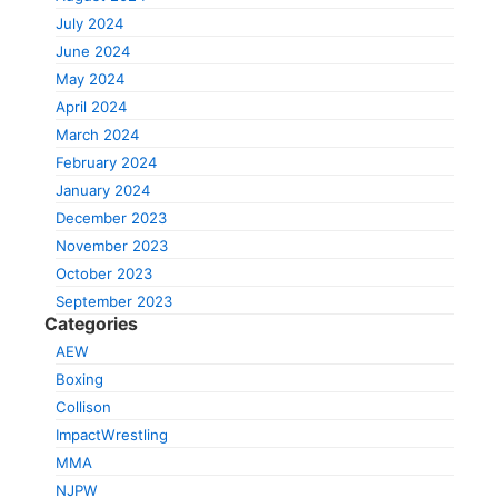
July 2024
June 2024
May 2024
April 2024
March 2024
February 2024
January 2024
December 2023
November 2023
October 2023
September 2023
Categories
AEW
Boxing
Collison
ImpactWrestling
MMA
NJPW