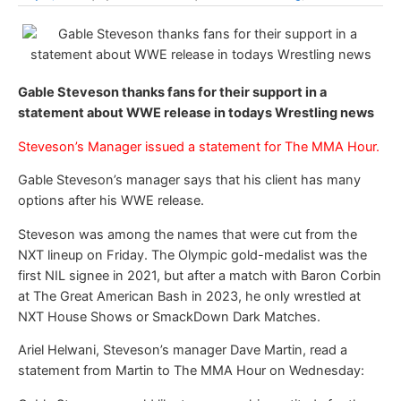
Gable Steveson thanks fans for their support in a
statement about WWE release in todays Wrestling news
Steveson’s Manager issued a statement for The MMA Hour.
Gable Steveson’s manager says that his client has many
options after his WWE release.
Steveson was among the names that were cut from the
NXT lineup on Friday. The Olympic gold-medalist was the
first NIL signee in 2021, but after a match with Baron Corbin
at The Great American Bash in 2023, he only wrestled at
NXT House Shows or SmackDown Dark Matches.
Ariel Helwani, Steveson’s manager Dave Martin, read a
statement from Martin to The MMA Hour on Wednesday: