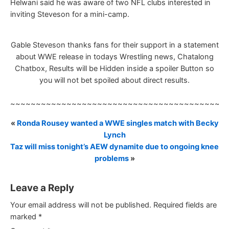
Helwani said he was aware of two NFL clubs interested in
inviting Steveson for a mini-camp.
Gable Steveson thanks fans for their support in a statement
about WWE release in todays Wrestling news, Chatalong
Chatbox, Results will be Hidden inside a spoiler Button so
you will not bet spoiled about direct results.
~~~~~~~~~~~~~~~~~~~~~~~~~~~~~~~~~~~~~~~~~~
«
Ronda Rousey wanted a WWE singles match with Becky
Lynch
Taz will miss tonight’s AEW dynamite due to ongoing knee
problems
»
Leave a Reply
Your email address will not be published.
Required fields are
marked
*