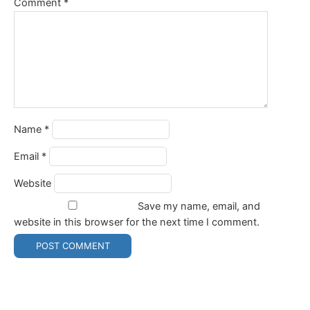
Comment
*
Name
*
Email
*
Website
Save my name, email, and
website in this browser for the next time I comment.