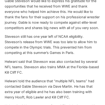
Gable Steveson would like to express his gratitude for the
opportunities that he received from WWE and thank
everyone who helped him achieve this. He would like to
thank the fans for their support on his professional wrestler
journey. Gable is now ready to compete against elite-level
competitors and shares big news with all of you very soon.
Steveson still has one year left of NCAA eligibility.
Steveson’s release from WWE was too late to allow him to
compete in the Olympic trials. This prevented him from
competing at this summer’s Games in Paris.
Helwani said that Steveson was also contacted by several
NFL teams. Steveson also trains MMA at the Florida-based
Kill Cliff FC.
Helwani told the audience that “multiple NFL teams” had
contacted Gable Steveson via Dave Martin. He has that
extra year of eligible and he has also been training with
Henry Hooft, Rob Lawler and Kill Cliff FC.