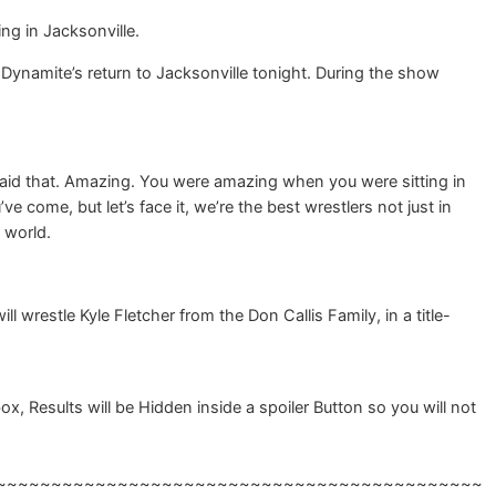
ng in Jacksonville.
namite’s return to Jacksonville tonight. During the show
 said that. Amazing. You were amazing when you were sitting in
come, but let’s face it, we’re the best wrestlers not just in
 world.
 wrestle Kyle Fletcher from the Don Callis Family, in a title-
 Results will be Hidden inside a spoiler Button so you will not
~~~~~~~~~~~~~~~~~~~~~~~~~~~~~~~~~~~~~~~~~~~~