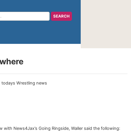
ywhere
 with News4Jax’s Going Ringside, Waller said the following: