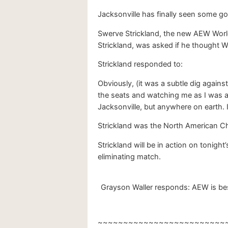
Jacksonville has finally seen some goo
Swerve Strickland, the new AEW Worl
Strickland, was asked if he thought W
Strickland responded to:
Obviously, (it was a subtle dig again
the seats and watching me as I was a 
Jacksonville, but anywhere on earth. 
Strickland was the North American C
Strickland will be in action on tonigh
eliminating match.
Grayson Waller responds: AEW is best
~~~~~~~~~~~~~~~~~~~~~~~~~