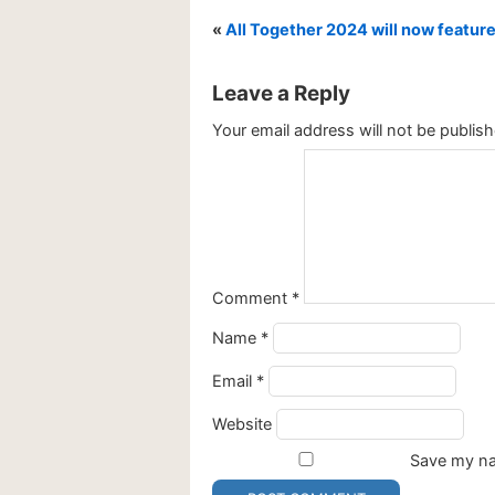
«
All Together 2024 will now feature 
Leave a Reply
Your email address will not be publish
Comment
*
Name
*
Email
*
Website
Save my nam