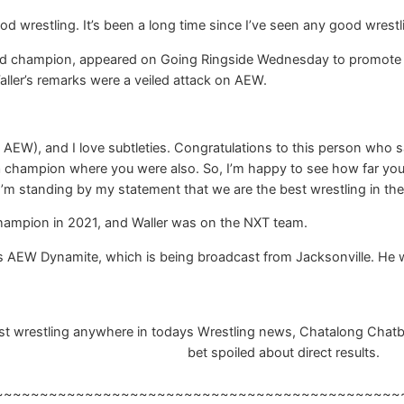
d wrestling. It’s been a long time since I’ve seen any good wrestli
d champion, appeared on Going Ringside Wednesday to promote Dy
aller’s remarks were a veiled attack on AEW.
st AEW), and I love subtleties. Congratulations to this person who
champion where you were also. So, I’m happy to see how far you’ve 
I’m standing by my statement that we are the best wrestling in the
hampion in 2021, and Waller was on the NXT team.
t’s AEW Dynamite, which is being broadcast from Jacksonville. He will
 wrestling anywhere in todays Wrestling news, Chatalong Chatbox,
bet spoiled about direct results.
~~~~~~~~~~~~~~~~~~~~~~~~~~~~~~~~~~~~~~~~~~~~~