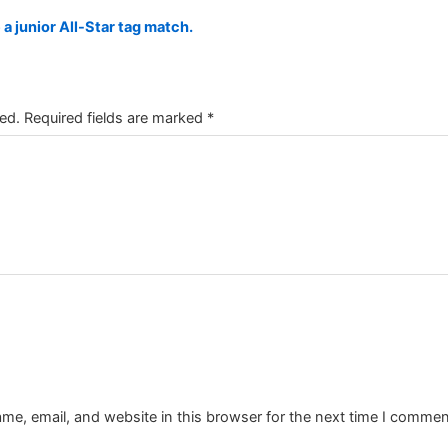
a junior All-Star tag match.
ed.
Required fields are marked
*
e, email, and website in this browser for the next time I commen