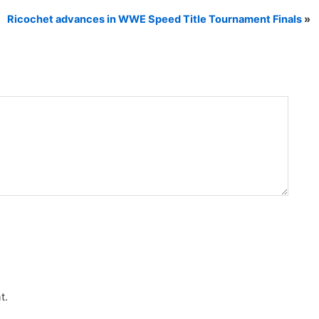
Ricochet advances in WWE Speed Title Tournament Finals
»
t.