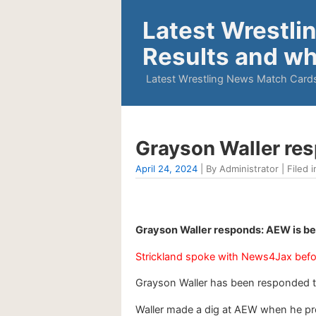
Latest Wrestli
Results and wh
Latest Wrestling News Match Cards
Grayson Waller re
April 24, 2024
| By Administrator | Filed i
Grayson Waller responds: AEW is be
Strickland spoke with News4Jax befo
Grayson Waller has been responded t
Waller made a dig at AEW when he pro