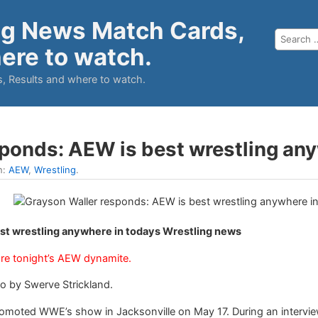
ng News Match Cards,
ere to watch.
, Results and where to watch.
sponds: AEW is best wrestling an
n:
AEW
,
Wrestling
.
st wrestling anywhere in todays Wrestling news
re tonight’s AEW dynamite.
o by Swerve Strickland.
moted WWE’s show in Jacksonville on May 17. During an interview