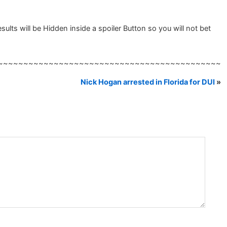
lts will be Hidden inside a spoiler Button so you will not bet
~~~~~~~~~~~~~~~~~~~~~~~~~~~~~~~~~~~~~~~~~~~~
Nick Hogan arrested in Florida for DUI
»