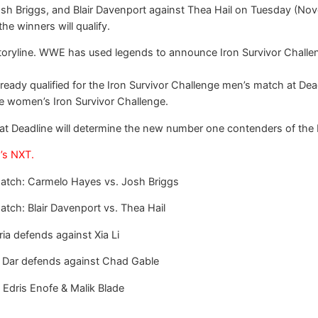
sh Briggs, and Blair Davenport against Thea Hail on Tuesday (Nove
he winners will qualify.
oryline. WWE has used legends to announce Iron Survivor Challeng
already qualified for the Iron Survivor Challenge men’s match at Dea
he women’s Iron Survivor Challenge.
s at Deadline will determine the new number one contenders of 
’s NXT.
 match: Carmelo Hayes vs. Josh Briggs
atch: Blair Davenport vs. Thea Hail
a defends against Xia Li
Dar defends against Chad Gable
 Edris Enofe & Malik Blade