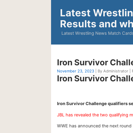
Latest Wrestli
Results and wh
Latest Wrestling News Match Cards
Iron Survivor Chal
November 23, 2023
| By Administrator | 
Iron Survivor Chal
Iron Survivor Challenge qualifiers 
JBL has revealed the two qualifying 
WWE has announced the next round Iro