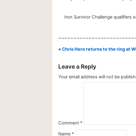
Iron Survivor Challenge qualifiers
~~~~~~~~~~~~~~~~~~~~~~~~~
«
Chris Hero returns to the ring at 
Leave a Reply
Your email address will not be publish
Comment
*
Name
*