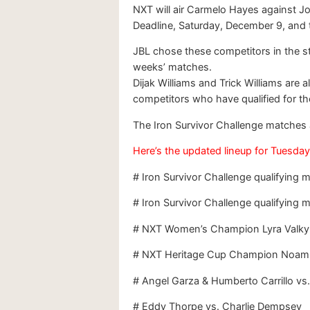
NXT will air Carmelo Hayes against Jo
Deadline, Saturday, December 9, and t
JBL chose these competitors in the st
weeks’ matches.
Dijak Williams and Trick Williams are 
competitors who have qualified for t
The Iron Survivor Challenge matche
Here’s the updated lineup for Tuesday
# Iron Survivor Challenge qualifying
# Iron Survivor Challenge qualifying m
# NXT Women’s Champion Lyra Valkyri
# NXT Heritage Cup Champion Noam 
# Angel Garza & Humberto Carrillo vs.
# Eddy Thorpe vs. Charlie Dempsey