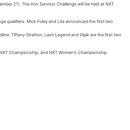
mber 21). The Iron Survivor Challenge will be held at NXT
e qualifiers. Mick Foley and Lita announced the first two
dline. Tiffany Stratton, Lash Legend and Dijak are the first two
the NXT Championship, and NXT Women’s Championship.