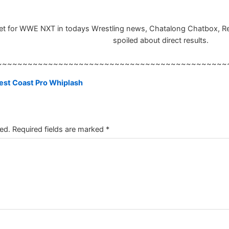
 set for WWE NXT in todays Wrestling news, Chatalong Chatbox, Resu
spoiled about direct results.
~~~~~~~~~~~~~~~~~~~~~~~~~~~~~~~~~~~~~~~~~~~~~
West Coast Pro Whiplash
ed.
Required fields are marked
*