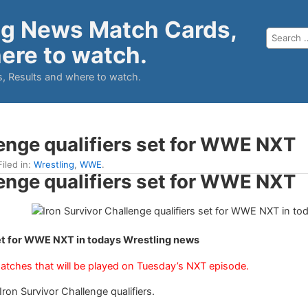
ng News Match Cards,
ere to watch.
, Results and where to watch.
lenge qualifiers set for WWE NXT
Filed in:
Wrestling
,
WWE
.
lenge qualifiers set for WWE NXT
set for WWE NXT in todays Wrestling news
matches that will be played on Tuesday’s NXT episode.
n Survivor Challenge qualifiers.