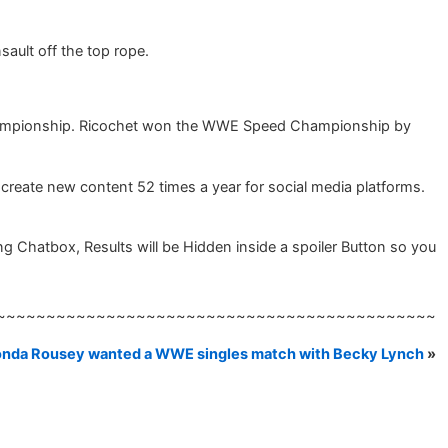
ault off the top rope.
Championship. Ricochet won the WWE Speed Championship by
create new content 52 times a year for social media platforms.
Chatbox, Results will be Hidden inside a spoiler Button so you
~~~~~~~~~~~~~~~~~~~~~~~~~~~~~~~~~~~~~~~~~~~~
nda Rousey wanted a WWE singles match with Becky Lynch
»