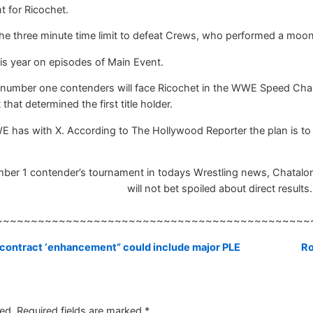
t for Ricochet.
he three minute time limit to defeat Crews, who performed a moons
is year on episodes of Main Event.
he number one contenders will face Ricochet in the WWE Speed 
hat determined the first title holder.
E has with X. According to The Hollywood Reporter the plan is to 
r 1 contender’s tournament in todays Wrestling news, Chatalong 
will not bet spoiled about direct results.
~~~~~~~~~~~~~~~~~~~~~~~~~~~~~~~~~~~~~~~~~~~~~
ontract ‘enhancement” could include major PLE
Ro
ed.
Required fields are marked
*