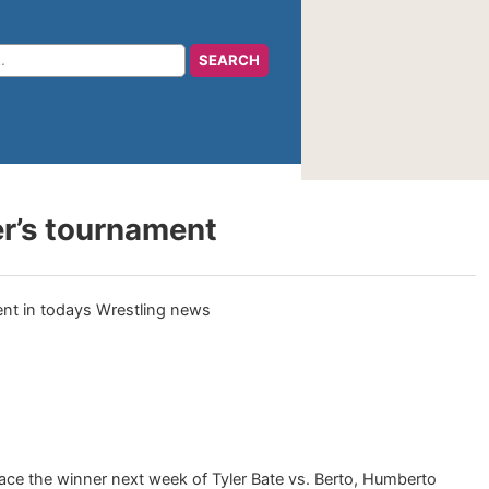
r’s tournament
 face the winner next week of Tyler Bate vs. Berto, Humberto