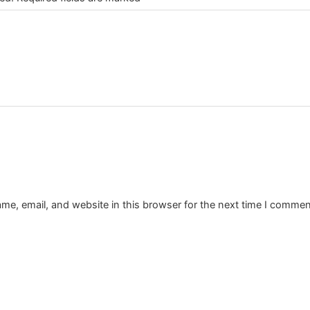
e, email, and website in this browser for the next time I commen