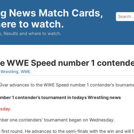
ng News Match Cards,
ere to watch.
, Results and where to watch.
the WWE Speed number 1 contende
:
Wrestling
,
WWE
.
mber 1 contender’s tournament in todays Wrestling news
esday.
ber one contenders’ tournament began on Wednesday.
 first round. He advances to the semi-finals with the win and will