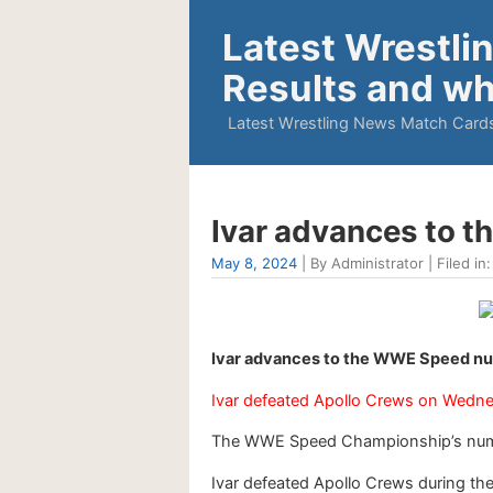
Latest Wrestli
Results and wh
Latest Wrestling News Match Cards
Ivar advances to 
May 8, 2024
| By Administrator | Filed in
Ivar advances to the WWE Speed nu
Ivar defeated Apollo Crews on Wedn
The WWE Speed Championship’s num
Ivar defeated Apollo Crews during the