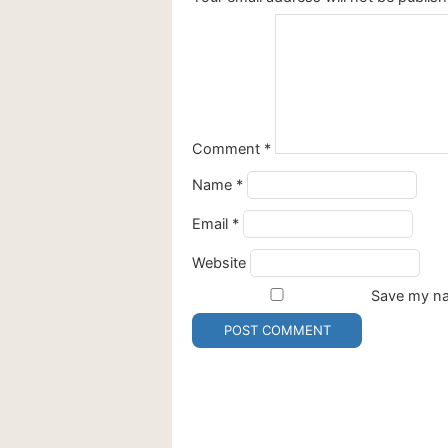
Comment
*
Name
*
Email
*
Website
Save my nam