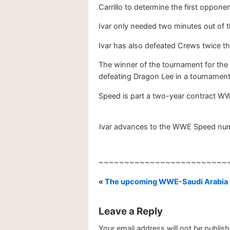
Carrillo to determine the first opponen
Ivar only needed two minutes out of t
Ivar has also defeated Crews twice th
The winner of the tournament for t
defeating Dragon Lee in a tournament t
Speed is part a two-year contract WW
Ivar advances to the WWE Speed numbe
~~~~~~~~~~~~~~~~~~~~~~~~~
«
The upcoming WWE-Saudi Arabia c
Leave a Reply
Your email address will not be publish