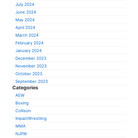
July 2024
June 2024
May 2024
April 2024
March 2024
February 2024
January 2024
December 2023
November 2023
October 2023
September 2023
Categories
AEW
Boxing
Collison
ImpactWrestling
MMA
NJPW