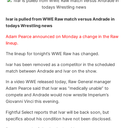
Ivar is pulled from WWE Raw match versus Andrade in
todays Wrestling news
Adam Pearce announced on Monday a change in the Raw
lineup.
The lineup for tonight’s WWE Raw has changed.
Ivar has been removed as a competitor in the scheduled
match between Andrade and Ivar on the show.
In a video WWE released today, Raw General manager
Adam Pearce said that Ivar was “medically unable” to
compete and Andrade would now wrestle Imperium’s
Giovanni Vinci this evening.
Fightful Select reports that Ivar will be back soon, but
specifics about his condition have not been disclosed.