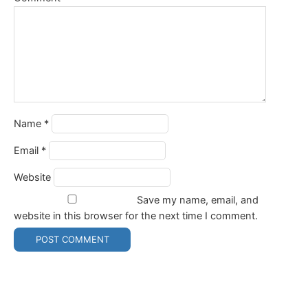
Name
*
Email
*
Website
Save my name, email, and
website in this browser for the next time I comment.