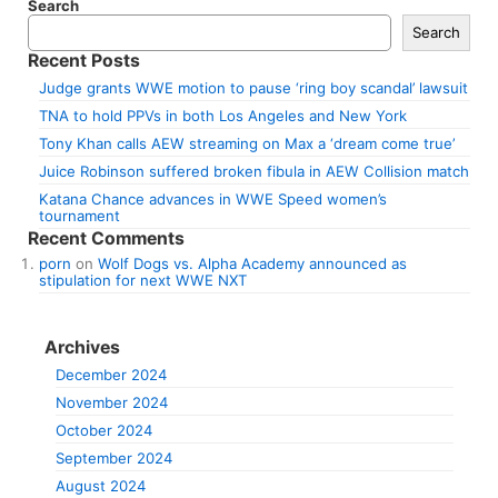
Search
Search
Recent Posts
Judge grants WWE motion to pause ‘ring boy scandal’ lawsuit
TNA to hold PPVs in both Los Angeles and New York
Tony Khan calls AEW streaming on Max a ‘dream come true’
Juice Robinson suffered broken fibula in AEW Collision match
Katana Chance advances in WWE Speed women’s
tournament
Recent Comments
porn
on
Wolf Dogs vs. Alpha Academy announced as
stipulation for next WWE NXT
Archives
December 2024
November 2024
October 2024
September 2024
August 2024