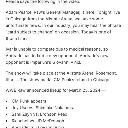
Pearce says the following in the video:
Adam Pearce, Raw’s General Manager, is here. Tonight, live
in Chicago from the Allstate Arena, we have some
unfortunate news. In our industry, you may hear the phrase
“card subject to change” on occasion. Today is one of
those times.
Ivar is unable to compete due to medical reasons, so
Andrade has to find a new opponent. Andrade’s new
opponent is Imperium’s Giovanni Vinci.
The show will take place at the Allstate Arena, Rosemont,
Illinois. The show marks CM Punk’s return to Chicago.
WWE Raw announced lineup for March 25, 2024 —
CM Punk appears
Jey Uso vs. Shinsuke Nakamura
Sami Zayn vs. Bronson Reed
Ricochet vs. JD McDonagh
Andrade vs. Giovanni Vinci