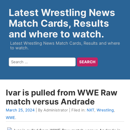
Latest Wrestling News
Match Cards, Results
and where to watch.
Latest Wrestling News Match Cards, Results and where
to watch.
Ivar is pulled from WWE Raw
match versus Andrade
March 25, 2024
| By Administrator | Filed in:
NXT
,
Wrestling
,
WWE
.