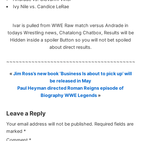
Ivy Nile vs. Candice LeRae
Ivar is pulled from WWE Raw match versus Andrade in
todays Wrestling news, Chatalong Chatbox, Results will be
Hidden inside a spoiler Button so you will not bet spoiled
about direct results.
~~~~~~~~~~~~~~~~~~~~~~~~~~~~~~~~~~~~~~~~~~
«
Jim Ross’s new book ‘Business Is about to pick up’ will
be released in May
Paul Heyman directed Roman Reigns episode of
Biography WWE Legends
»
Leave a Reply
Your email address will not be published.
Required fields are
marked
*
Comment
*