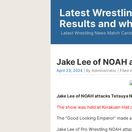
Latest Wrestli
Results and wh
Latest Wrestling News Match Cards
Jake Lee of NOAH 
April 23, 2024
| By Administrator | Filed i
Jake Lee of NOAH attacks Tetsuya N
The show was held at Korakuen Hall 
The “Good Looking Emperor” made an
Jake Lee of Pro Wrestling NOAH attac