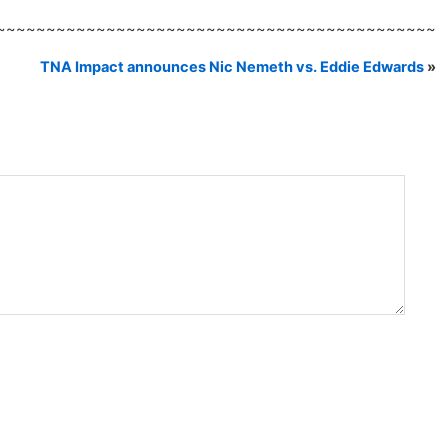
~~~~~~~~~~~~~~~~~~~~~~~~~~~~~~~~~~~~~~~~~~~~
TNA Impact announces Nic Nemeth vs. Eddie Edwards
»