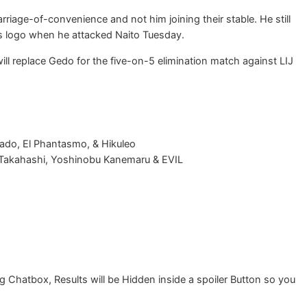
riage-of-convenience and not him joining their stable. He still
s logo when he attacked Naito Tuesday.
ill replace Gedo for the five-on-5 elimination match against LIJ
rado, El Phantasmo, & Hikuleo
 Takahashi, Yoshinobu Kanemaru & EVIL
Chatbox, Results will be Hidden inside a spoiler Button so you