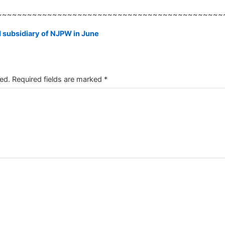
~~~~~~~~~~~~~~~~~~~~~~~~~~~~~~~~~~~~~~~~~~~~~
 subsidiary of NJPW in June
ed.
Required fields are marked
*