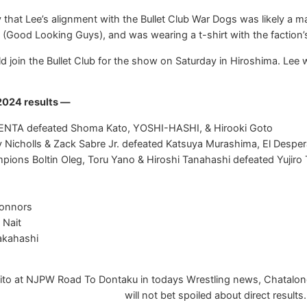
hat Lee’s alignment with the Bullet Club War Dogs was likely a mar
Good Looking Guys), and was wearing a t-shirt with the faction’
d join the Bullet Club for the show on Saturday in Hiroshima. Lee w
2024 results —
 KENTA defeated Shoma Kato, YOSHI-HASHI, & Hirooki Goto
y Nicholls & Zack Sabre Jr. defeated Katsuya Murashima, El Despe
ons Boltin Oleg, Toru Yano & Hiroshi Tanahashi defeated Yujiro
Connors
 Nait
akahashi
to at NJPW Road To Dontaku in todays Wrestling news, Chatalong 
will not bet spoiled about direct results.