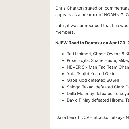
Chris Charlton stated on commentary t
appears as a member of NOAH’s GLG (
Later, it was announced that Lee woul
members.
NJPW Road to Dontaku on April 23, 
Taiji Ishimori, Chase Owens &
Kosei Fujita, Shane Haste, Mike
NEVER Six Man Tag Team Champi
Yota Tsuji defeated Gedo
Gabe Kidd defeated BUSHI
Shingo Takagi defeated Clark 
Drilla Moloney defeated Tetsuya
David Finlay defeated Hiromu T
Jake Lee of NOAH attacks Tetsuya Ni