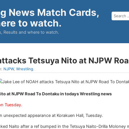
ng News Match Cards,
ere to watch.
, Results and where to watch.
attacks Tetsuya Nito at NJPW Ro
n:
NJPW
,
Wrestling
.
ito at NJPW Road To Dontaku in todays Wrestling news
on Tuesday.
 unexpected appearance at Korakuen Hall, Tuesday.
ked Naito after a ref bumped in the Tetsuya Naito-Drilla Molone