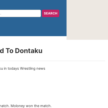
ad To Dontaku
y match. Moloney won the match.