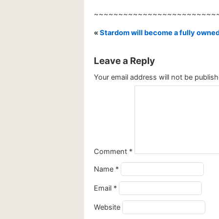
~~~~~~~~~~~~~~~~~~~~~~~~~
«
Stardom will become a fully owned
Leave a Reply
Your email address will not be publish
Comment
*
Name
*
Email
*
Website