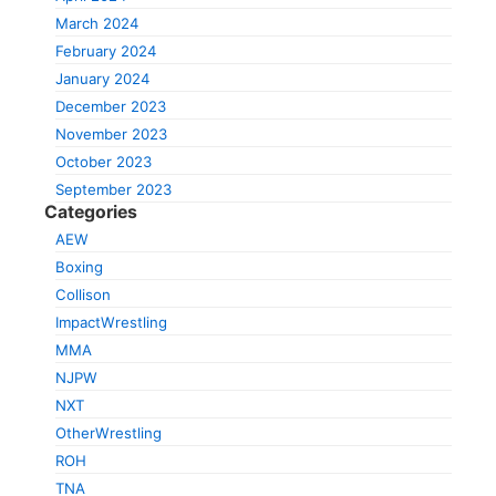
March 2024
February 2024
January 2024
December 2023
November 2023
October 2023
September 2023
Categories
AEW
Boxing
Collison
ImpactWrestling
MMA
NJPW
NXT
OtherWrestling
ROH
TNA