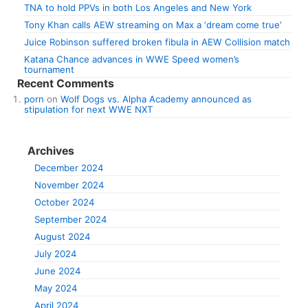
TNA to hold PPVs in both Los Angeles and New York
Tony Khan calls AEW streaming on Max a ‘dream come true’
Juice Robinson suffered broken fibula in AEW Collision match
Katana Chance advances in WWE Speed women’s
tournament
Recent Comments
porn
on
Wolf Dogs vs. Alpha Academy announced as
stipulation for next WWE NXT
Archives
December 2024
November 2024
October 2024
September 2024
August 2024
July 2024
June 2024
May 2024
April 2024