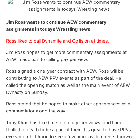
Jim Ross wants to continue AEW commentary
assignments in todays Wrestling news
Ross likes to call Dynamite and Collision at times.
Jim Ross hopes to get more commentary assignments at
AEW in addition to calling pay per view.
Ross signed a one-year contract with AEW. Ross will be
contributing to AEW PPV events as part of the deal. He
called the opening match as well as the main event of AEW
Dynasty on Sunday.
Ross stated that he hopes to make other appearances as a
commentator along the way.
Tony Khan has hired me to do pay-per views, and I am
thrilled to death to be a part of them. It’s great to have PPVs
every month. I hope to see a few more assignments thrown