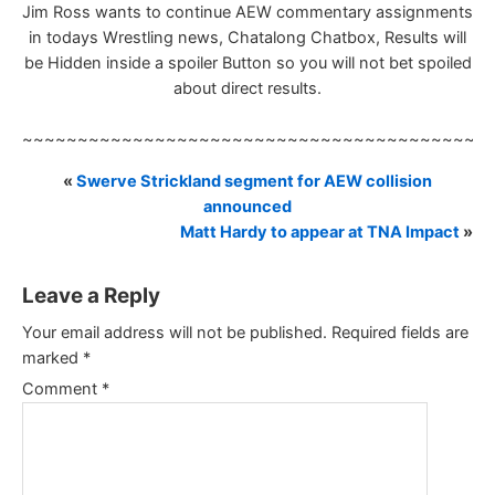
Jim Ross wants to continue AEW commentary assignments
in todays Wrestling news, Chatalong Chatbox, Results will
be Hidden inside a spoiler Button so you will not bet spoiled
about direct results.
~~~~~~~~~~~~~~~~~~~~~~~~~~~~~~~~~~~~~~~~~~
«
Swerve Strickland segment for AEW collision
announced
Matt Hardy to appear at TNA Impact
»
Leave a Reply
Your email address will not be published.
Required fields are
marked
*
Comment
*