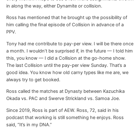
in along the way, either Dynamite or collision.
Ross has mentioned that he brought up the possibility of
him calling the final episode of Collision in advance of a
PPV.
Tony had me contribute to pay-per view. I will be there once
a month. I wouldn’t be surprised if, in the future — I told him
this, you know — I did a Collision at the go-home show.
The last Collision until the pay-per view Sunday. That’s a
good idea. You know how old carny types like me are, we
always try to get booked.
Ross called the matches at Dynasty between Kazuchika
Okada vs. PAC and Swerve Strickland vs. Samoa Joe.
Since 2019, Ross is part of AEW. Ross, 72, said in his
podcast that working is still something he enjoys. Ross
said, “It’s in my DNA.”