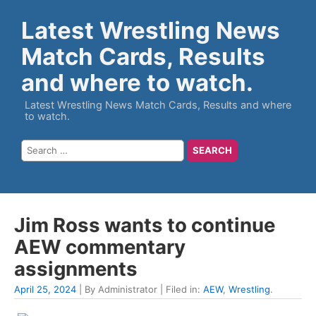
Latest Wrestling News
Match Cards, Results
and where to watch.
Latest Wrestling News Match Cards, Results and where
to watch.
Jim Ross wants to continue
AEW commentary
assignments
April 25, 2024
| By Administrator | Filed in:
AEW
,
Wrestling
.