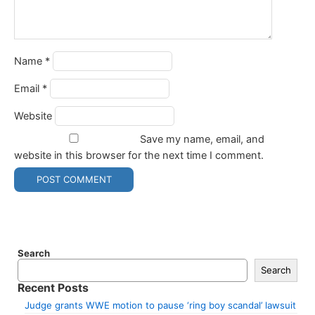
Name
*
Email
*
Website
Save my name, email, and
website in this browser for the next time I comment.
Search
Search
Recent Posts
Judge grants WWE motion to pause ‘ring boy scandal’ lawsuit