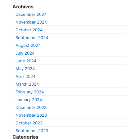
Archives
December 2024
November 2024
October 2024
September 2024
August 2024
July 2024
June 2024
May 2024
April 2024
March 2024
February 2024
January 2024
December 2023
November 2023
October 2023
September 2023
Categories