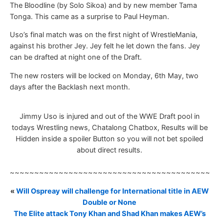
The Bloodline (by Solo Sikoa) and by new member Tama
Tonga. This came as a surprise to Paul Heyman.
Uso’s final match was on the first night of WrestleMania,
against his brother Jey. Jey felt he let down the fans. Jey
can be drafted at night one of the Draft.
The new rosters will be locked on Monday, 6th May, two
days after the Backlash next month.
Jimmy Uso is injured and out of the WWE Draft pool in
todays Wrestling news, Chatalong Chatbox, Results will be
Hidden inside a spoiler Button so you will not bet spoiled
about direct results.
~~~~~~~~~~~~~~~~~~~~~~~~~~~~~~~~~~~~~~~~~~
«
Will Ospreay will challenge for International title in AEW
Double or None
The Elite attack Tony Khan and Shad Khan makes AEW’s