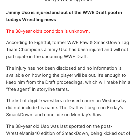
Jimmy Uso is injured and out of the WWE Draft pool in
todays Wrestling news
The 38-year old’s condition is unknown.
According to Fightful, former WWE Raw & SmackDown Tag
Team Champions Jimmy Uso has been injured and will not
participate in the upcoming WWE Draft.
The injury has not been disclosed and no information is
available on how long the player will be out. It’s enough to
keep him from the Draft proceedings, which will make him a
“free agent” in storyline terms.
The list of eligible wrestlers released earlier on Wednesday
did not include his name. The Draft will begin on Friday’s
SmackDown, and conclude on Monday’s Raw.
The 38-year old Uso was last spotted on the post-
WrestleMania40 edition of SmackDown, being kicked out of