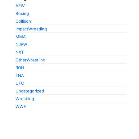
AEW
Boxing
Collison
ImpactWrestling
MMA
NJPW
NXT
OtherWrestling
ROH
TNA
UFC
Uncategorized
Wrestling
WWE