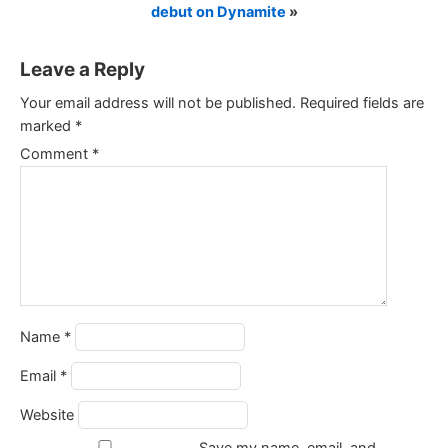
debut on Dynamite
»
Leave a Reply
Your email address will not be published.
Required fields are
marked
*
Comment
*
Name
*
Email
*
Website
Save my name, email, and