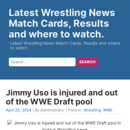
Latest Wrestling News
Match Cards, Results
and where to watch.
Latest Wrestling News Match Cards, Results and where
to watch.
Jimmy Uso is injured and out
of the WWE Draft pool
April 25, 2024
| By Administrator | Filed in:
Wrestling
,
WWE
.