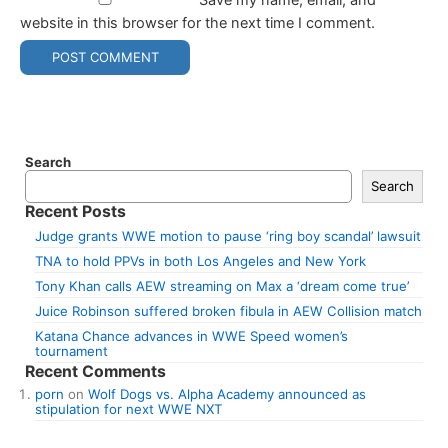
website in this browser for the next time I comment.
Search
Search
Recent Posts
Judge grants WWE motion to pause ‘ring boy scandal’ lawsuit
TNA to hold PPVs in both Los Angeles and New York
Tony Khan calls AEW streaming on Max a ‘dream come true’
Juice Robinson suffered broken fibula in AEW Collision match
Katana Chance advances in WWE Speed women’s
tournament
Recent Comments
porn
on
Wolf Dogs vs. Alpha Academy announced as
stipulation for next WWE NXT