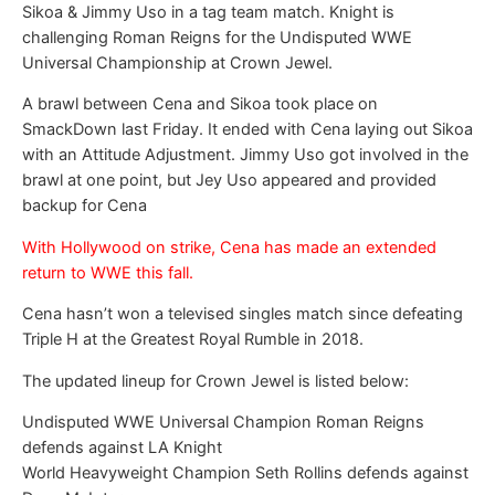
Sikoa & Jimmy Uso in a tag team match. Knight is
challenging Roman Reigns for the Undisputed WWE
Universal Championship at Crown Jewel.
A brawl between Cena and Sikoa took place on
SmackDown last Friday. It ended with Cena laying out Sikoa
with an Attitude Adjustment. Jimmy Uso got involved in the
brawl at one point, but Jey Uso appeared and provided
backup for Cena
With Hollywood on strike, Cena has made an extended
return to WWE this fall.
Cena hasn’t won a televised singles match since defeating
Triple H at the Greatest Royal Rumble in 2018.
The updated lineup for Crown Jewel is listed below:
Undisputed WWE Universal Champion Roman Reigns
defends against LA Knight
World Heavyweight Champion Seth Rollins defends against