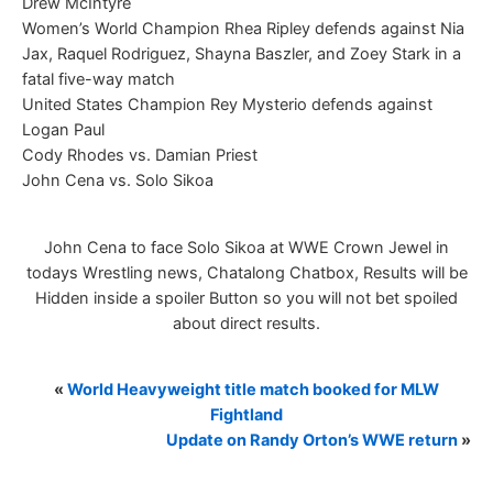
Drew McIntyre
Women’s World Champion Rhea Ripley defends against Nia
Jax, Raquel Rodriguez, Shayna Baszler, and Zoey Stark in a
fatal five-way match
United States Champion Rey Mysterio defends against
Logan Paul
Cody Rhodes vs. Damian Priest
John Cena vs. Solo Sikoa
John Cena to face Solo Sikoa at WWE Crown Jewel in
todays Wrestling news, Chatalong Chatbox, Results will be
Hidden inside a spoiler Button so you will not bet spoiled
about direct results.
«
World Heavyweight title match booked for MLW
Fightland
Update on Randy Orton’s WWE return
»