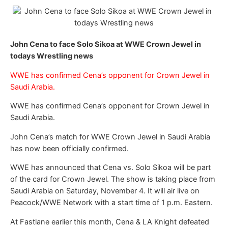
John Cena to face Solo Sikoa at WWE Crown Jewel in
todays Wrestling news
WWE has confirmed Cena’s opponent for Crown Jewel in
Saudi Arabia.
WWE has confirmed Cena’s opponent for Crown Jewel in
Saudi Arabia.
John Cena’s match for WWE Crown Jewel in Saudi Arabia
has now been officially confirmed.
WWE has announced that Cena vs. Solo Sikoa will be part
of the card for Crown Jewel. The show is taking place from
Saudi Arabia on Saturday, November 4. It will air live on
Peacock/WWE Network with a start time of 1 p.m. Eastern.
At Fastlane earlier this month, Cena & LA Knight defeated