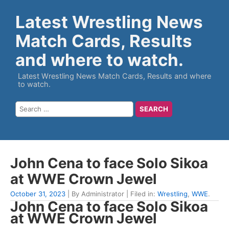
Latest Wrestling News
Match Cards, Results
and where to watch.
Latest Wrestling News Match Cards, Results and where
to watch.
John Cena to face Solo Sikoa
at WWE Crown Jewel
October 31, 2023
| By Administrator | Filed in:
Wrestling
,
WWE
.
John Cena to face Solo Sikoa
at WWE Crown Jewel