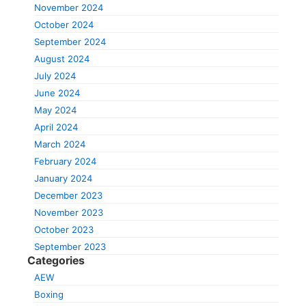
November 2024
October 2024
September 2024
August 2024
July 2024
June 2024
May 2024
April 2024
March 2024
February 2024
January 2024
December 2023
November 2023
October 2023
September 2023
Categories
AEW
Boxing