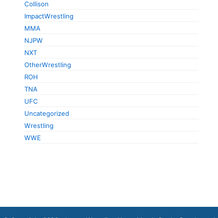
Collison
ImpactWrestling
MMA
NJPW
NXT
OtherWrestling
ROH
TNA
UFC
Uncategorized
Wrestling
WWE