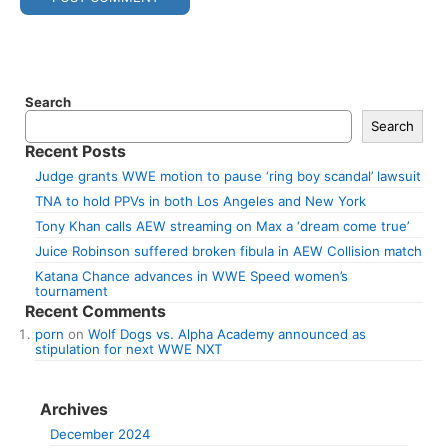
Search
Search
Recent Posts
Judge grants WWE motion to pause ‘ring boy scandal’ lawsuit
TNA to hold PPVs in both Los Angeles and New York
Tony Khan calls AEW streaming on Max a ‘dream come true’
Juice Robinson suffered broken fibula in AEW Collision match
Katana Chance advances in WWE Speed women’s
tournament
Recent Comments
porn
on
Wolf Dogs vs. Alpha Academy announced as
stipulation for next WWE NXT
Archives
December 2024