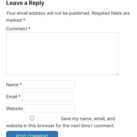
Leave a Reply
Your email address will not be published.
Required fields are
marked
*
Comment
*
Name
*
Email
*
Website
Save my name, email, and
website in this browser for the next time I comment.