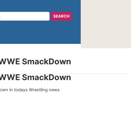
or WWE SmackDown
or WWE SmackDown