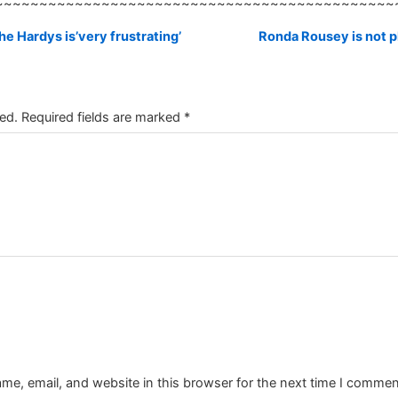
~~~~~~~~~~~~~~~~~~~~~~~~~~~~~~~~~~~~~~~~~~~~~
e Hardys is’very frustrating’
Ronda Rousey is not p
ed.
Required fields are marked
*
e, email, and website in this browser for the next time I commen