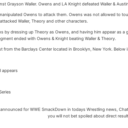
st Grayson Waller. Owens and LA Knight defeated Waller & Austin 
manipulated Owens to attack them. Owens was not allowed to to
ttacked Waller, Theory and other characters.
s by dressing up Theory as Owens, and having him appear as a gu
segment ended with Owens & Knight beating Waller & Theory.
from the Barclays Center located in Brooklyn, New York. Below is
l appears
Series
 announced for WWE SmackDown in todays Wrestling news, Chatalon
you will not bet spoiled about direct resul