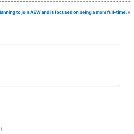
~~~~~~~~~~~~~~~~~~~~~~~~~~~~~~~~~~~~~~~~~~~~
lanning to join AEW and is focused on being a mom full-time.
»
t.