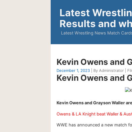
Latest Wrestli
Results and wh
Latest Wrestling News Match Cards
Kevin Owens and 
December 1, 2023
| By Administrator | Fi
Kevin Owens and 
Kevin Owens and Grayson Waller a
Owens & LA Knight beat Waller & Aust
WWE has announced a new match for t