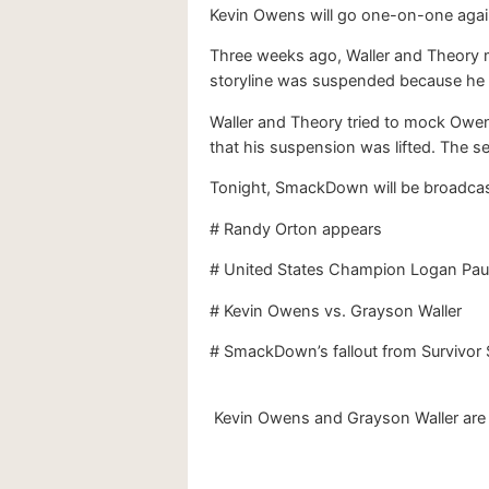
Kevin Owens will go one-on-one again
Three weeks ago, Waller and Theory 
storyline was suspended because he a
Waller and Theory tried to mock Owen
that his suspension was lifted. The 
Tonight, SmackDown will be broadcast 
# Randy Orton appears
# United States Champion Logan Pau
# Kevin Owens vs. Grayson Waller
# SmackDown’s fallout from Survivor 
Kevin Owens and Grayson Waller are