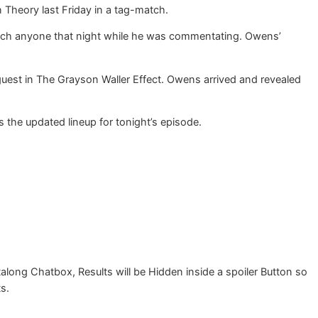
Theory last Friday in a tag-match.
uch anyone that night while he was commentating. Owens’
est in The Grayson Waller Effect. Owens arrived and revealed
 the updated lineup for tonight’s episode.
g Chatbox, Results will be Hidden inside a spoiler Button so
ts.