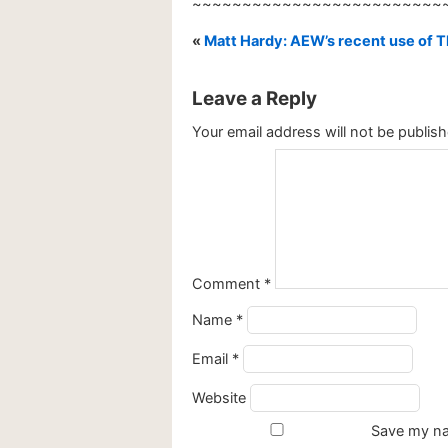
~~~~~~~~~~~~~~~~~~~~~~~~~
«
Matt Hardy: AEW’s recent use of Th
Leave a Reply
Your email address will not be publish
Comment
*
Name
*
Email
*
Website
Save my nam