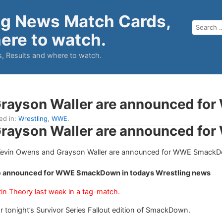
ng News Match Cards,
ere to watch.
, Results and where to watch.
Grayson Waller are announced f
led in:
Wrestling
,
WWE
.
Grayson Waller are announced f
re announced for WWE SmackDown in todays Wrestling news
in Theory last week in a tag-match.
onight’s Survivor Series Fallout edition of SmackDown.