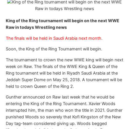
King of the Ring tournament will begin on the next WWE
Raw in todays Wrestling news
The finals will be held in Saudi Arabia next month.
Soon, the King of the Ring Tournament will begin.
The tournament to crown the new WWE king will begin next
week on Raw. The finals of the WWE King & Queen of the
Ring tournament will be held in Riyadh Saudi Arabia at the
Jeddah Super Dome on May 25, 2018. A tournament will be
held to crown Queen of the Ring 2.
Gunther announced on Raw last week that he would be
entering the King of the Ring Tournament. Xavier Woods
interrupted him, the man who won the title in 2021. Gunther
punished Woods so severely that Kofi Kingston of the New
Day tag-team considered giving up. Woods begged