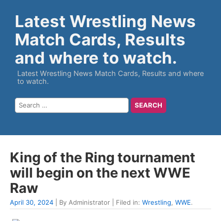
Latest Wrestling News
Match Cards, Results
and where to watch.
Latest Wrestling News Match Cards, Results and where
to watch.
King of the Ring tournament
will begin on the next WWE
Raw
April 30, 2024
| By Administrator | Filed in:
Wrestling
,
WWE
.