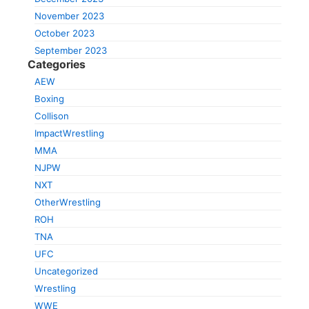
November 2023
October 2023
September 2023
Categories
AEW
Boxing
Collison
ImpactWrestling
MMA
NJPW
NXT
OtherWrestling
ROH
TNA
UFC
Uncategorized
Wrestling
WWE