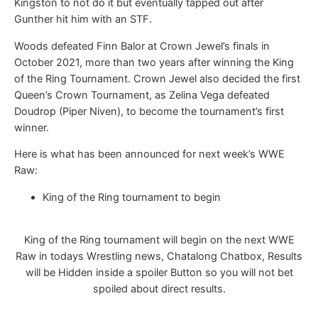
Kingston to not do it but eventually tapped out after
Gunther hit him with an STF.
Woods defeated Finn Balor at Crown Jewel’s finals in
October 2021, more than two years after winning the King
of the Ring Tournament. Crown Jewel also decided the first
Queen’s Crown Tournament, as Zelina Vega defeated
Doudrop (Piper Niven), to become the tournament’s first
winner.
Here is what has been announced for next week’s WWE
Raw:
King of the Ring tournament to begin
King of the Ring tournament will begin on the next WWE
Raw in todays Wrestling news, Chatalong Chatbox, Results
will be Hidden inside a spoiler Button so you will not bet
spoiled about direct results.