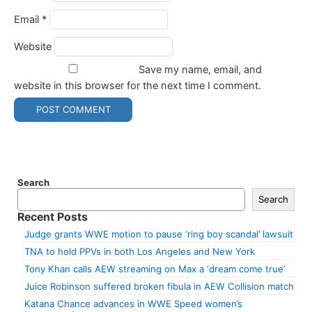
Email
*
Website
Save my name, email, and
website in this browser for the next time I comment.
Search
Search
Recent Posts
Judge grants WWE motion to pause ‘ring boy scandal’ lawsuit
TNA to hold PPVs in both Los Angeles and New York
Tony Khan calls AEW streaming on Max a ‘dream come true’
Juice Robinson suffered broken fibula in AEW Collision match
Katana Chance advances in WWE Speed women’s