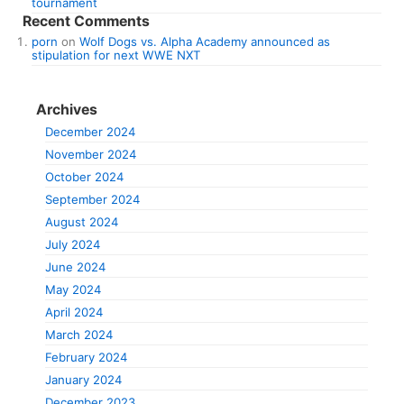
tournament
Recent Comments
porn
on
Wolf Dogs vs. Alpha Academy announced as
stipulation for next WWE NXT
Archives
December 2024
November 2024
October 2024
September 2024
August 2024
July 2024
June 2024
May 2024
April 2024
March 2024
February 2024
January 2024
December 2023