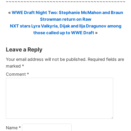
~~~~~~~~~~~~~~~~~~~~~~~~~~~~~~~~~~~~~~~~~~
«
WWE Draft Night Two: Stephanie McMahon and Braun
Strowman return on Raw
NXT stars Lyra Valkyria, Dijak and Ilja Dragunov among
those called up to WWE Draft
»
Leave a Reply
Your email address will not be published.
Required fields are
marked
*
Comment
*
Name
*