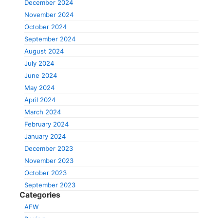
December 2024
November 2024
October 2024
September 2024
August 2024
July 2024
June 2024
May 2024
April 2024
March 2024
February 2024
January 2024
December 2023
November 2023
October 2023
September 2023
Categories
AEW