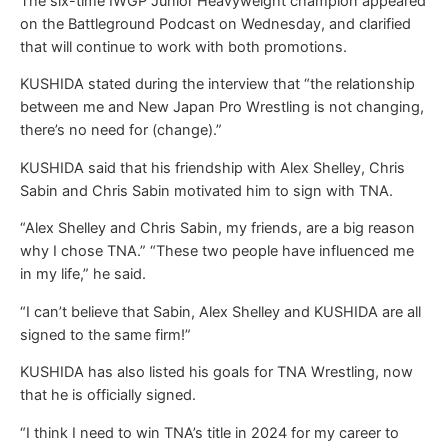
The six-time IWGP Junior Heavyweight champion appeared
on the Battleground Podcast on Wednesday, and clarified
that will continue to work with both promotions.
KUSHIDA stated during the interview that “the relationship
between me and New Japan Pro Wrestling is not changing,
there’s no need for (change).”
KUSHIDA said that his friendship with Alex Shelley, Chris
Sabin and Chris Sabin motivated him to sign with TNA.
“Alex Shelley and Chris Sabin, my friends, are a big reason
why I chose TNA.” “These two people have influenced me
in my life,” he said.
“I can’t believe that Sabin, Alex Shelley and KUSHIDA are all
signed to the same firm!”
KUSHIDA has also listed his goals for TNA Wrestling, now
that he is officially signed.
“I think I need to win TNA’s title in 2024 for my career to