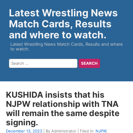
Latest Wrestling News
Match Cards, Results
and where to watch.
Latest Wrestling News Match Cards, Results and where
to watch.
KUSHIDA insists that his
NJPW relationship with TNA
will remain the same despite
signing.
December 13, 2023
| By Administrator | Filed in:
NJPW
,