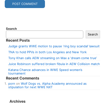
Search
Search
Recent Posts
Judge grants WWE motion to pause ‘ring boy scandal’ lawsuit
TNA to hold PPVs in both Los Angeles and New York
Tony Khan calls AEW streaming on Max a ‘dream come true’
Juice Robinson suffered broken fibula in AEW Collision match
Katana Chance advances in WWE Speed women’s
tournament
Recent Comments
porn
on
Wolf Dogs vs. Alpha Academy announced as
stipulation for next WWE NXT
Archives