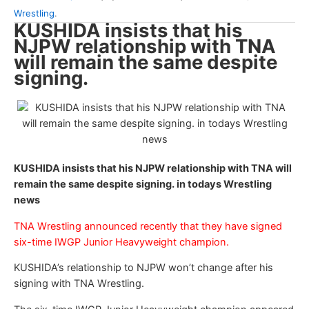
Wrestling
.
KUSHIDA insists that his
NJPW relationship with TNA
will remain the same despite
signing.
KUSHIDA insists that his NJPW relationship with TNA will
remain the same despite signing. in todays Wrestling
news
TNA Wrestling announced recently that they have signed
six-time IWGP Junior Heavyweight champion.
KUSHIDA’s relationship to NJPW won’t change after his
signing with TNA Wrestling.