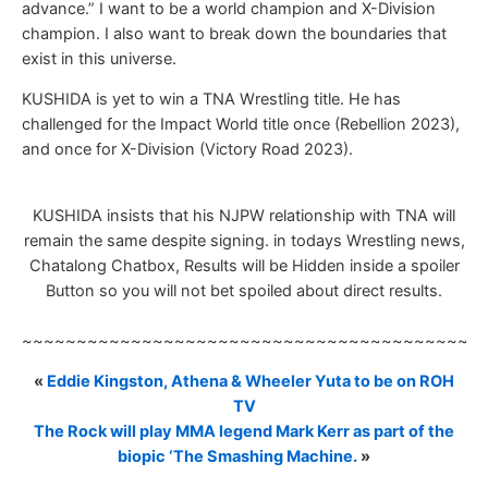
advance.” I want to be a world champion and X-Division
champion. I also want to break down the boundaries that
exist in this universe.
KUSHIDA is yet to win a TNA Wrestling title. He has
challenged for the Impact World title once (Rebellion 2023),
and once for X-Division (Victory Road 2023).
KUSHIDA insists that his NJPW relationship with TNA will
remain the same despite signing. in todays Wrestling news,
Chatalong Chatbox, Results will be Hidden inside a spoiler
Button so you will not bet spoiled about direct results.
~~~~~~~~~~~~~~~~~~~~~~~~~~~~~~~~~~~~~~~~~~
«
Eddie Kingston, Athena & Wheeler Yuta to be on ROH
TV
The Rock will play MMA legend Mark Kerr as part of the
biopic ‘The Smashing Machine.
»