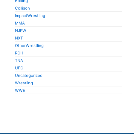
Boxing
Collison
ImpactWrestling
MMA
NJPW
NXT
OtherWrestling
ROH
TNA
UFC
Uncategorized
Wrestling
WWE