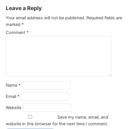
Leave a Reply
Your email address will not be published.
Required fields are
marked
*
Comment
*
Name
*
Email
*
Website
Save my name, email, and
website in this browser for the next time I comment.