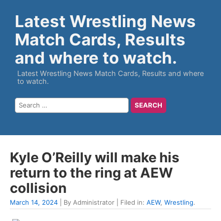
Latest Wrestling News
Match Cards, Results
and where to watch.
Latest Wrestling News Match Cards, Results and where
to watch.
Kyle O’Reilly will make his
return to the ring at AEW
collision
March 14, 2024
| By Administrator | Filed in:
AEW
,
Wrestling
.