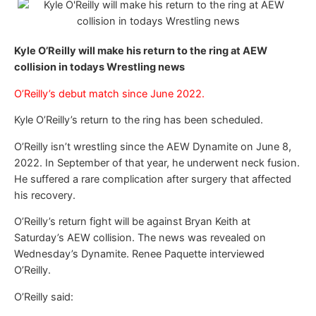
Kyle O’Reilly will make his return to the ring at AEW
collision in todays Wrestling news
O’Reilly’s debut match since June 2022.
Kyle O’Reilly’s return to the ring has been scheduled.
O’Reilly isn’t wrestling since the AEW Dynamite on June 8,
2022. In September of that year, he underwent neck fusion.
He suffered a rare complication after surgery that affected
his recovery.
O’Reilly’s return fight will be against Bryan Keith at
Saturday’s AEW collision. The news was revealed on
Wednesday’s Dynamite. Renee Paquette interviewed
O’Reilly.
O’Reilly said: