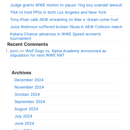
Judge grants WWE motion to pause ‘ring boy scandal’ lawsuit
TNA to hold PPVs in both Los Angeles and New York
Tony Khan calls AEW streaming on Max a ‘dream come true’
Juice Robinson suffered broken fibula in AEW Collision match
Katana Chance advances in WWE Speed women’s
tournament
Recent Comments
porn
on
Wolf Dogs vs. Alpha Academy announced as
stipulation for next WWE NXT
Archives
December 2024
November 2024
October 2024
September 2024
August 2024
July 2024
June 2024