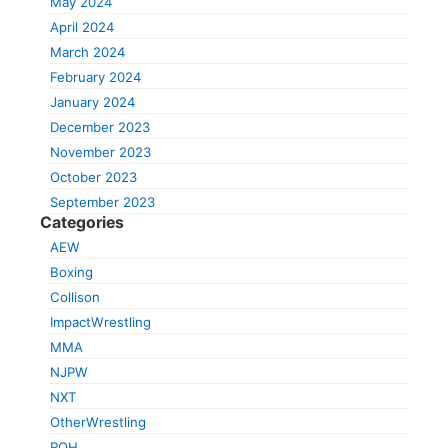
May 2024
April 2024
March 2024
February 2024
January 2024
December 2023
November 2023
October 2023
September 2023
Categories
AEW
Boxing
Collison
ImpactWrestling
MMA
NJPW
NXT
OtherWrestling
ROH