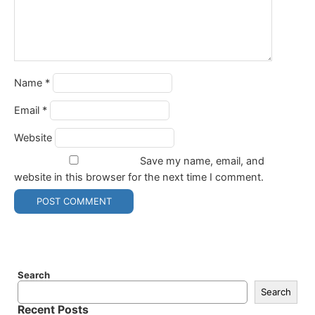
Name
*
Email
*
Website
Save my name, email, and
website in this browser for the next time I comment.
Search
Search
Recent Posts