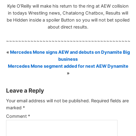
Kyle O’Reilly will make his return to the ring at AEW collision
in todays Wrestling news, Chatalong Chatbox, Results will
be Hidden inside a spoiler Button so you will not bet spoiled
about direct results.
~~~~~~~~~~~~~~~~~~~~~~~~~~~~~~~~~~~~~~~~~~
«
Mercedes Mone signs AEW and debuts on Dynamite Big
business
Mercedes Mone segment added for next AEW Dynamite
»
Leave a Reply
Your email address will not be published.
Required fields are
marked
*
Comment
*