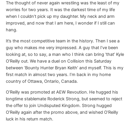
The thought of never again wrestling was the least of my
worries for two years. It was the darkest time of my life
when I couldn’t pick up my daughter. My neck and arm
improved, and now that I am here, I wonder if I still can
hang.
It’s the most competitive team in the history. Then I see a
guy who makes me very impressed. A guy that I’ve been
looking at, so to say, a man who I think can bring ‘that’ Kyle
O’Reilly out. We have a duel on Collision this Saturday
between ‘Bounty Hunter Bryan Keith’ and myself. This is my
first match in almost two years. I’m back in my home
country of Ottawa, Ontario, Canada.
O’Reilly was promoted at AEW Revoution. He hugged his
longtime stablemate Roderick Strong, but seemed to reject
the offer to join Undisputed Kingdom. Strong hugged
O’Reilly again after the promo above, and wished O’Reilly
luck in his return match.