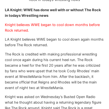
LA Knight: WWE has done well with or without The Rock
in todays Wrestling news
Knight believes WWE began to cool down months before
Rock returned.
LA Knight believes WWE began to cool down again months
before The Rock returned.
The Rock is credited with making professional wrestling
cool once again during his current heel run. The Rock
became a heel for the first 20 years after he was criticized
by fans who were upset that he took Cody Rhodes’ main
event at WrestleMania from him. After the backlash, it
became official that Reigns and Rhodes will be the main
event of night two at WrestleMania.
Knight was asked on Wednesday’s Busted Open Radio
what he thought about having a returning legendary figure
like The Rock around. Knight said The Rock is a great