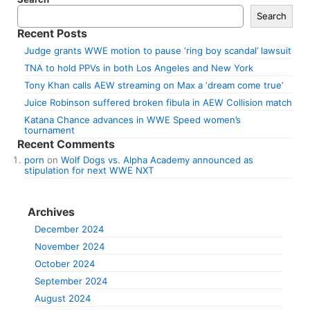
Search
Recent Posts
Judge grants WWE motion to pause ‘ring boy scandal’ lawsuit
TNA to hold PPVs in both Los Angeles and New York
Tony Khan calls AEW streaming on Max a ‘dream come true’
Juice Robinson suffered broken fibula in AEW Collision match
Katana Chance advances in WWE Speed women’s
tournament
Recent Comments
porn
on
Wolf Dogs vs. Alpha Academy announced as
stipulation for next WWE NXT
Archives
December 2024
November 2024
October 2024
September 2024
August 2024