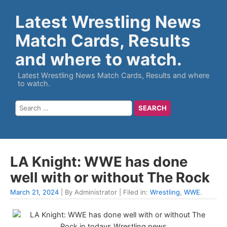
Latest Wrestling News
Match Cards, Results
and where to watch.
Latest Wrestling News Match Cards, Results and where
to watch.
LA Knight: WWE has done
well with or without The Rock
March 21, 2024
| By Administrator | Filed in:
Wrestling
,
WWE
.