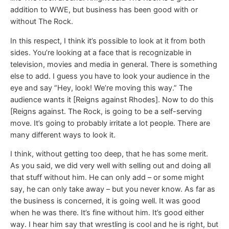
addition to WWE, but business has been good with or
without The Rock.
In this respect, I think it’s possible to look at it from both
sides. You’re looking at a face that is recognizable in
television, movies and media in general. There is something
else to add. I guess you have to look your audience in the
eye and say “Hey, look! We’re moving this way.” The
audience wants it [Reigns against Rhodes]. Now to do this
[Reigns against. The Rock, is going to be a self-serving
move. It’s going to probably irritate a lot people. There are
many different ways to look it.
I think, without getting too deep, that he has some merit.
As you said, we did very well with selling out and doing all
that stuff without him. He can only add – or some might
say, he can only take away – but you never know. As far as
the business is concerned, it is going well. It was good
when he was there. It’s fine without him. It’s good either
way. I hear him say that wrestling is cool and he is right, but