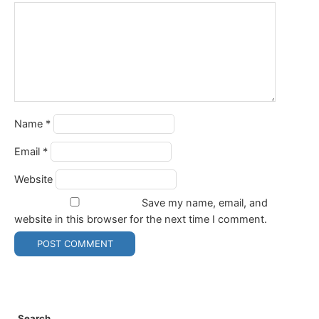
Name
*
Email
*
Website
Save my name, email, and
website in this browser for the next time I comment.
Search