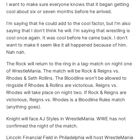
I want to make sure everyone knows that it began getting
cool about six or seven months before he arrived.
I’m saying that he could add to the cool factor, but I’m also
saying that I don’t think he will. I’m saying that wrestling is
cool once again. It was cool before he came back. I don’t
want to make it seem like it all happened because of him.
Nah nah.
The Rock will return to the ring in a tag-match on night one
of WrestleMania. The match will be Rock & Reigns vs.
Rhodes & Seth Rollins. The Bloodline won’t be allowed to
ringside if Rhodes & Rollins are victorious. Reigns vs.
Rhodes will take place on night two. If Rock & Reigns are
victorious, Reigns vs. Rhodes is a Bloodline Rules match
(anything goes).
Knight will face AJ Styles in WrestleMania. WWE has not
confirmed the night of the match.
Lincoln Financial Field in Philadelphia will host WrestleMania