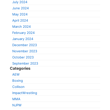
July 2024
June 2024
May 2024
April 2024
March 2024
February 2024
January 2024
December 2023
November 2023
October 2023
September 2023
Categories
AEW
Boxing
Collison
ImpactWrestling
MMA
NJPW