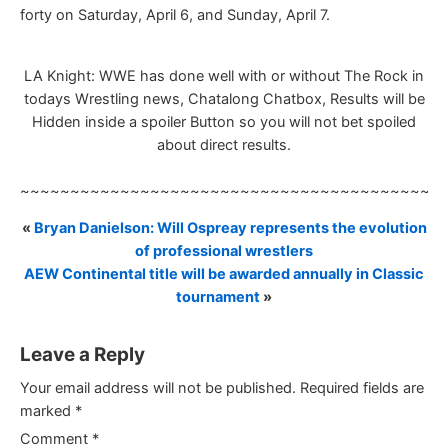
forty on Saturday, April 6, and Sunday, April 7.
LA Knight: WWE has done well with or without The Rock in
todays Wrestling news, Chatalong Chatbox, Results will be
Hidden inside a spoiler Button so you will not bet spoiled
about direct results.
~~~~~~~~~~~~~~~~~~~~~~~~~~~~~~~~~~~~~~~~~~
«
Bryan Danielson: Will Ospreay represents the evolution
of professional wrestlers
AEW Continental title will be awarded annually in Classic
tournament
»
Leave a Reply
Your email address will not be published.
Required fields are
marked
*
Comment
*