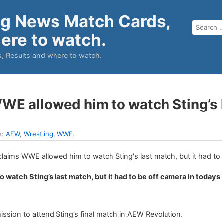
ng News Match Cards,
ere to watch.
, Results and where to watch.
E allowed him to watch Sting’s la
n:
AEW
,
Wrestling
,
WWE
.
 watch Sting’s last match, but it had to be off camera in today
.
sion to attend Sting’s final match in AEW Revolution.