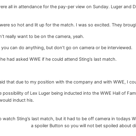
ere all in attendance for the pay-per view on Sunday. Luger and 
ere so hot and lit up for the match. I was so excited. They broug
’t really want to be on the camera, yeah.
 you can do anything, but don’t go on camera or be interviewed.
 he had asked WWE if he could attend Sting’s last match.
I said that due to my position with the company and with WWE, I cou
 possibility of Lex Luger being inducted into the WWE Hall of Fa
ould induct his.
watch Sting’s last match, but it had to be off camera in todays W
a spoiler Button so you will not bet spoiled about di