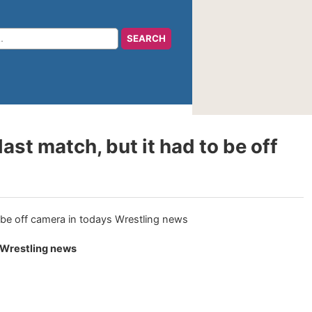
st match, but it had to be off
s Wrestling news