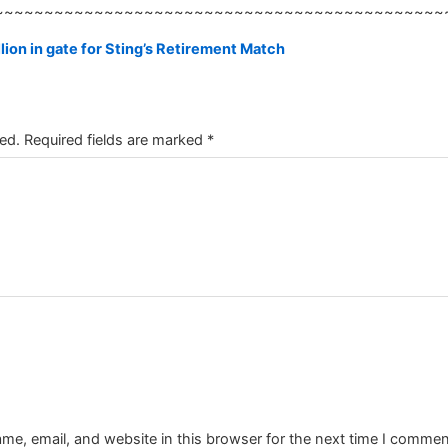
~~~~~~~~~~~~~~~~~~~~~~~~~~~~~~~~~~~~~~~~~~~~~
ion in gate for Sting’s Retirement Match
ed.
Required fields are marked
*
e, email, and website in this browser for the next time I commen