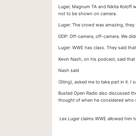
Luger, Magnum TA and Nikita Koloff w
not to be shown on camera.
Luger: The crowd was amazing, they w
DDP: Off-camera, off-camera. We didn
Luger: WWE has class. They said that
Kevin Nash, on his podcast, said that
Nash said
(Sting), asked me to take part in it. 
Busted Open Radio also discussed the
thought of when he considered who w
Lex Luger claims WWE allowed him to 