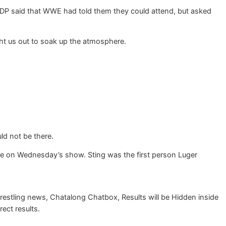
DDP said that WWE had told them they could attend, but asked
ht us out to soak up the atmosphere.
ld not be there.
me on Wednesday’s show. Sting was the first person Luger
restling news, Chatalong Chatbox, Results will be Hidden inside
rect results.