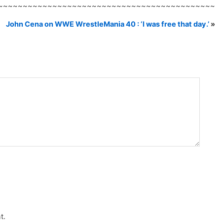
~~~~~~~~~~~~~~~~~~~~~~~~~~~~~~~~~~~~~~~~~~~~
John Cena on WWE WrestleMania 40 : ‘I was free that day.’
»
t.