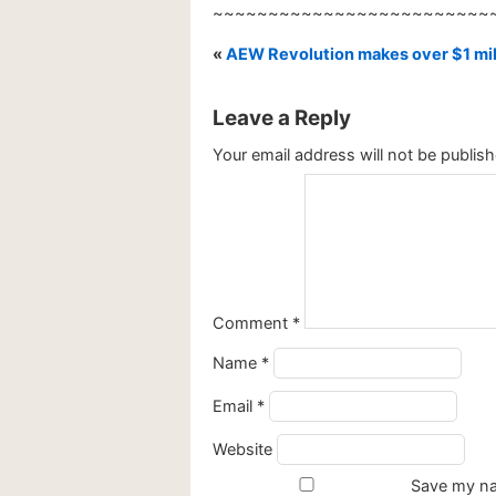
~~~~~~~~~~~~~~~~~~~~~~~~~
«
AEW Revolution makes over $1 mill
Leave a Reply
Your email address will not be publish
Comment
*
Name
*
Email
*
Website
Save my nam