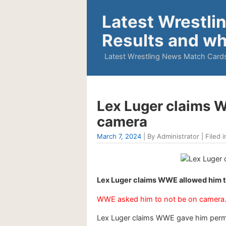
Latest Wrestli
Results and wh
Latest Wrestling News Match Cards
Lex Luger claims WW
camera
March 7, 2024
| By Administrator | Filed i
Lex Luger claims WWE allowed him to
WWE asked him to not be on camera
Lex Luger claims WWE gave him permis