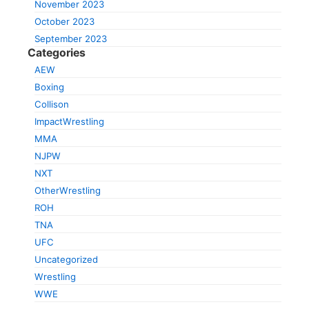
November 2023
October 2023
September 2023
Categories
AEW
Boxing
Collison
ImpactWrestling
MMA
NJPW
NXT
OtherWrestling
ROH
TNA
UFC
Uncategorized
Wrestling
WWE