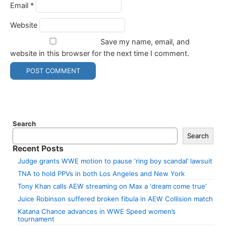
Email
*
Website
Save my name, email, and
website in this browser for the next time I comment.
Search
Search
Recent Posts
Judge grants WWE motion to pause ‘ring boy scandal’ lawsuit
TNA to hold PPVs in both Los Angeles and New York
Tony Khan calls AEW streaming on Max a ‘dream come true’
Juice Robinson suffered broken fibula in AEW Collision match
Katana Chance advances in WWE Speed women’s
tournament