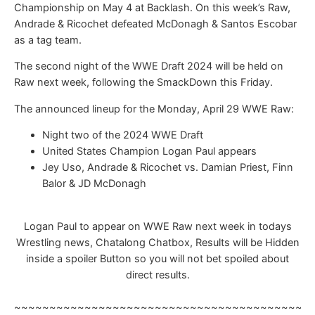
Championship on May 4 at Backlash. On this week’s Raw,
Andrade & Ricochet defeated McDonagh & Santos Escobar
as a tag team.
The second night of the WWE Draft 2024 will be held on
Raw next week, following the SmackDown this Friday.
The announced lineup for the Monday, April 29 WWE Raw:
Night two of the 2024 WWE Draft
United States Champion Logan Paul appears
Jey Uso, Andrade & Ricochet vs. Damian Priest, Finn
Balor & JD McDonagh
Logan Paul to appear on WWE Raw next week in todays
Wrestling news, Chatalong Chatbox, Results will be Hidden
inside a spoiler Button so you will not bet spoiled about
direct results.
~~~~~~~~~~~~~~~~~~~~~~~~~~~~~~~~~~~~~~~~~~