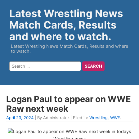
Latest Wrestling News
Match Cards, Results
and where to watch.
Latest Wrestling News Match Cards, Results and where
to watch.
Logan Paul to appear on WWE
Raw next week
April 23, 2024
| By Administrator | Filed in:
Wrestling
,
WWE
.