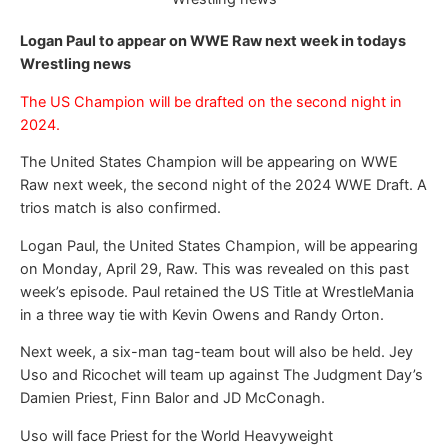
Logan Paul to appear on WWE Raw next week in todays
Wrestling news
The US Champion will be drafted on the second night in
2024.
The United States Champion will be appearing on WWE
Raw next week, the second night of the 2024 WWE Draft. A
trios match is also confirmed.
Logan Paul, the United States Champion, will be appearing
on Monday, April 29, Raw. This was revealed on this past
week’s episode. Paul retained the US Title at WrestleMania
in a three way tie with Kevin Owens and Randy Orton.
Next week, a six-man tag-team bout will also be held. Jey
Uso and Ricochet will team up against The Judgment Day’s
Damien Priest, Finn Balor and JD McConagh.
Uso will face Priest for the World Heavyweight