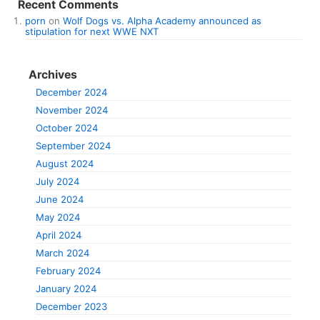
Recent Comments
porn
on
Wolf Dogs vs. Alpha Academy announced as
stipulation for next WWE NXT
Archives
December 2024
November 2024
October 2024
September 2024
August 2024
July 2024
June 2024
May 2024
April 2024
March 2024
February 2024
January 2024
December 2023