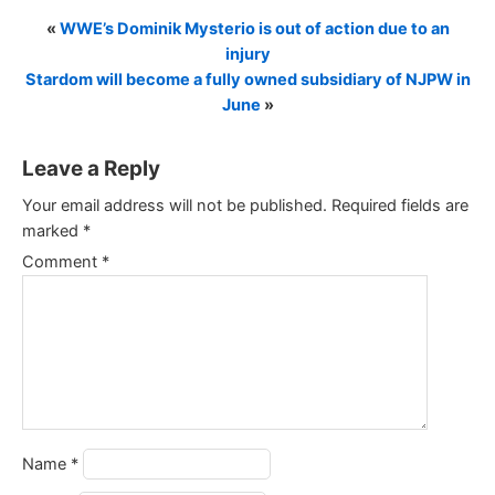
«
WWE’s Dominik Mysterio is out of action due to an
injury
Stardom will become a fully owned subsidiary of NJPW in
June
»
Leave a Reply
Your email address will not be published.
Required fields are
marked
*
Comment
*
Name
*