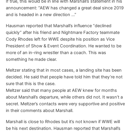
If true, this would be in line with Marshall’s statement in his
announcement: “AEW has changed a great deal since 2019
and is headed in a new direction …”
Hausman reported that Marshall’s influence “declined
quickly” after his friend and Nightmare Factory teammate
Cody Rhodes left for WWE despite his position as Vice
President of Show & Event Coordination. He wanted to be
more of an in-ring wrestler than a coach. This was
something he made clear.
Meltzer stating that in most cases, a landing site has been
decided. He said that people have told him that they’re not
sure that this is the case.
Meltzer said that many people at AEW knew for months
about Marshall’s departure, while others did not. It wasn’t a
secret. Meltzer’s contacts were very supportive and positive
in their comments about Marshall.
Marshall is close to Rhodes but it’s not known if WWE will
be his next destination. Hausman reported that Marshall’s