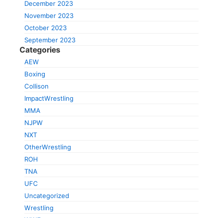
December 2023
November 2023
October 2023
September 2023
Categories
AEW
Boxing
Collison
ImpactWrestling
MMA
NJPW
NXT
OtherWrestling
ROH
TNA
UFC
Uncategorized
Wrestling