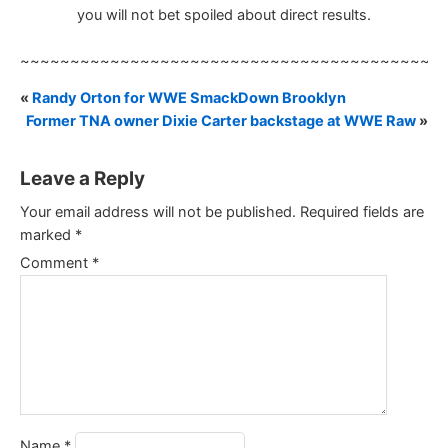
you will not bet spoiled about direct results.
~~~~~~~~~~~~~~~~~~~~~~~~~~~~~~~~~~~~~~~~~~
«
Randy Orton for WWE SmackDown Brooklyn
Former TNA owner Dixie Carter backstage at WWE Raw
»
Leave a Reply
Your email address will not be published.
Required fields are
marked
*
Comment
*
Name
*