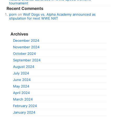
tournament
Recent Comments
porn
on
Wolf Dogs vs. Alpha Academy announced as
stipulation for next WWE NXT
Archives
December 2024
November 2024
October 2024
September 2024
August 2024
July 2024
June 2024
May 2024
April 2024
March 2024
February 2024
January 2024