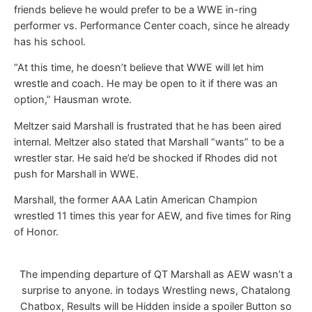
friends believe he would prefer to be a WWE in-ring
performer vs. Performance Center coach, since he already
has his school.
“At this time, he doesn’t believe that WWE will let him
wrestle and coach. He may be open to it if there was an
option,” Hausman wrote.
Meltzer said Marshall is frustrated that he has been aired
internal. Meltzer also stated that Marshall “wants” to be a
wrestler star. He said he’d be shocked if Rhodes did not
push for Marshall in WWE.
Marshall, the former AAA Latin American Champion
wrestled 11 times this year for AEW, and five times for Ring
of Honor.
The impending departure of QT Marshall as AEW wasn’t a
surprise to anyone. in todays Wrestling news, Chatalong
Chatbox, Results will be Hidden inside a spoiler Button so