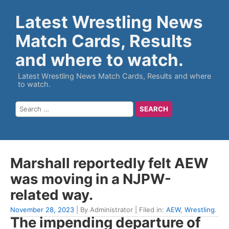
Latest Wrestling News
Match Cards, Results
and where to watch.
Latest Wrestling News Match Cards, Results and where
to watch.
Marshall reportedly felt AEW
was moving in a NJPW-
related way.
November 28, 2023
| By Administrator | Filed in:
AEW
,
Wrestling
.
The impending departure of