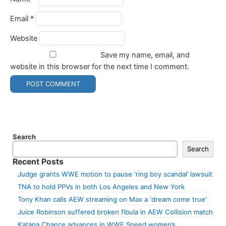
Email
*
Website
Save my name, email, and
website in this browser for the next time I comment.
Search
Search
Recent Posts
Judge grants WWE motion to pause ‘ring boy scandal’ lawsuit
TNA to hold PPVs in both Los Angeles and New York
Tony Khan calls AEW streaming on Max a ‘dream come true’
Juice Robinson suffered broken fibula in AEW Collision match
Katana Chance advances in WWE Speed women’s