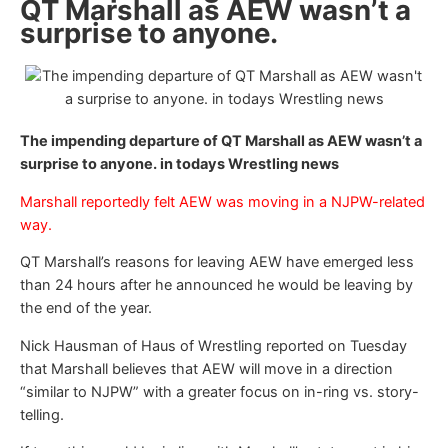
QT Marshall as AEW wasn’t a
surprise to anyone.
The impending departure of QT Marshall as AEW wasn’t a
surprise to anyone. in todays Wrestling news
Marshall reportedly felt AEW was moving in a NJPW-related
way.
QT Marshall’s reasons for leaving AEW have emerged less
than 24 hours after he announced he would be leaving by
the end of the year.
Nick Hausman of Haus of Wrestling reported on Tuesday
that Marshall believes that AEW will move in a direction
“similar to NJPW” with a greater focus on in-ring vs. story-
telling.