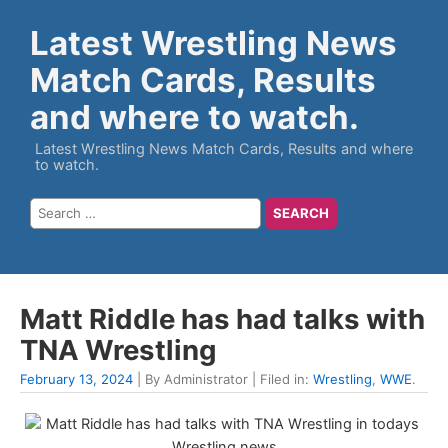
Latest Wrestling News
Match Cards, Results
and where to watch.
Latest Wrestling News Match Cards, Results and where
to watch.
Matt Riddle has had talks with
TNA Wrestling
February 13, 2024
| By Administrator | Filed in:
Wrestling
,
WWE
.