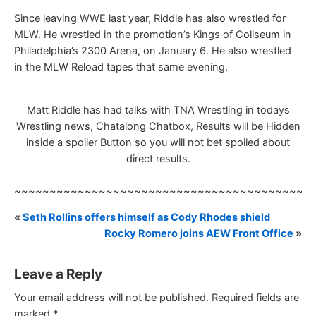
Since leaving WWE last year, Riddle has also wrestled for
MLW. He wrestled in the promotion’s Kings of Coliseum in
Philadelphia’s 2300 Arena, on January 6. He also wrestled
in the MLW Reload tapes that same evening.
Matt Riddle has had talks with TNA Wrestling in todays
Wrestling news, Chatalong Chatbox, Results will be Hidden
inside a spoiler Button so you will not bet spoiled about
direct results.
~~~~~~~~~~~~~~~~~~~~~~~~~~~~~~~~~~~~~~~~~~
«
Seth Rollins offers himself as Cody Rhodes shield
Rocky Romero joins AEW Front Office
»
Leave a Reply
Your email address will not be published.
Required fields are
marked
*