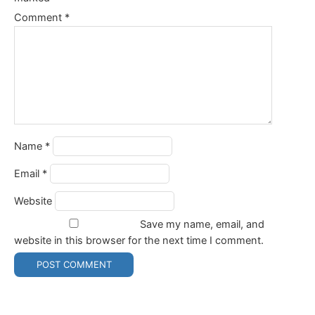
Comment
*
Name
*
Email
*
Website
Save my name, email, and
website in this browser for the next time I comment.