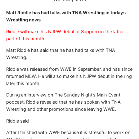
Matt Riddle has had talks with TNA Wrestling in todays
Wrestling news
Riddle will make his NJPW debut at Sapporo in the latter
part of this month.
Matt Riddle has said that he has had talks with TNA
Wrestling.
Riddle was released from WWE in September, and has since
returned MLW. He will also make his NJPW debut in the ring
later this month.
During an interview on The Sunday Night’s Main Event
podcast, Riddle revealed that he has spoken with TNA
Wrestling and other promotions since leaving WWE.
Riddle said
After I finished with WWE because it is stressful to work on