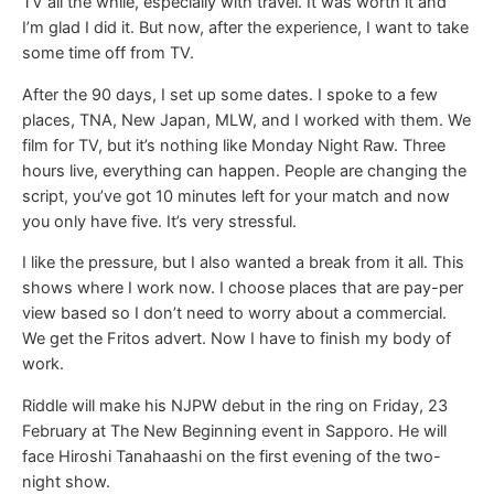
TV all the while, especially with travel. It was worth it and
I’m glad I did it. But now, after the experience, I want to take
some time off from TV.
After the 90 days, I set up some dates. I spoke to a few
places, TNA, New Japan, MLW, and I worked with them. We
film for TV, but it’s nothing like Monday Night Raw. Three
hours live, everything can happen. People are changing the
script, you’ve got 10 minutes left for your match and now
you only have five. It’s very stressful.
I like the pressure, but I also wanted a break from it all. This
shows where I work now. I choose places that are pay-per
view based so I don’t need to worry about a commercial.
We get the Fritos advert. Now I have to finish my body of
work.
Riddle will make his NJPW debut in the ring on Friday, 23
February at The New Beginning event in Sapporo. He will
face Hiroshi Tanahaashi on the first evening of the two-
night show.