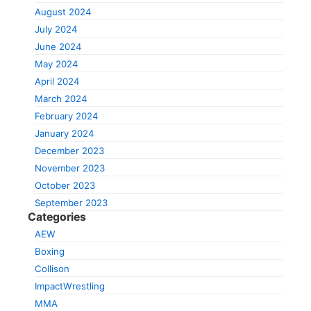
August 2024
July 2024
June 2024
May 2024
April 2024
March 2024
February 2024
January 2024
December 2023
November 2023
October 2023
September 2023
Categories
AEW
Boxing
Collison
ImpactWrestling
MMA