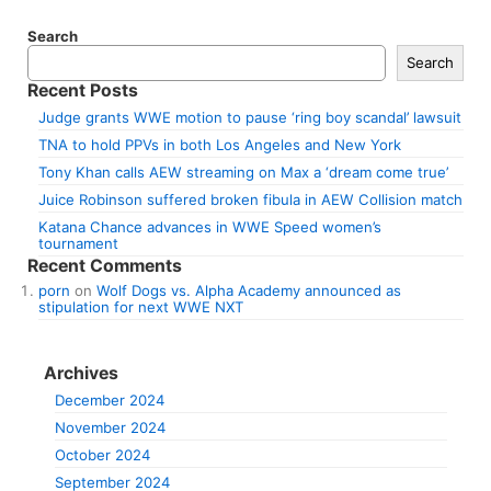
Search
Search
Recent Posts
Judge grants WWE motion to pause ‘ring boy scandal’ lawsuit
TNA to hold PPVs in both Los Angeles and New York
Tony Khan calls AEW streaming on Max a ‘dream come true’
Juice Robinson suffered broken fibula in AEW Collision match
Katana Chance advances in WWE Speed women’s
tournament
Recent Comments
porn
on
Wolf Dogs vs. Alpha Academy announced as
stipulation for next WWE NXT
Archives
December 2024
November 2024
October 2024
September 2024