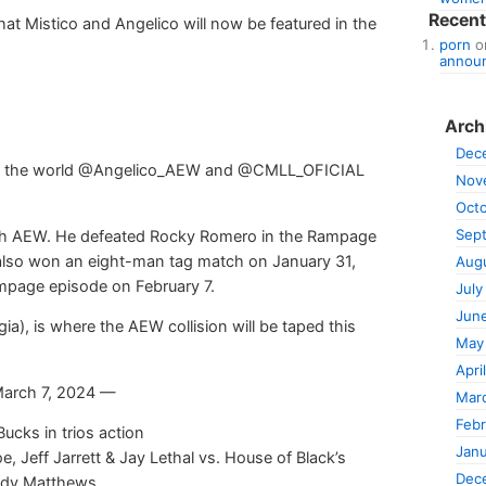
Recen
 Mistico and Angelico will now be featured in the
porn
o
announ
Arch
Dec
 in the world @Angelico_AEW and @CMLL_OFICIAL
Nov
Oct
Sep
with AEW. He defeated Rocky Romero in the Rampage
 also won an eight-man tag match on January 31,
Aug
mpage episode on February 7.
July
Jun
a), is where the AEW collision will be taped this
May
Apri
March 7, 2024 —
Mar
Febr
cks in trios action
Janu
e, Jeff Jarrett & Jay Lethal vs. House of Black’s
Dec
uddy Matthews