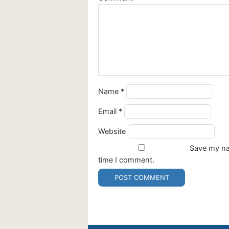
Name
*
Email
*
Website
Save my nam
time I comment.