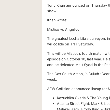
Tony Khan announced on Thursday that
show.
Khan wrote:
Mistico vs Angelico
The greatest Lucha Libre purveyors
will collide on TNT Saturday.
This will be Mistico’s fourth match 
episode on October 10, last year. He
and he defeated Matt Sydal in the Ra
The Gas South Arena, in Duluth (Georgi
week.
AEW Collision announced lineup for 
Kazuchika Okada & The Young Bu
Atlanta Street Fight: Mark Brisco
Malakai Black, Brody King & B