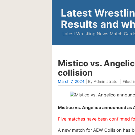
Latest Wrestli
Results and wh
Latest Wrestling News Match Cards
Mistico vs. Angel
collision
March 7, 2024
| By Administrator | Filed i
Mistico vs. Angelico announced as 
Five matches have been confirmed fo
A new match for AEW Collision has 