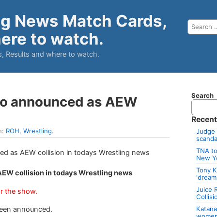
ng News Match Cards,
ere to watch.
, Results and where to watch.
Search
ico announced as AEW
Recent
n:
ROH
,
Wrestling
.
Judge 
scandal
TNA to
New Y
Tony K
AEW collision in todays Wrestling news
‘dream
Juice 
r the show.
Collis
Katan
been announced.
women