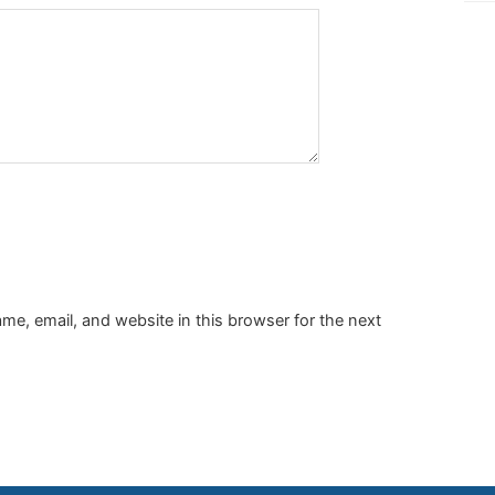
e, email, and website in this browser for the next