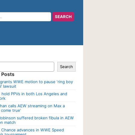
Search
 Posts
grants WWE motion to pause ‘ring boy
’ lawsuit
 hold PPVs in both Los Angeles and
ork
han calls AEW streaming on Max a
 come true’
Robinson suffered broken fibula in AEW
ion match
a Chance advances in WWE Speed
’s tournament