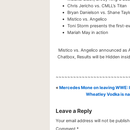
Chris Jericho vs. CMLL’s Titan
Bryan Danielson vs. Shane Tayl
Mistico vs. Angelico
Toni Storm presents the first-e
Mariah May in action
Mistico vs. Angelico announced as 
Chatbox, Results will be Hidden insid
~~~~~~~~~~~~~~~~~~~~~~~~~
«
Mercedes Mone on leaving WWE: I 
Wheatley Vodka is na
Leave a Reply
Your email address will not be publish
Comment
*