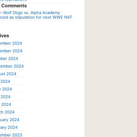
t Comments
n
Wolf Dogs vs. Alpha Academy
ced as stipulation for next WWE NXT
ives
ember 2024
ember 2024
ober 2024
tember 2024
ust 2024
 2024
e 2024
 2024
l 2024
ch 2024
uary 2024
ary 2024
ember 2023