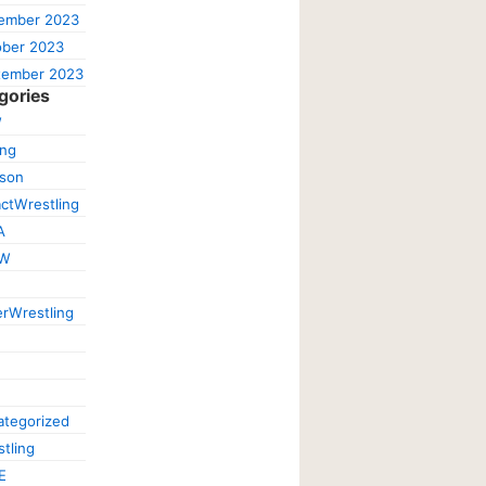
ember 2023
ober 2023
tember 2023
gories
W
ing
ison
ctWrestling
A
W
rWrestling
tegorized
tling
E