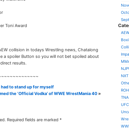
Nov
or
Oct
Sep
Cate
ver Toni Award
AE
Box
Coll
AEW collision in todays Wrestling news, Chatalong
Impa
e a spoiler Button so you will not bet spoiled about
MM
direct results.
NJP
NXT
~~~~~~~~~~~~~~
Othe
had to stand up for myself
ROH
med the ‘Official Vodka’ of WWE WrestMania 40
»
TNA
UFC
Unca
Wres
ed.
Required fields are marked
*
WW