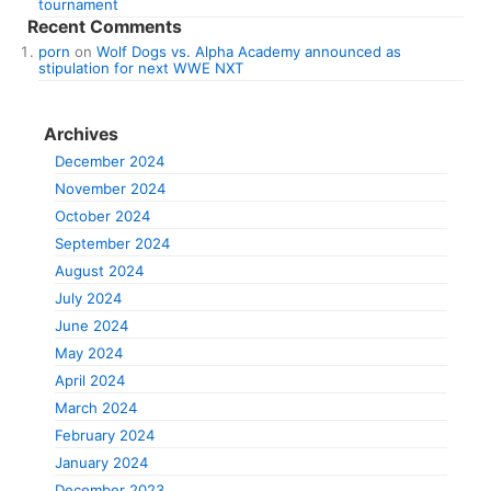
tournament
Recent Comments
porn
on
Wolf Dogs vs. Alpha Academy announced as
stipulation for next WWE NXT
Archives
December 2024
November 2024
October 2024
September 2024
August 2024
July 2024
June 2024
May 2024
April 2024
March 2024
February 2024
January 2024
December 2023