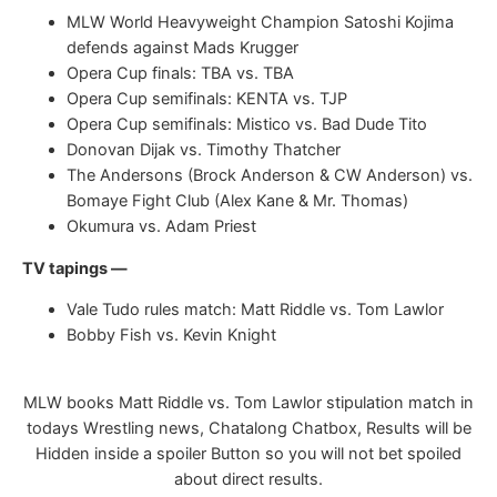
MLW World Heavyweight Champion Satoshi Kojima
defends against Mads Krugger
Opera Cup finals: TBA vs. TBA
Opera Cup semifinals: KENTA vs. TJP
Opera Cup semifinals: Mistico vs. Bad Dude Tito
Donovan Dijak vs. Timothy Thatcher
The Andersons (Brock Anderson & CW Anderson) vs.
Bomaye Fight Club (Alex Kane & Mr. Thomas)
Okumura vs. Adam Priest
TV tapings —
Vale Tudo rules match: Matt Riddle vs. Tom Lawlor
Bobby Fish vs. Kevin Knight
MLW books Matt Riddle vs. Tom Lawlor stipulation match in
todays Wrestling news, Chatalong Chatbox, Results will be
Hidden inside a spoiler Button so you will not bet spoiled
about direct results.