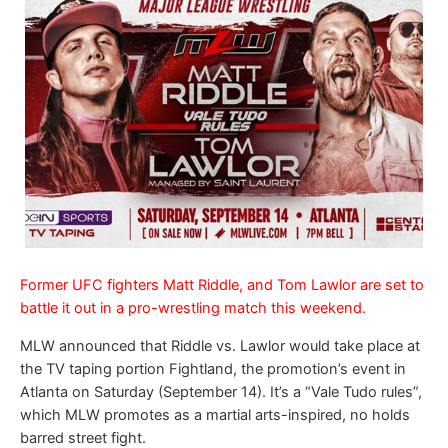
Former UFC fighters Matt Riddle, and Tom Lawlor are set to
battle it out in a pro-wrestling match this weekend.
MLW announced that Riddle vs. Lawlor would take place at
the TV taping portion Fightland, the promotion’s event in
Atlanta on Saturday (September 14). It’s a “Vale Tudo rules”,
which MLW promotes as a martial arts-inspired, no holds
barred street fight.