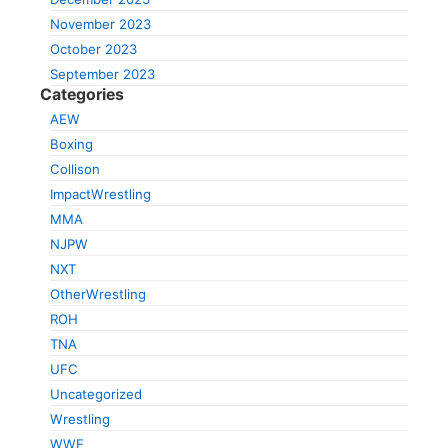
November 2023
October 2023
September 2023
Categories
AEW
Boxing
Collison
ImpactWrestling
MMA
NJPW
NXT
OtherWrestling
ROH
TNA
UFC
Uncategorized
Wrestling
WWE