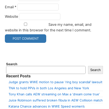
Email
*
Website
Save my name, email, and
website in this browser for the next time I comment.
Search
Search
Recent Posts
Judge grants WWE motion to pause ‘ring boy scandal’ lawsuit
TNA to hold PPVs in both Los Angeles and New York
Tony Khan calls AEW streaming on Max a ‘dream come true’
Juice Robinson suffered broken fibula in AEW Collision match
Katana Chance advances in WWE Speed women’s