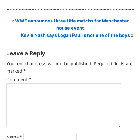
~~~~~~~~~~~~~~~~~~~~~~~~~~~~~~~~~~~~~~~~~~
«
WWE announces three title matchs for Manchester
house event
Kevin Nash says Logan Paul is not one of the boys
»
Leave a Reply
Your email address will not be published.
Required fields are
marked
*
Comment
*
Name
*