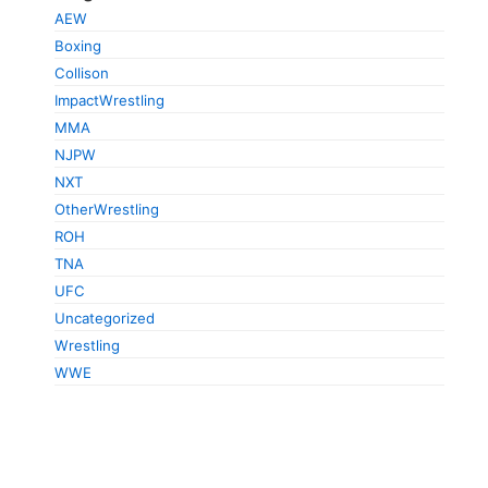
AEW
Boxing
Collison
ImpactWrestling
MMA
NJPW
NXT
OtherWrestling
ROH
TNA
UFC
Uncategorized
Wrestling
WWE