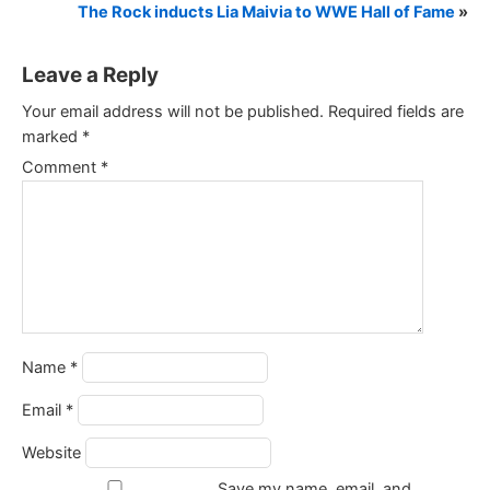
The Rock inducts Lia Maivia to WWE Hall of Fame
»
Leave a Reply
Your email address will not be published.
Required fields are
marked
*
Comment
*
Name
*
Email
*
Website
Save my name, email, and