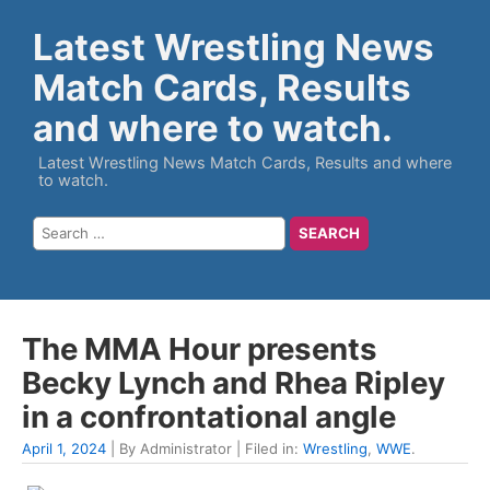
Latest Wrestling News
Match Cards, Results
and where to watch.
Latest Wrestling News Match Cards, Results and where
to watch.
The MMA Hour presents
Becky Lynch and Rhea Ripley
in a confrontational angle
April 1, 2024
| By Administrator | Filed in:
Wrestling
,
WWE
.