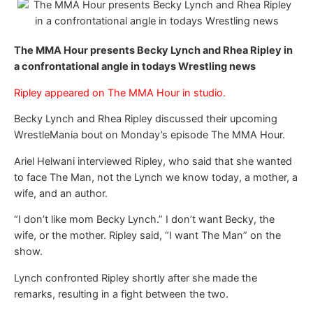
The MMA Hour presents Becky Lynch and Rhea Ripley in
a confrontational angle in todays Wrestling news
Ripley appeared on The MMA Hour in studio.
Becky Lynch and Rhea Ripley discussed their upcoming
WrestleMania bout on Monday’s episode The MMA Hour.
Ariel Helwani interviewed Ripley, who said that she wanted
to face The Man, not the Lynch we know today, a mother, a
wife, and an author.
“I don’t like mom Becky Lynch.” I don’t want Becky, the
wife, or the mother. Ripley said, “I want The Man” on the
show.
Lynch confronted Ripley shortly after she made the
remarks, resulting in a fight between the two.