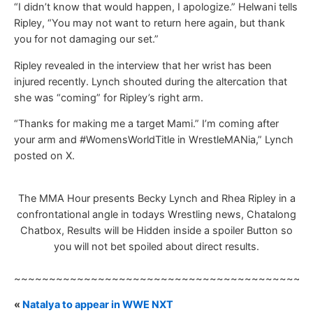
“I didn’t know that would happen, I apologize.” Helwani tells
Ripley, “You may not want to return here again, but thank
you for not damaging our set.”
Ripley revealed in the interview that her wrist has been
injured recently. Lynch shouted during the altercation that
she was “coming” for Ripley’s right arm.
“Thanks for making me a target Mami.” I’m coming after
your arm and #WomensWorldTitle in WrestleMANia,” Lynch
posted on X.
The MMA Hour presents Becky Lynch and Rhea Ripley in a
confrontational angle in todays Wrestling news, Chatalong
Chatbox, Results will be Hidden inside a spoiler Button so
you will not bet spoiled about direct results.
~~~~~~~~~~~~~~~~~~~~~~~~~~~~~~~~~~~~~~~~~~
«
Natalya to appear in WWE NXT