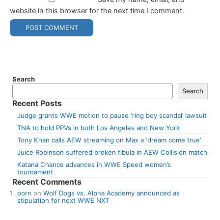
website in this browser for the next time I comment.
Search
Search
Recent Posts
Judge grants WWE motion to pause ‘ring boy scandal’ lawsuit
TNA to hold PPVs in both Los Angeles and New York
Tony Khan calls AEW streaming on Max a ‘dream come true’
Juice Robinson suffered broken fibula in AEW Collision match
Katana Chance advances in WWE Speed women’s
tournament
Recent Comments
porn
on
Wolf Dogs vs. Alpha Academy announced as
stipulation for next WWE NXT