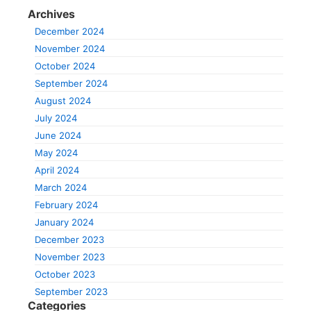
Archives
December 2024
November 2024
October 2024
September 2024
August 2024
July 2024
June 2024
May 2024
April 2024
March 2024
February 2024
January 2024
December 2023
November 2023
October 2023
September 2023
Categories