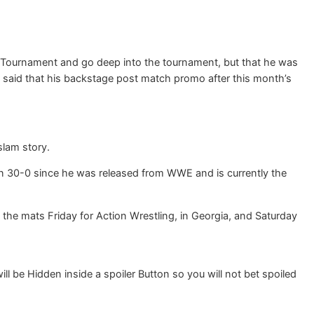
rs Tournament and go deep into the tournament, but that he was
so said that his backstage post match promo after this month’s
lam story.
een 30-0 since he was released from WWE and is currently the
the mats Friday for Action Wrestling, in Georgia, and Saturday
 be Hidden inside a spoiler Button so you will not bet spoiled