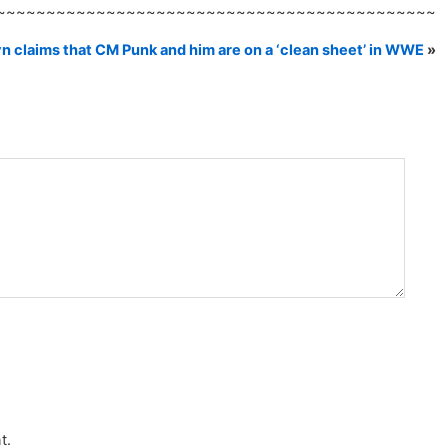
~~~~~~~~~~~~~~~~~~~~~~~~~~~~~~~~~~~~~~~~~~~~
n claims that CM Punk and him are on a ‘clean sheet’ in WWE
»
t.