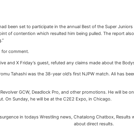
had been set to participate in the annual Best of the Super Junio
point of contention which resulted him being pulled. The report al
.”
y for comment.
e and X Friday’s guest, refuted any claims made about the Bodys
 Hiromu Tahashi was the 38-year old’s first NJPW match. Ali has b
 Revolver GCW, Deadlock Pro, and other promotions. He will be on 
ut. On Sunday, he will be at the C2E2 Expo, in Chicago.
urgence in todays Wrestling news, Chatalong Chatbox, Results will
about direct results.