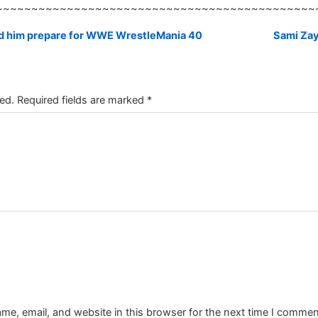
~~~~~~~~~~~~~~~~~~~~~~~~~~~~~~~~~~~~~~~~~~~~~
ed him prepare for WWE WrestleMania 40
Sami Zay
ed.
Required fields are marked
*
e, email, and website in this browser for the next time I commen