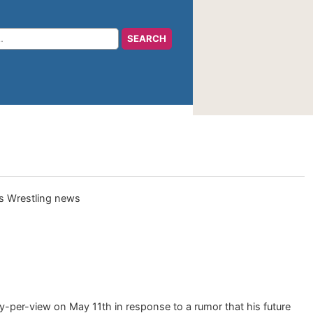
y-per-view on May 11th in response to a rumor that his future