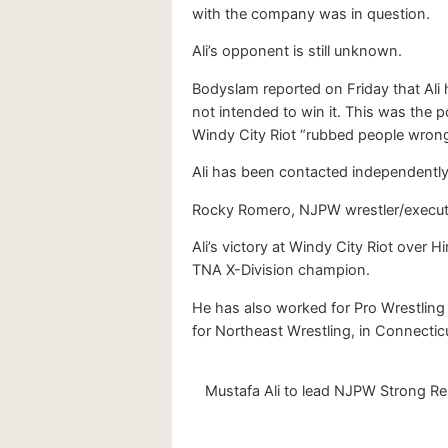
with the company was in question.
Ali’s opponent is still unknown.
Bodyslam reported on Friday that Ali 
not intended to win it. This was the 
Windy City Riot “rubbed people wrong
Ali has been contacted independentl
Rocky Romero, NJPW wrestler/executiv
Ali’s victory at Windy City Riot over
TNA X-Division champion.
He has also worked for Pro Wrestling
for Northeast Wrestling, in Connectic
Mustafa Ali to lead NJPW Strong Res