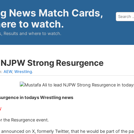
ng News Match Cards,
ere to watch.
, Results and where to watch.
ad NJPW Strong Resurgence
n:
AEW
,
Wrestling
.
surgence in todays Wrestling news
W
or the Resurgence event.
nnounced on X, formerly Twitter, that he would be part of the pa