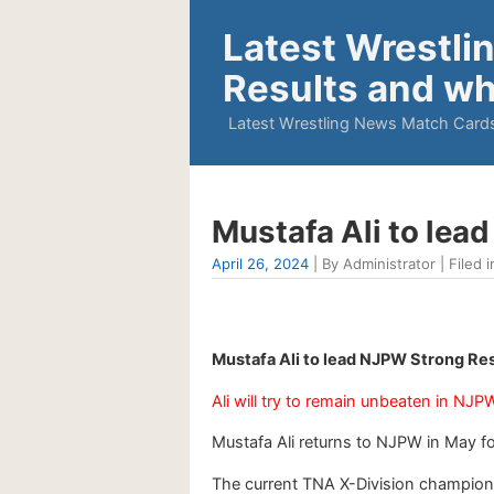
Latest Wrestli
Results and wh
Latest Wrestling News Match Cards
Mustafa Ali to le
April 26, 2024
| By Administrator | Filed i
Mustafa Ali to lead NJPW Strong Re
Ali will try to remain unbeaten in NJP
Mustafa Ali returns to NJPW in May f
The current TNA X-Division champion a