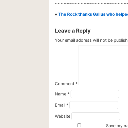
~~~~~~~~~~~~~~~~~~~~~~~~~
«
The Rock thanks Gallus who help
Leave a Reply
Your email address will not be publish
Comment
*
Name
*
Email
*
Website
Save my nam