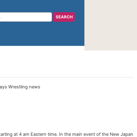
arting at 4 am Eastern time. In the main event of the New Japan