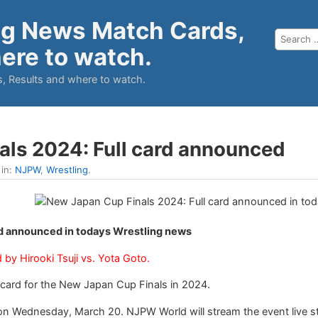
ng News Match Cards,
ere to watch.
, Results and where to watch.
als 2024: Full card announced
 in:
NJPW
,
Wrestling
.
rd announced in todays Wrestling news
by Hirooki Tsuji vs. Yota Goto.
card for the New Japan Cup Finals in 2024.
 on Wednesday, March 20. NJPW World will stream the event live st