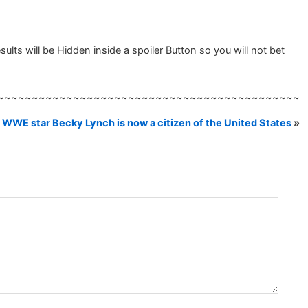
s will be Hidden inside a spoiler Button so you will not bet
~~~~~~~~~~~~~~~~~~~~~~~~~~~~~~~~~~~~~~~~~~~~
WWE star Becky Lynch is now a citizen of the United States
»