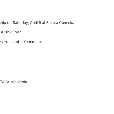
ip on Saturday, April 6 at Sakura Genesis.
L & Dick Togo.
 vs Yoshinobu Kanemaru.
& TAKA Michinoku