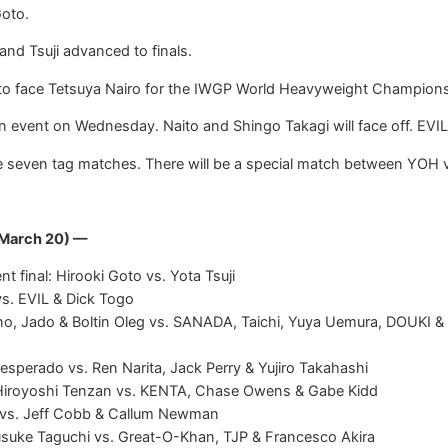
Goto.
and Tsuji advanced to finals.
g to face Tetsuya Nairo for the IWGP World Heavyweight Championsh
ain event on Wednesday. Naito and Shingo Takagi will face off. EVI
re seven tag matches. There will be a special match between YOH
 March 20) —
final: Hirooki Goto vs. Yota Tsuji
vs. EVIL & Dick Togo
no, Jado & Boltin Oleg vs. SANADA, Taichi, Yuya Uemura, DOUKI 
esperado vs. Ren Narita, Jack Perry & Yujiro Takahashi
iroyoshi Tenzan vs. KENTA, Chase Owens & Gabe Kidd
s vs. Jeff Cobb & Callum Newman
usuke Taguchi vs. Great-O-Khan, TJP & Francesco Akira