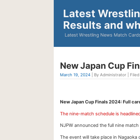
Latest Wrestli
Results and wh
Latest Wrestling News Match Cards
New Japan Cup Fin
March 19, 2024
| By Administrator | Filed
New Japan Cup Finals 2024: Full ca
The nine-match schedule is headlined 
NJPW announced the full nine match 
The event will take place in Nagaoka