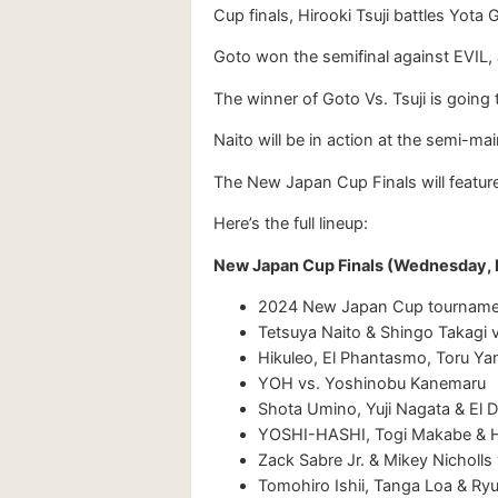
Cup finals, Hirooki Tsuji battles Yota 
Goto won the semifinal against EVIL, 
The winner of Goto Vs. Tsuji is goin
Naito will be in action at the semi-m
The New Japan Cup Finals will featu
Here’s the full lineup:
New Japan Cup Finals (Wednesday,
2024 New Japan Cup tournament 
Tetsuya Naito & Shingo Takagi 
Hikuleo, El Phantasmo, Toru Ya
YOH vs. Yoshinobu Kanemaru
Shota Umino, Yuji Nagata & El D
YOSHI-HASHI, Togi Makabe & H
Zack Sabre Jr. & Mikey Nicholl
Tomohiro Ishii, Tanga Loa & Ry