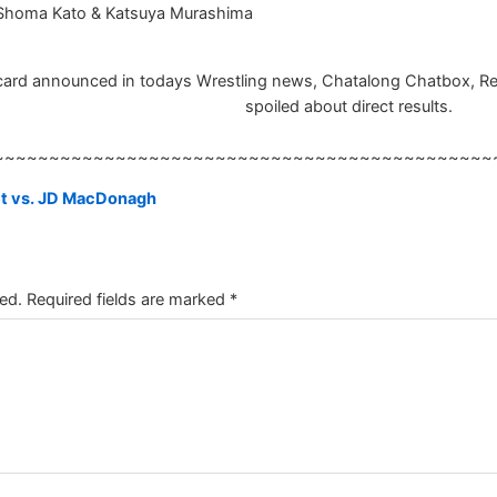
 Shoma Kato & Katsuya Murashima
ard announced in todays Wrestling news, Chatalong Chatbox, Result
spoiled about direct results.
~~~~~~~~~~~~~~~~~~~~~~~~~~~~~~~~~~~~~~~~~~~~~
t vs. JD MacDonagh
ed.
Required fields are marked
*