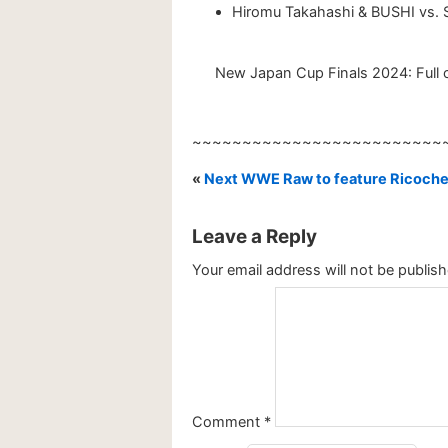
Hiromu Takahashi & BUSHI vs.
New Japan Cup Finals 2024: Full c
~~~~~~~~~~~~~~~~~~~~~~~~~
«
Next WWE Raw to feature Ricoche
Leave a Reply
Your email address will not be publish
Comment
*