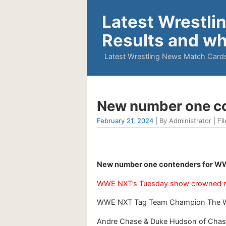
Latest Wrestli
Results and wh
Latest Wrestling News Match Cards
New number one co
February 21, 2024
| By Administrator | Fil
New number one contenders for WWE
WWE NXT’s Tuesday show crowned n
WWE NXT Tag Team Champion The Wolf
Andre Chase & Duke Hudson of Chase