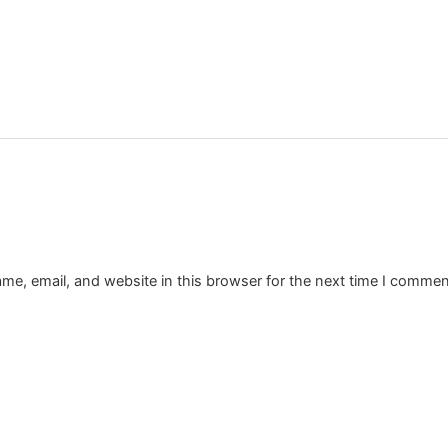
e, email, and website in this browser for the next time I commen