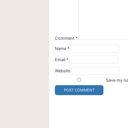
Comment
*
Name
*
Email
*
Website
Save my nam