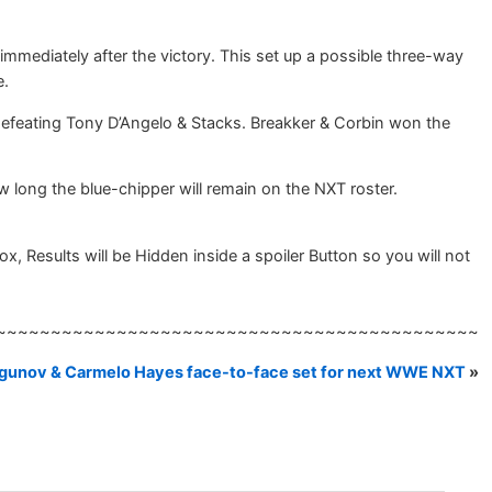
ediately after the victory. This set up a possible three-way
e.
defeating Tony D’Angelo & Stacks. Breakker & Corbin won the
ong the blue-chipper will remain on the NXT roster.
esults will be Hidden inside a spoiler Button so you will not
~~~~~~~~~~~~~~~~~~~~~~~~~~~~~~~~~~~~~~~~~~~~
ragunov & Carmelo Hayes face-to-face set for next WWE NXT
»