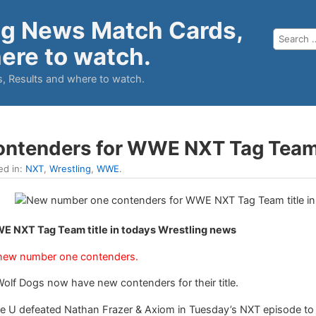
ng News Match Cards,
ere to watch.
, Results and where to watch.
ntenders for WWE NXT Tag Team 
ed in:
NXT
,
Wrestling
,
WWE
.
 NXT Tag Team title in todays Wrestling news
ew number one contenders.
 Dogs now have new contenders for their title.
 U defeated Nathan Frazer & Axiom in Tuesday’s NXT episode t