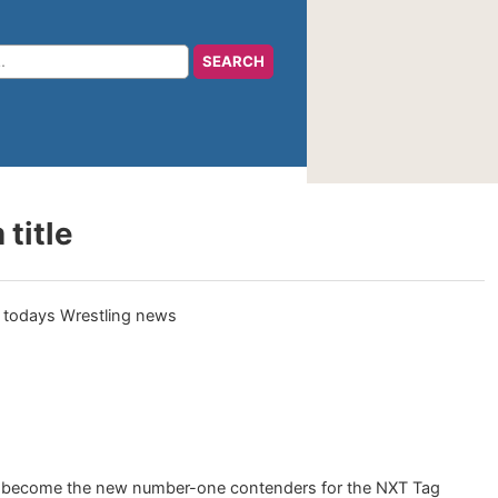
title
o become the new number-one contenders for the NXT Tag