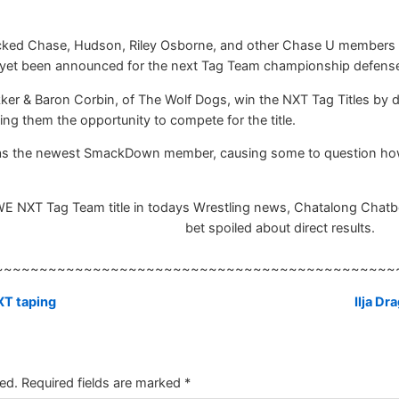
ked Chase, Hudson, Riley Osborne, and other Chase U members imm
 yet been announced for the next Tag Team championship defens
ker & Baron Corbin, of The Wolf Dogs, win the NXT Tag Titles by 
g them the opportunity to compete for the title.
as the newest SmackDown member, causing some to question how l
XT Tag Team title in todays Wrestling news, Chatalong Chatbox, R
bet spoiled about direct results.
~~~~~~~~~~~~~~~~~~~~~~~~~~~~~~~~~~~~~~~~~~~~~
XT taping
Ilja D
ed.
Required fields are marked
*