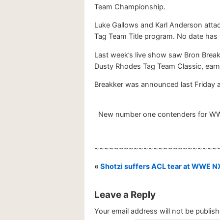
Team Championship.
Luke Gallows and Karl Anderson attac
Tag Team Title program. No date has
Last week’s live show saw Bron Break
Dusty Rhodes Tag Team Classic, earnin
Breakker was announced last Friday 
New number one contenders for WWE N
~~~~~~~~~~~~~~~~~~~~~~~~~
«
Shotzi suffers ACL tear at WWE N
Leave a Reply
Your email address will not be publish