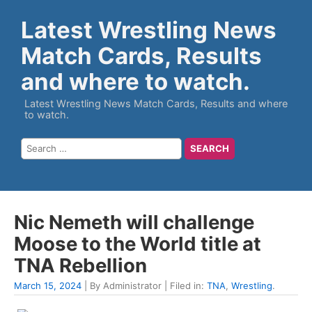
Latest Wrestling News
Match Cards, Results
and where to watch.
Latest Wrestling News Match Cards, Results and where
to watch.
Nic Nemeth will challenge
Moose to the World title at
TNA Rebellion
March 15, 2024
| By Administrator | Filed in:
TNA
,
Wrestling
.