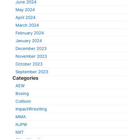
June 2024
May 2024
April 2024
March 2024
February 2024
January 2024
December 2023
November 2023
October 2023
September 2023
Categories
AEW
Boxing
Collison
ImpactWrestling
MMA
NJPW
NXT