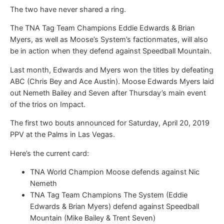
The two have never shared a ring.
The TNA Tag Team Champions Eddie Edwards & Brian
Myers, as well as Moose’s System’s factionmates, will also
be in action when they defend against Speedball Mountain.
Last month, Edwards and Myers won the titles by defeating
ABC (Chris Bey and Ace Austin). Moose Edwards Myers laid
out Nemeth Bailey and Seven after Thursday’s main event
of the trios on Impact.
The first two bouts announced for Saturday, April 20, 2019
PPV at the Palms in Las Vegas.
Here’s the current card:
TNA World Champion Moose defends against Nic
Nemeth
TNA Tag Team Champions The System (Eddie
Edwards & Brian Myers) defend against Speedball
Mountain (Mike Bailey & Trent Seven)