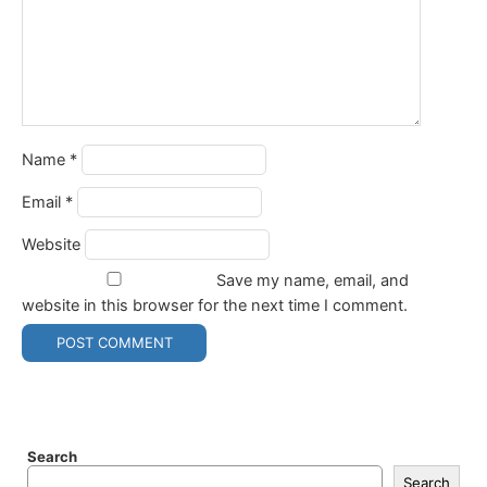
Name
*
Email
*
Website
Save my name, email, and
website in this browser for the next time I comment.
Search
Search