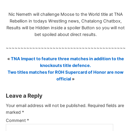
Nic Nemeth will challenge Moose to the World title at TNA
Rebellion in todays Wrestling news, Chatalong Chatbox,
Results will be Hidden inside a spoiler Button so you will not
bet spoiled about direct results.
~~~~~~~~~~~~~~~~~~~~~~~~~~~~~~~~~~~~~~~~~~
«
TNA Impact to feature three matches in addition to the
knockouts title defence.
Two titles matches for ROH Supercard of Honor are now
official
»
Leave a Reply
Your email address will not be published.
Required fields are
marked
*
Comment
*