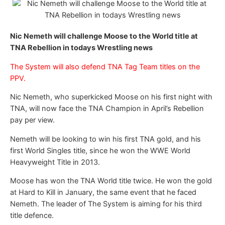
Nic Nemeth will challenge Moose to the World title at
TNA Rebellion in todays Wrestling news
The System will also defend TNA Tag Team titles on the
PPV.
Nic Nemeth, who superkicked Moose on his first night with
TNA, will now face the TNA Champion in April’s Rebellion
pay per view.
Nemeth will be looking to win his first TNA gold, and his
first World Singles title, since he won the WWE World
Heavyweight Title in 2013.
Moose has won the TNA World title twice. He won the gold
at Hard to Kill in January, the same event that he faced
Nemeth. The leader of The System is aiming for his third
title defence.