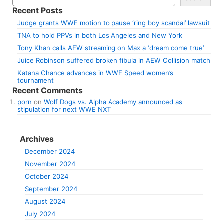
Recent Posts
Judge grants WWE motion to pause ‘ring boy scandal’ lawsuit
TNA to hold PPVs in both Los Angeles and New York
Tony Khan calls AEW streaming on Max a ‘dream come true’
Juice Robinson suffered broken fibula in AEW Collision match
Katana Chance advances in WWE Speed women’s
tournament
Recent Comments
porn
on
Wolf Dogs vs. Alpha Academy announced as
stipulation for next WWE NXT
Archives
December 2024
November 2024
October 2024
September 2024
August 2024
July 2024