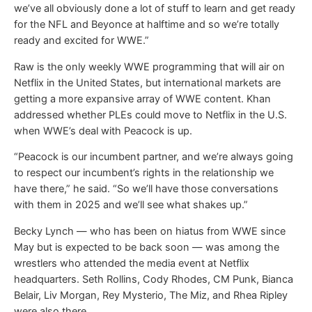
we’ve all obviously done a lot of stuff to learn and get ready
for the NFL and Beyonce at halftime and so we’re totally
ready and excited for WWE.”
Raw is the only weekly WWE programming that will air on
Netflix in the United States, but international markets are
getting a more expansive array of WWE content. Khan
addressed whether PLEs could move to Netflix in the U.S.
when WWE’s deal with Peacock is up.
“Peacock is our incumbent partner, and we’re always going
to respect our incumbent’s rights in the relationship we
have there,” he said. “So we’ll have those conversations
with them in 2025 and we’ll see what shakes up.”
Becky Lynch — who has been on hiatus from WWE since
May but is expected to be back soon — was among the
wrestlers who attended the media event at Netflix
headquarters. Seth Rollins, Cody Rhodes, CM Punk, Bianca
Belair, Liv Morgan, Rey Mysterio, The Miz, and Rhea Ripley
were also there.