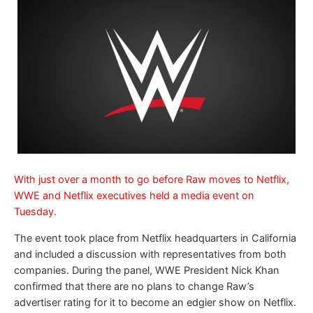
With just over a month to go before Raw moves to Netflix,
WWE and Netflix executives held a media event on
Tuesday.
The event took place from Netflix headquarters in California
and included a discussion with representatives from both
companies. During the panel, WWE President Nick Khan
confirmed that there are no plans to change Raw’s
advertiser rating for it to become an edgier show on Netflix.