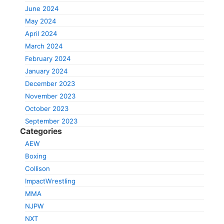
June 2024
May 2024
April 2024
March 2024
February 2024
January 2024
December 2023
November 2023
October 2023
September 2023
Categories
AEW
Boxing
Collison
ImpactWrestling
MMA
NJPW
NXT