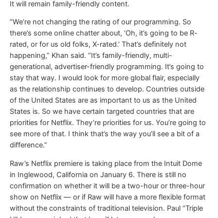
It will remain family-friendly content.
“We’re not changing the rating of our programming. So
there’s some online chatter about, ‘Oh, it’s going to be R-
rated, or for us old folks, X-rated.’ That’s definitely not
happening,” Khan said. “It’s family-friendly, multi-
generational, advertiser-friendly programming. It’s going to
stay that way. I would look for more global flair, especially
as the relationship continues to develop. Countries outside
of the United States are as important to us as the United
States is. So we have certain targeted countries that are
priorities for Netflix. They’re priorities for us. You’re going to
see more of that. I think that’s the way you’ll see a bit of a
difference.”
Raw’s Netflix premiere is taking place from the Intuit Dome
in Inglewood, California on January 6. There is still no
confirmation on whether it will be a two-hour or three-hour
show on Netflix — or if Raw will have a more flexible format
without the constraints of traditional television. Paul “Triple