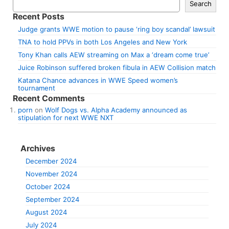
Search
Recent Posts
Judge grants WWE motion to pause ‘ring boy scandal’ lawsuit
TNA to hold PPVs in both Los Angeles and New York
Tony Khan calls AEW streaming on Max a ‘dream come true’
Juice Robinson suffered broken fibula in AEW Collision match
Katana Chance advances in WWE Speed women’s
tournament
Recent Comments
porn
on
Wolf Dogs vs. Alpha Academy announced as
stipulation for next WWE NXT
Archives
December 2024
November 2024
October 2024
September 2024
August 2024
July 2024