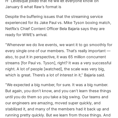
H” Levesque joked that he will let everyone know on
January 6 what Raw’s format is
Despite the buffering issues that the streaming service
experienced for its Jake Paul vs. Mike Tyson boxing match,
Netflix’s Chief Content Officer Bela Bajaria says they are
ready for WWE’s arrival.
“Whenever we do live events, we want it to go smoothly for
every single one of our members. That’s really important —
also, to put it in perspective, it was 65 million concurrent
streams [for Paul vs. Tyson], right? It was a very successful
night. A lot of people [watched], the scale was very big,
which is great. There’s a lot of interest in it,” Bajaria said.
“We expected a big number, for sure. It was a big number.
But again, you don’t know, and you can’t learn these things
until you do them so you take a big swing. Our teams and
our engineers are amazing, moved super quickly, and
stabilized it, and many of the members had it back up and
running pretty quickly. But we learn from those things. And