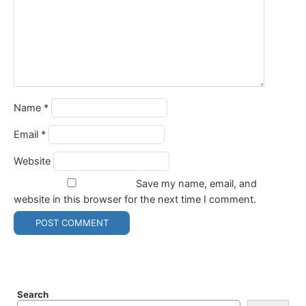
Name
*
Email
*
Website
Save my name, email, and
website in this browser for the next time I comment.
Search