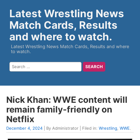
Latest Wrestling News
Match Cards, Results
and where to watch.
Latest Wrestling News Match Cards, Results and where
to watch.
Nick Khan: WWE content will
remain family-friendly on
Netflix
December 4, 2024
| By Administrator | Filed in:
Wrestling
,
WWE
.