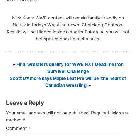
Nick Khan: WWE content will remain family-friendly on
Netflix in todays Wrestling news, Chatalong Chatbox,
Results will be Hidden inside a spoiler Button so you will not
bet spoiled about direct results.
~~~~~~~~~~~~~~~~~~~~~~~~~~~~~~~~~~~~~~~~~~
«
Final wrestlers qualify for WWE NXT Deadline Iron
Survivor Challenge
Scott D’Amore says Maple Leaf Pro will be ‘the heart of
Canadian wrestling’
»
Leave a Reply
Your email address will not be published.
Required fields are
marked
*
Comment
*