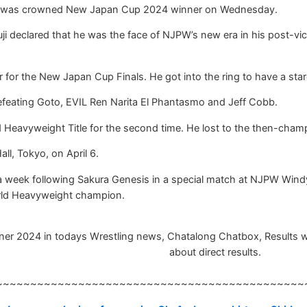
ji was crowned New Japan Cup 2024 winner on Wednesday.
 Tsuji declared that he was the face of NJPW’s new era in his pos
or the New Japan Cup Finals. He got into the ring to have a star
feating Goto, EVIL Ren Narita El Phantasmo and Jeff Cobb.
ld Heavyweight Title for the second time. He lost to the then-c
ll, Tokyo, on April 6.
 a week following Sakura Genesis in a special match at NJPW Windy
 World Heavyweight champion.
024 in todays Wrestling news, Chatalong Chatbox, Results will b
about direct results.
~~~~~~~~~~~~~~~~~~~~~~~~~~~~~~~~~~~~~~~~~~~~~