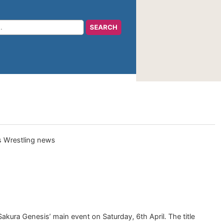
kura Genesis’ main event on Saturday, 6th April. The title