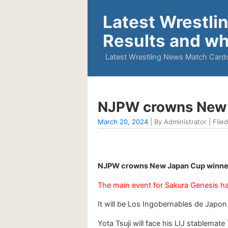
Latest Wrestli
Results and wh
Latest Wrestling News Match Cards
NJPW crowns New 
March 20, 2024
| By Administrator | Filed
NJPW crowns New Japan Cup winner
The main event for Sakura Genesis ha
It will be Los Ingobernables de Japo
Yota Tsuji will face his LIJ stablema