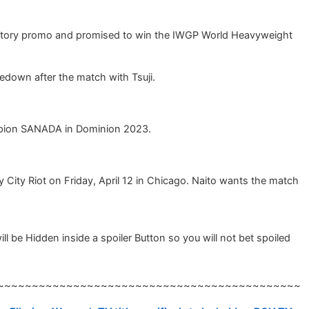
t-victory promo and promised to win the IWGP World Heavyweight
edown after the match with Tsuji.
hampion SANADA in Dominion 2023.
 City Riot on Friday, April 12 in Chicago. Naito wants the match
e Hidden inside a spoiler Button so you will not bet spoiled
~~~~~~~~~~~~~~~~~~~~~~~~~~~~~~~~~~~~~~~~~~~~