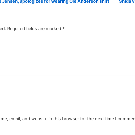
Jensen, apologizes for wearing Ole Anderson shirt
Shida v
ed.
Required fields are marked
*
e, email, and website in this browser for the next time I commen