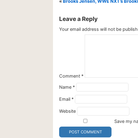
«
Brooks Jensen, WWE NXT’s Brooks 
Leave a Reply
Your email address will not be publish
Comment
*
Name
*
Email
*
Website
Save my nam