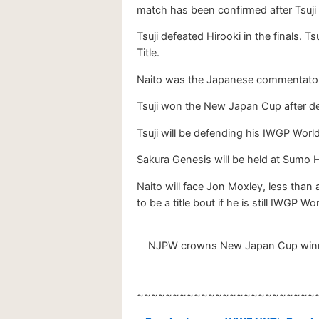
match has been confirmed after Tsu
Tsuji defeated Hirooki in the finals.
Title.
Naito was the Japanese commentator f
Tsuji won the New Japan Cup after de
Tsuji will be defending his IWGP Wor
Sakura Genesis will be held at Sumo Ha
Naito will face Jon Moxley, less than
to be a title bout if he is still IWGP
NJPW crowns New Japan Cup winner 2
~~~~~~~~~~~~~~~~~~~~~~~~~