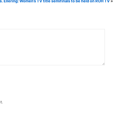
s. Ellering: Women’s TV title semifinals to be held on ROH TV
»
t.