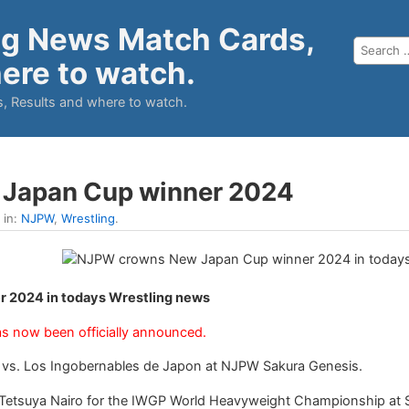
ng News Match Cards,
ere to watch.
, Results and where to watch.
Japan Cup winner 2024
 in:
NJPW
,
Wrestling
.
 2024 in todays Wrestling news
s now been officially announced.
n vs. Los Ingobernables de Japon at NJPW Sakura Genesis.
te Tetsuya Nairo for the IWGP World Heavyweight Championship at Sa