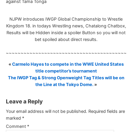
against Tama Tonga
NJPW introduces IWGP Global Championship to Wrestle
Kingdom 18. in todays Wrestling news, Chatalong Chatbox,
Results will be Hidden inside a spoiler Button so you will not
bet spoiled about direct results.
~~~~~~~~~~~~~~~~~~~~~~~~~~~~~~~~~~~~~~~~~~
«
Carmelo Hayes to compete in the WWE United States
title competitor’s tournament
The IWGP Tag & Strong Openweight Tag Titles will be on
the Line at the Tokyo Dome.
»
Leave a Reply
Your email address will not be published.
Required fields are
marked
*
Comment
*