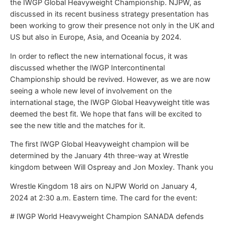
the IWGP Global Heavyweight Championship. NJPW, as
discussed in its recent business strategy presentation has
been working to grow their presence not only in the UK and
US but also in Europe, Asia, and Oceania by 2024.
In order to reflect the new international focus, it was
discussed whether the IWGP Intercontinental
Championship should be revived. However, as we are now
seeing a whole new level of involvement on the
international stage, the IWGP Global Heavyweight title was
deemed the best fit. We hope that fans will be excited to
see the new title and the matches for it.
The first IWGP Global Heavyweight champion will be
determined by the January 4th three-way at Wrestle
kingdom between Will Ospreay and Jon Moxley. Thank you
Wrestle Kingdom 18 airs on NJPW World on January 4,
2024 at 2:30 a.m. Eastern time. The card for the event:
# IWGP World Heavyweight Champion SANADA defends