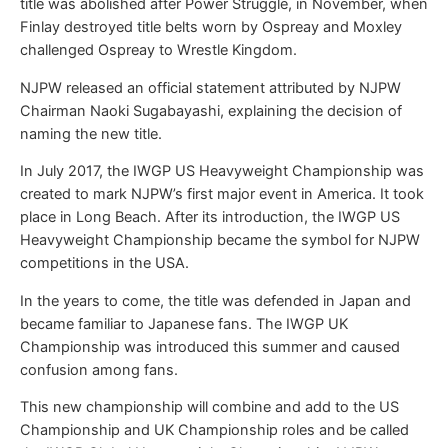
title was abolished after Power Struggle, in November, when
Finlay destroyed title belts worn by Ospreay and Moxley
challenged Ospreay to Wrestle Kingdom.
NJPW released an official statement attributed by NJPW
Chairman Naoki Sugabayashi, explaining the decision of
naming the new title.
In July 2017, the IWGP US Heavyweight Championship was
created to mark NJPW’s first major event in America. It took
place in Long Beach. After its introduction, the IWGP US
Heavyweight Championship became the symbol for NJPW
competitions in the USA.
In the years to come, the title was defended in Japan and
became familiar to Japanese fans. The IWGP UK
Championship was introduced this summer and caused
confusion among fans.
This new championship will combine and add to the US
Championship and UK Championship roles and be called