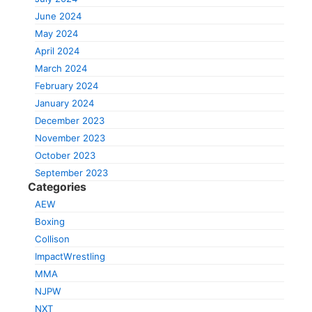
June 2024
May 2024
April 2024
March 2024
February 2024
January 2024
December 2023
November 2023
October 2023
September 2023
Categories
AEW
Boxing
Collison
ImpactWrestling
MMA
NJPW
NXT