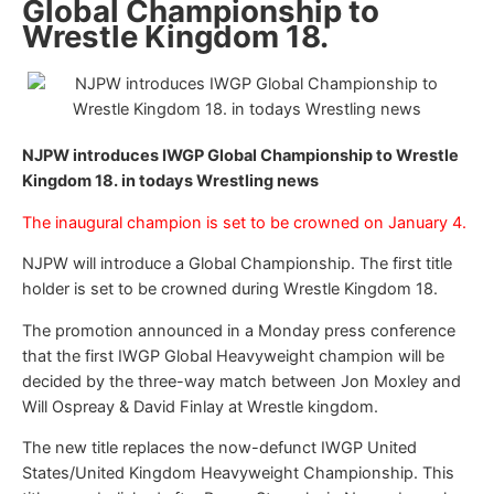
Global Championship to
Wrestle Kingdom 18.
NJPW introduces IWGP Global Championship to Wrestle
Kingdom 18. in todays Wrestling news
The inaugural champion is set to be crowned on January 4.
NJPW will introduce a Global Championship. The first title
holder is set to be crowned during Wrestle Kingdom 18.
The promotion announced in a Monday press conference
that the first IWGP Global Heavyweight champion will be
decided by the three-way match between Jon Moxley and
Will Ospreay & David Finlay at Wrestle kingdom.
The new title replaces the now-defunct IWGP United
States/United Kingdom Heavyweight Championship. This