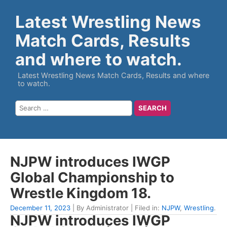
Latest Wrestling News
Match Cards, Results
and where to watch.
Latest Wrestling News Match Cards, Results and where
to watch.
NJPW introduces IWGP
Global Championship to
Wrestle Kingdom 18.
December 11, 2023
| By Administrator | Filed in:
NJPW
,
Wrestling
.
NJPW introduces IWGP