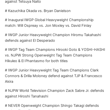
against Tetsuya Naito
# Kazuchika Okada vs. Bryan Danielson
# Inaugural IWGP Global Heavyweight Championship
match: Will Ospreay vs. Jon Moxley vs. David Finlay
# IWGP Junior Heavyweight Champion Hiromu Takahashi
defends against El Desperado
# IWGP Tag Team Champions Hirooki Goto & YOSHI-HASHI
vs. NJPW Strong Openweight Tag Team Champions
Hikuleo & El Phantasmo for both titles
# IWGP Junior Heavyweight Tag Team Champions Clark
Connors & Drilla Moloney defend against TJP & Francesco
Akira
# NJPW World Television Champion Zack Sabre Jr. defends
against Hiroshi Tanahashi
# NEVER Openweight Champion Shingo Takagi defends