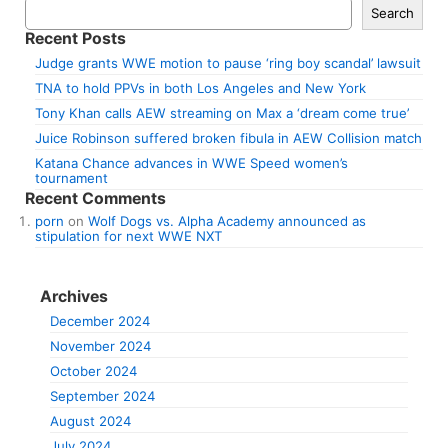
Search
Recent Posts
Judge grants WWE motion to pause ‘ring boy scandal’ lawsuit
TNA to hold PPVs in both Los Angeles and New York
Tony Khan calls AEW streaming on Max a ‘dream come true’
Juice Robinson suffered broken fibula in AEW Collision match
Katana Chance advances in WWE Speed women’s
tournament
Recent Comments
porn
on
Wolf Dogs vs. Alpha Academy announced as
stipulation for next WWE NXT
Archives
December 2024
November 2024
October 2024
September 2024
August 2024
July 2024