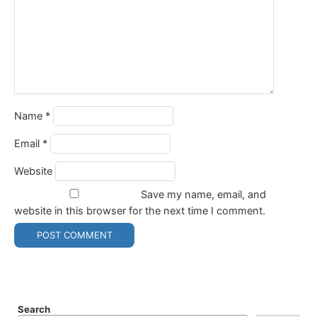
Name
*
Email
*
Website
Save my name, email, and
website in this browser for the next time I comment.
Search