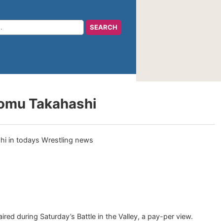
romu Takahashi
red during Saturday’s Battle in the Valley, a pay-per view.