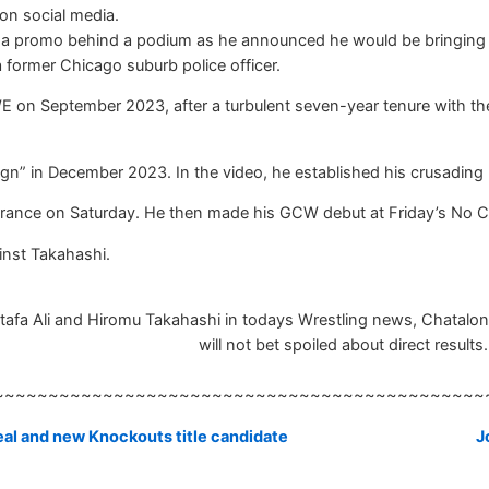
on social media.
ered a promo behind a podium as he announced he would be bringing
 a former Chicago suburb police officer.
 on September 2023, after a turbulent seven-year tenure with the 
n” in December 2023. In the video, he established his crusading po
France on Saturday. He then made his GCW debut at Friday’s No C
ainst Takahashi.
afa Ali and Hiromu Takahashi in todays Wrestling news, Chatalong
will not bet spoiled about direct results.
~~~~~~~~~~~~~~~~~~~~~~~~~~~~~~~~~~~~~~~~~~~~~
eal and new Knockouts title candidate
J