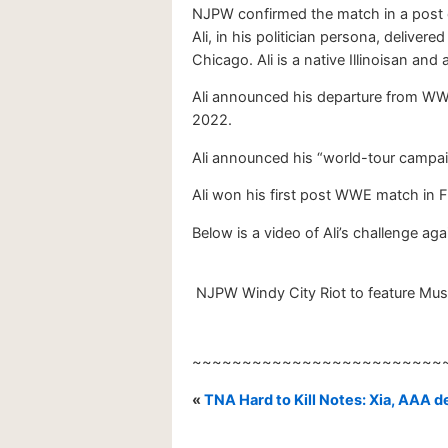
NJPW confirmed the match in a post 
Ali, in his politician persona, deliv
Chicago. Ali is a native Illinoisan and
Ali announced his departure from WWE
2022.
Ali announced his “world-tour campaig
Ali won his first post WWE match in 
Below is a video of Ali’s challenge ag
NJPW Windy City Riot to feature Must
~~~~~~~~~~~~~~~~~~~~~~~~~
«
TNA Hard to Kill Notes: Xia, AAA d