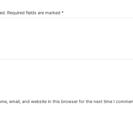
ed.
Required fields are marked
*
e, email, and website in this browser for the next time I commen