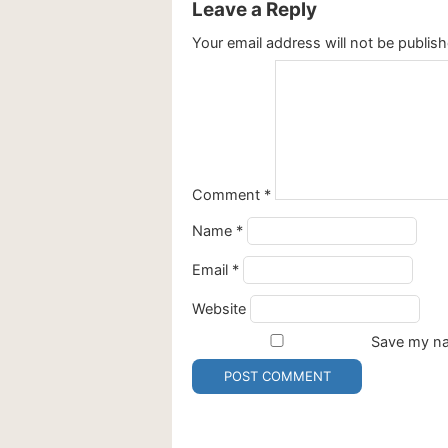
Leave a Reply
Your email address will not be publish
Comment
*
Name
*
Email
*
Website
Save my nam