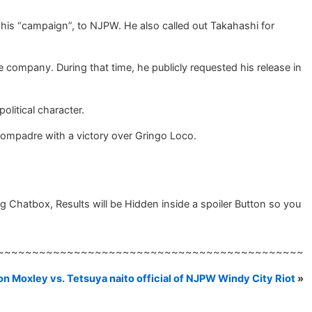
 his “campaign”, to NJPW. He also called out Takahashi for
company. During that time, he publicly requested his release in
litical character.
ompadre with a victory over Gringo Loco.
 Chatbox, Results will be Hidden inside a spoiler Button so you
~~~~~~~~~~~~~~~~~~~~~~~~~~~~~~~~~~~~~~~~~~~~
on Moxley vs. Tetsuya naito official of NJPW Windy City Riot
»