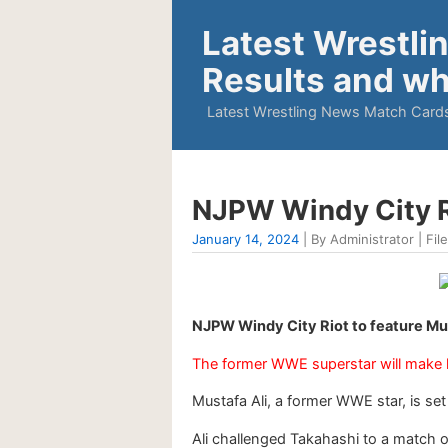
Latest Wrestli
Results and wh
Latest Wrestling News Match Cards
NJPW Windy City Ri
January 14, 2024
| By Administrator | Fil
NJPW Windy City Riot to feature Mu
The former WWE superstar will make h
Mustafa Ali, a former WWE star, is s
Ali challenged Takahashi to a match on