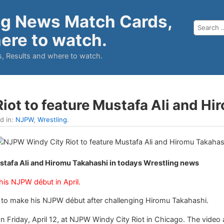
ng News Match Cards,
ere to watch.
, Results and where to watch.
ot to feature Mustafa Ali and Hi
ed in:
NJPW
,
Wrestling
.
stafa Ali and Hiromu Takahashi in todays Wrestling news
is NJPW début in April.
et to make his NJPW début after challenging Hiromu Takahashi.
 Friday, April 12, at NJPW Windy City Riot in Chicago. The video ai