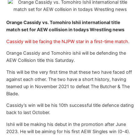
Orange Cassidy vs. Tomohiro Ishii international title
match set for AEW collision in todays Wrestling news
Cassidy will be facing the NJPW star in a first-time match.
Orange Cassidy and Tomohiro ishii will be defending the
AEW Collision title this Saturday.
This will be the very first time that these two have faced off
against each other. The two have a short history, having
teamed up in November 2021 to defeat The Butcher & The
Blade.
Cassidy’s win will be his 10th successful title defence dating
back to last October.
Ishii will be making his debut in the promotion after June
2023. He will be aiming for his first AEW Singles win (0-4).