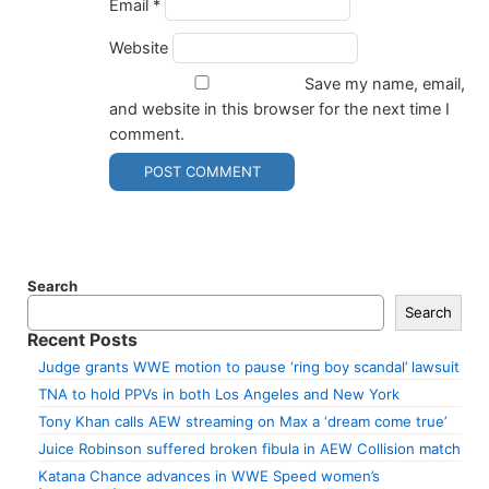
Email
*
Website
Save my name, email,
and website in this browser for the next time I
comment.
Search
Search
Recent Posts
Judge grants WWE motion to pause ‘ring boy scandal’ lawsuit
TNA to hold PPVs in both Los Angeles and New York
Tony Khan calls AEW streaming on Max a ‘dream come true’
Juice Robinson suffered broken fibula in AEW Collision match
Katana Chance advances in WWE Speed women’s