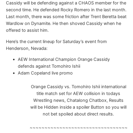
Cassidy will be defending against a CHAOS member for the
second time. He defended Rocky Romero in the last month.
Last month, there was some friction after Trent Beretta beat
Wardlow on Dynamite. He then shoved Cassidy when he
offered to assist him.
Here’s the current lineup for Saturday’s event from
Henderson, Nevada:
AEW International Champion Orange Cassidy
defends against Tomohiro Ishii
Adam Copeland live promo
Orange Cassidy vs. Tomohiro Ishii international
title match set for AEW collision in todays
Wrestling news, Chatalong Chatbox, Results
will be Hidden inside a spoiler Button so you will
not bet spoiled about direct results.
~~~~~~~~~~~~~~~~~~~~~~~~~~~~~~~~~~