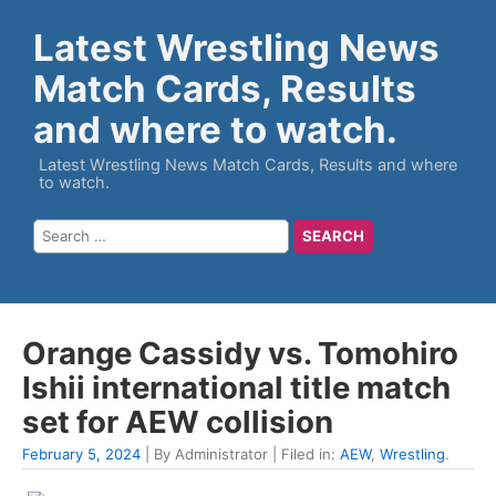
Latest Wrestling News
Match Cards, Results
and where to watch.
Latest Wrestling News Match Cards, Results and where
to watch.
Orange Cassidy vs. Tomohiro
Ishii international title match
set for AEW collision
February 5, 2024
| By Administrator | Filed in:
AEW
,
Wrestling
.