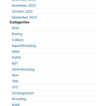
November 2023
October 2023
September 2023
Categories
AEW
Boxing
Collison
ImpactWrestling
MMA
NJPW
NXT
OtherWrestling
ROH
TNA
UFC
Uncategorized
Wrestling
WWE