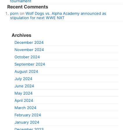
tournament
Recent Comments
porn
on
Wolf Dogs vs. Alpha Academy announced as
stipulation for next WWE NXT
Archives
December 2024
November 2024
October 2024
September 2024
August 2024
July 2024
June 2024
May 2024
April 2024
March 2024
February 2024
January 2024
December 2023