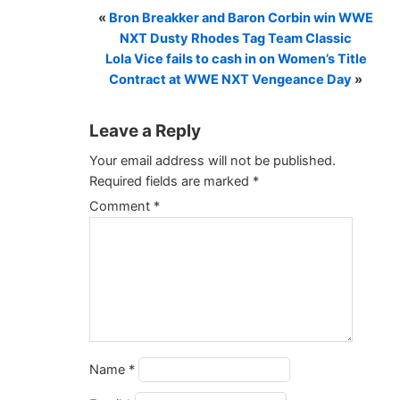
«
Bron Breakker and Baron Corbin win WWE
NXT Dusty Rhodes Tag Team Classic
Lola Vice fails to cash in on Women’s Title
Contract at WWE NXT Vengeance Day
»
Leave a Reply
Your email address will not be published.
Required fields are marked
*
Comment
*
Name
*