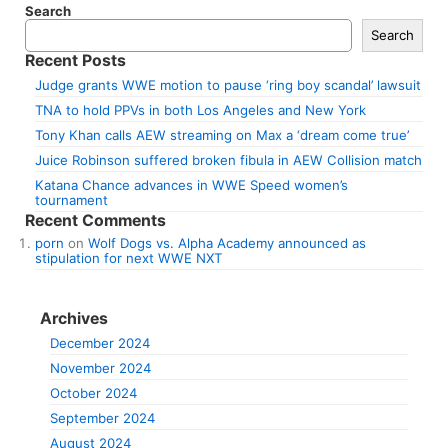
Search
Search
Recent Posts
Judge grants WWE motion to pause ‘ring boy scandal’ lawsuit
TNA to hold PPVs in both Los Angeles and New York
Tony Khan calls AEW streaming on Max a ‘dream come true’
Juice Robinson suffered broken fibula in AEW Collision match
Katana Chance advances in WWE Speed women’s
tournament
Recent Comments
porn
on
Wolf Dogs vs. Alpha Academy announced as
stipulation for next WWE NXT
Archives
December 2024
November 2024
October 2024
September 2024
August 2024