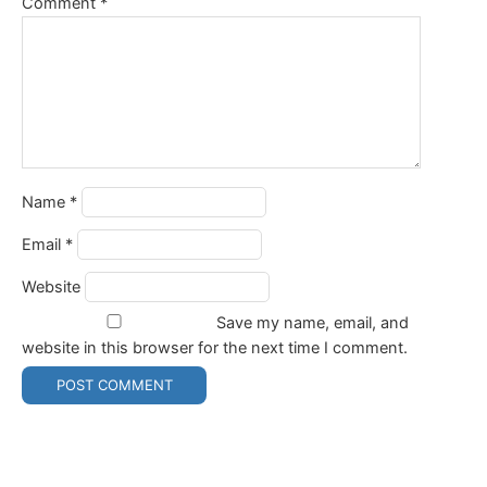
Comment
*
Name
*
Email
*
Website
Save my name, email, and
website in this browser for the next time I comment.