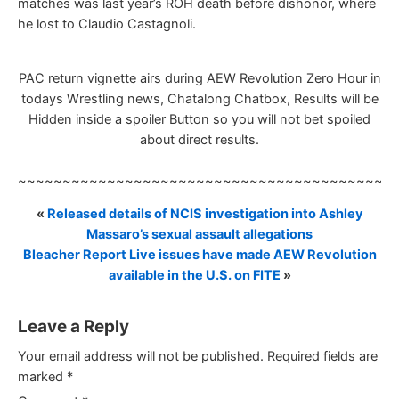
matches was last year’s ROH death before dishonor, where
he lost to Claudio Castagnoli.
PAC return vignette airs during AEW Revolution Zero Hour in
todays Wrestling news, Chatalong Chatbox, Results will be
Hidden inside a spoiler Button so you will not bet spoiled
about direct results.
~~~~~~~~~~~~~~~~~~~~~~~~~~~~~~~~~~~~~~~~~~
«
Released details of NCIS investigation into Ashley
Massaro’s sexual assault allegations
Bleacher Report Live issues have made AEW Revolution
available in the U.S. on FITE
»
Leave a Reply
Your email address will not be published.
Required fields are
marked
*