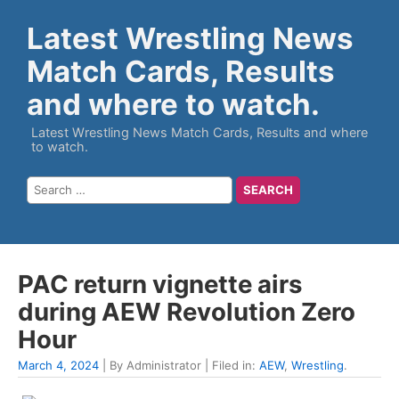
Latest Wrestling News
Match Cards, Results
and where to watch.
Latest Wrestling News Match Cards, Results and where
to watch.
PAC return vignette airs
during AEW Revolution Zero
Hour
March 4, 2024
| By Administrator | Filed in:
AEW
,
Wrestling
.