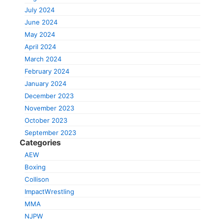
July 2024
June 2024
May 2024
April 2024
March 2024
February 2024
January 2024
December 2023
November 2023
October 2023
September 2023
Categories
AEW
Boxing
Collison
ImpactWrestling
MMA
NJPW