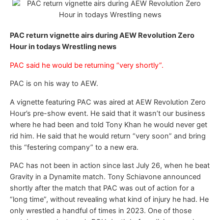
PAC return vignette airs during AEW Revolution Zero
Hour in todays Wrestling news
PAC said he would be returning “very shortly”.
PAC is on his way to AEW.
A vignette featuring PAC was aired at AEW Revolution Zero
Hour’s pre-show event. He said that it wasn’t our business
where he had been and told Tony Khan he would never get
rid him. He said that he would return “very soon” and bring
this “festering company” to a new era.
PAC has not been in action since last July 26, when he beat
Gravity in a Dynamite match. Tony Schiavone announced
shortly after the match that PAC was out of action for a
“long time”, without revealing what kind of injury he had. He
only wrestled a handful of times in 2023. One of those