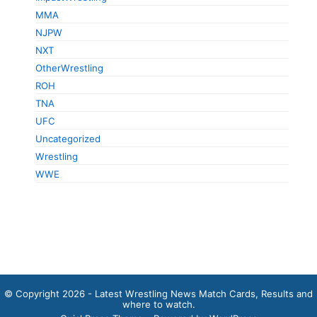
MMA
NJPW
NXT
OtherWrestling
ROH
TNA
UFC
Uncategorized
Wrestling
WWE
© Copyright 2026 - Latest Wrestling News Match Cards, Results and
where to watch.