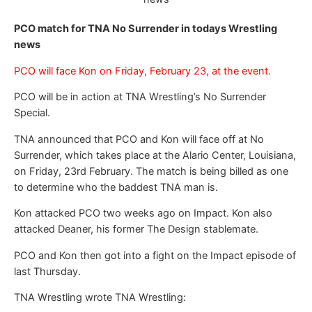
PCO match for TNA No Surrender in todays Wrestling
news
PCO will face Kon on Friday, February 23, at the event.
PCO will be in action at TNA Wrestling’s No Surrender
Special.
TNA announced that PCO and Kon will face off at No
Surrender, which takes place at the Alario Center, Louisiana,
on Friday, 23rd February. The match is being billed as one
to determine who the baddest TNA man is.
Kon attacked PCO two weeks ago on Impact. Kon also
attacked Deaner, his former The Design stablemate.
PCO and Kon then got into a fight on the Impact episode of
last Thursday.
TNA Wrestling wrote TNA Wrestling: