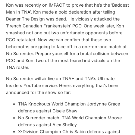
Kon was recently on iMPACT to prove that he’s the ‘Baddest
Man In TNA’. Kon made a bold declaration after telling
Deaner The Design was dead. He viciously attacked the
‘French Canadian Frankenstein’ PCO. One week later, Kon
smashed not one but two unfortunate opponents before
PCO retaliated. Now we can confirm that these two
behemoths are going to face off in a one-on-one match at
No Surrender. Prepare yourself for a brutal collision between
PCO and Kon, two of the most feared individuals on the
TNA roster.
No Surrender will air live on TNA+ and TNA’s Ultimate
Insiders YouTube service. Here’s everything that’s been
announced for the show so far:
TNA Knockouts World Champion Jordynne Grace
defends against Gisele Shaw
No Surrender match: TNA World Champion Moose
defends against Alex Shelley
X-Division Champion Chris Sabin defends against