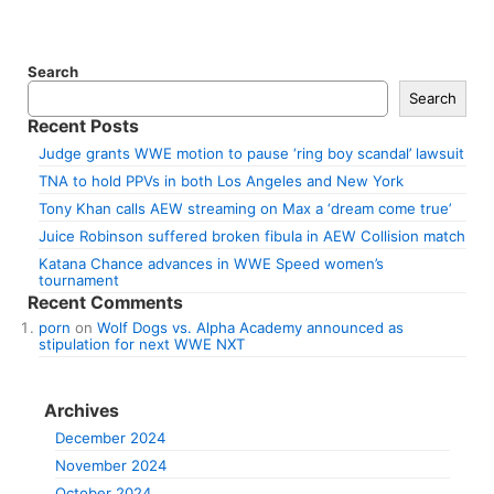
Search
Search
Recent Posts
Judge grants WWE motion to pause ‘ring boy scandal’ lawsuit
TNA to hold PPVs in both Los Angeles and New York
Tony Khan calls AEW streaming on Max a ‘dream come true’
Juice Robinson suffered broken fibula in AEW Collision match
Katana Chance advances in WWE Speed women’s
tournament
Recent Comments
porn
on
Wolf Dogs vs. Alpha Academy announced as
stipulation for next WWE NXT
Archives
December 2024
November 2024
October 2024