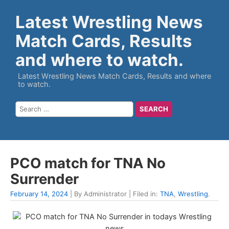
Latest Wrestling News
Match Cards, Results
and where to watch.
Latest Wrestling News Match Cards, Results and where
to watch.
PCO match for TNA No
Surrender
February 14, 2024
| By Administrator | Filed in:
TNA
,
Wrestling
.