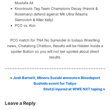
Mustafa Ali
Knockouts Tag Team Champions Decay (Havok &
Rosemary) defend against MK Ultra (Masha
Slamovich & Killer Kelly)
PCO vs. Kon
PCO match for TNA No Surrender in todays Wrestling
news, Chatalong Chatbox, Results will be Hidden inside a
spoiler Button so you will not bet spoiled about direct
results.
~~~~~~~~~~~~~~~~~~~~~~~~~~~~~~~~~~~~~~~~~~
«
Josh Barnett, Minoru Suzuki announce Bloodsport
Bushido event for Tokyo
Shotzi injured at WWE NXT taping
»
Leave a Reply