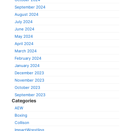
September 2024
August 2024
July 2024
June 2024
May 2024
April 2024
March 2024
February 2024
January 2024
December 2023
November 2023
October 2023
September 2023
Categories
AEW
Boxing
Collison
ImpactWrestling