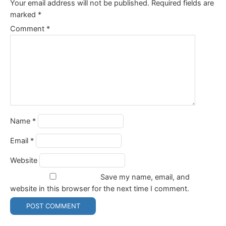
Your email address will not be published.
Required fields are
marked
*
Comment
*
Name
*
Email
*
Website
Save my name, email, and
website in this browser for the next time I comment.