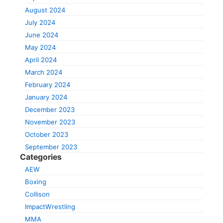
August 2024
July 2024
June 2024
May 2024
April 2024
March 2024
February 2024
January 2024
December 2023
November 2023
October 2023
September 2023
Categories
AEW
Boxing
Collison
ImpactWrestling
MMA