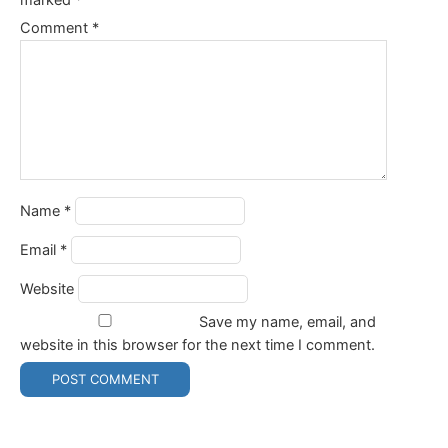
Comment
*
Name
*
Email
*
Website
Save my name, email, and
website in this browser for the next time I comment.