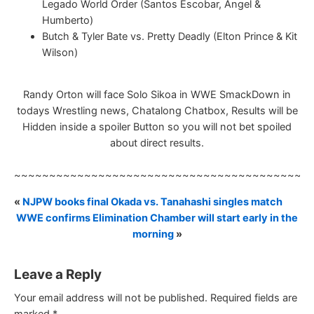
Legado World Order (Santos Escobar, Angel &
Humberto)
Butch & Tyler Bate vs. Pretty Deadly (Elton Prince & Kit
Wilson)
Randy Orton will face Solo Sikoa in WWE SmackDown in
todays Wrestling news, Chatalong Chatbox, Results will be
Hidden inside a spoiler Button so you will not bet spoiled
about direct results.
~~~~~~~~~~~~~~~~~~~~~~~~~~~~~~~~~~~~~~~~~~
«
NJPW books final Okada vs. Tanahashi singles match
WWE confirms Elimination Chamber will start early in the
morning
»
Leave a Reply
Your email address will not be published.
Required fields are
marked
*