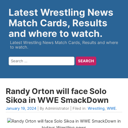
Latest Wrestling News
Match Cards, Results
and where to watch.
Latest Wrestling News Match Cards, Results and where
to watch.
Randy Orton will face Solo
Sikoa in WWE SmackDown
January 19, 2024
| By Administrator | Filed in:
Wrestling
,
WWE
.