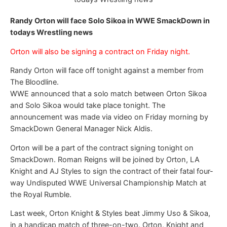
Randy Orton will face Solo Sikoa in WWE SmackDown in
todays Wrestling news
Orton will also be signing a contract on Friday night.
Randy Orton will face off tonight against a member from
The Bloodline.
WWE announced that a solo match between Orton Sikoa
and Solo Sikoa would take place tonight. The
announcement was made via video on Friday morning by
SmackDown General Manager Nick Aldis.
Orton will be a part of the contract signing tonight on
SmackDown. Roman Reigns will be joined by Orton, LA
Knight and AJ Styles to sign the contract of their fatal four-
way Undisputed WWE Universal Championship Match at
the Royal Rumble.
Last week, Orton Knight & Styles beat Jimmy Uso & Sikoa,
in a handicap match of three-on-two. Orton, Knight and