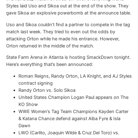
Styles laid Uso and Sikoa out at the end of the show. They
gave Sikoa an explosive powerbomb at the announce table.
Uso and Sikoa couldn’t find a partner to compete in the tag
match last week. They tried to even out the odds by
attacking Orton while he made his entrance. However,
Orton returned in the middle of the match.
State Farm Arena in Atlanta is hosting SmackDown tonight.
Here’s everything that’s been announced:
Roman Reigns, Randy Orton, LA Knight, and AJ Styles
contract signing
Randy Orton vs. Solo Sikoa
United States Champion Logan Paul appears on The
KO Show
WWE Women’s Tag Team Champions Kayden Carter
& Katana Chance defend against Alba Fyre & Isla
Dawn
LWO (Carlito, Joaquin Wilde & Cruz Del Toro) vs.