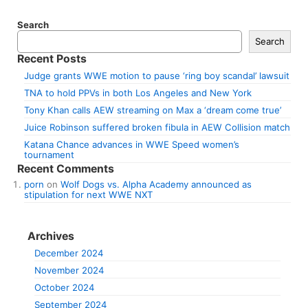
Search
Search
Recent Posts
Judge grants WWE motion to pause ‘ring boy scandal’ lawsuit
TNA to hold PPVs in both Los Angeles and New York
Tony Khan calls AEW streaming on Max a ‘dream come true’
Juice Robinson suffered broken fibula in AEW Collision match
Katana Chance advances in WWE Speed women’s
tournament
Recent Comments
porn
on
Wolf Dogs vs. Alpha Academy announced as
stipulation for next WWE NXT
Archives
December 2024
November 2024
October 2024
September 2024