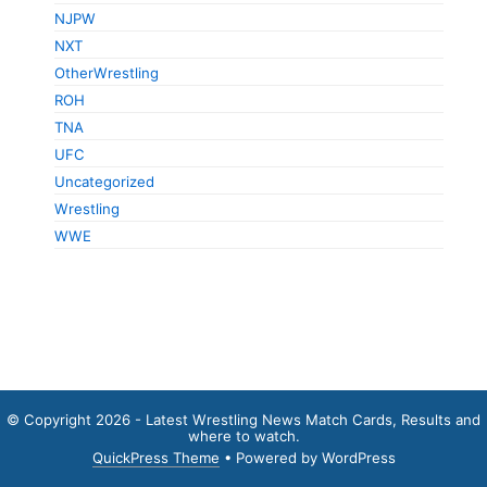
NJPW
NXT
OtherWrestling
ROH
TNA
UFC
Uncategorized
Wrestling
WWE
© Copyright 2026 - Latest Wrestling News Match Cards, Results and
where to watch.
QuickPress Theme
• Powered by WordPress